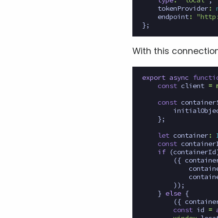
type
:
"local"
,
tokenProvider
:
endpoint
:
"http
};
With this connectio
export
async
functi
const
client
=
const
container
initialObje
};
let
container
:
const
container
if
(
containerId
({
containe
contain
contain
));
}
else
{
({
containe
const
id
=
window
.
loca