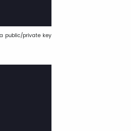
a public/private key