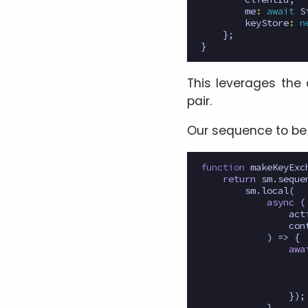
me
:
await
S
keyStore
:
n
};
}
This leverages the 
pair.
Our sequence to be 
function
makeKeyExc
return
sm
.
seque
sm
.
local
(
async
(
act
con
)
=>
{
awa
});
}