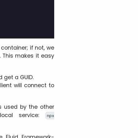
container; if not, we
. This makes it easy
d get a GUID.
ent will connect to
s used by the other
ocal service:
npx
he Fluid Framework-