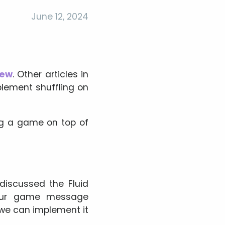
June 12, 2024
iew
. Other articles in
lement shuffling on
ting a game on top of
discussed the Fluid
f our game message
we can implement it