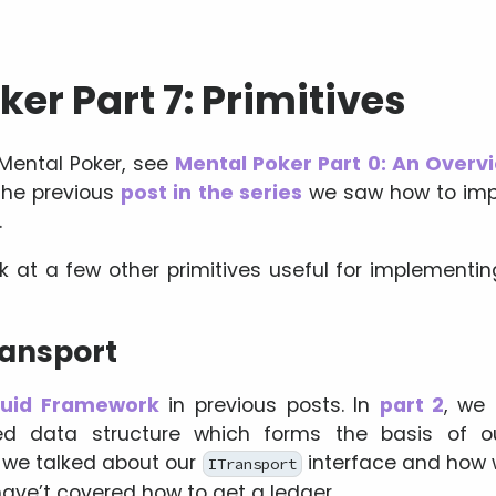
er Part 7: Primitives
 Mental Poker, see
Mental Poker Part 0: An Overv
 the previous
post in the series
we saw how to imp
.
look at a few other primitives useful for implemen
ransport
luid Framework
in previous posts. In
part 2
, we 
uted data structure which forms the basis o
, we talked about our
interface and how 
ITransport
have’t covered how to get a ledger.