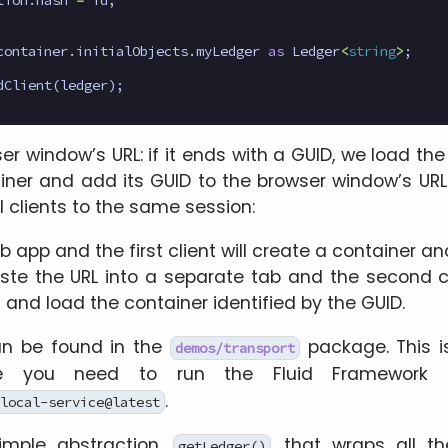
container
.
initialObjects
.
myLedger
as
Ledger
<
string
>
;
dClient
(
ledger
);
 window’s URL: if it ends with a GUID, we load the 
ner and add its GUID to the browser window’s URL
 clients to the same session:
 app and the first client will create a container an
te the URL into a separate tab and the second cli
and load the container identified by the GUID.
n be found in the
package. This i
demos/transport
 you need to run the Fluid Framework l
.
local-service@latest
mple abstraction,
, that wraps all t
getLedger()