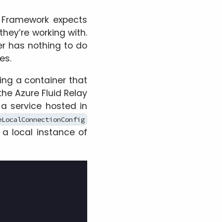
d Framework expects
they’re working with.
ner has nothing to do
es.
sing a container that
the Azure Fluid Relay
o a service hosted in
eLocalConnectionConfig
 a local instance of