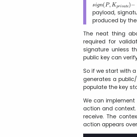
s
−
i
>
g
s
n
i
g
(
P
n
,
a
K
t
p
u
r
r
i
v
e
a
t
e
)
payload, signat
produced by the
The neat thing abo
required for valid
signature unless t
public key can veri
So if we start with 
generates a public/p
populate the key sto
We can implement t
action and context.
receive. The conte
action appears over