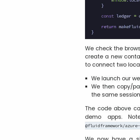
}
const
ledger
=
return
makeFlui
}
We check the browser
create a new contai
to connect two local
We launch our web
We then copy/pas
the same session 
The code above ca
demo apps. Note
@fluidframework/azure-
We now have a si