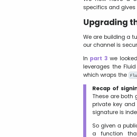
specifics and give
Upgrading th
We are building a tu
our channel is secur
In
part 3
we looked
leverages the Flui
which wraps the
Fl
Recap of signi
These are both 
private key and 
signature is inde
So given a publi
a function th