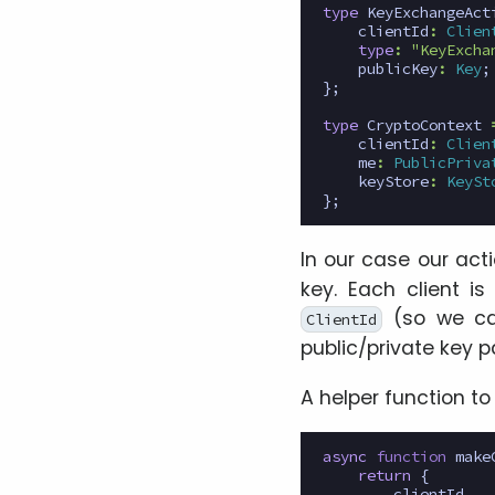
type
KeyExchangeAct
clientId
:
Clien
type
:
"KeyExcha
publicKey
:
Key
;
};
type
CryptoContext
clientId
:
Clien
me
:
PublicPriva
keyStore
:
KeySt
};
In our case our act
key. Each client i
(so we ca
ClientId
public/private key p
A helper function t
async
function
make
return
{
clientId
,