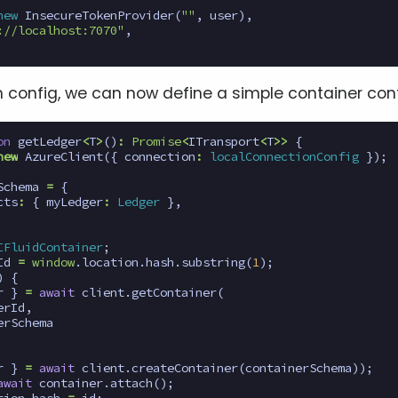
new
InsecureTokenProvider
(
""
,
user
),
://localhost:7070"
,
n config, we can now define a simple container con
on
getLedger
<
T
>
()
:
Promise
<
ITransport
<
T
>>
{
new
AzureClient
({
connection
:
localConnectionConfig
});
Schema
=
{
cts
:
{
myLedger
:
Ledger
},
IFluidContainer
;
Id
=
window
.
location
.
hash
.
substring
(
1
);
)
{
r
}
=
await
client
.
getContainer
(
erId
,
erSchema
r
}
=
await
client
.
createContainer
(
containerSchema
));
await
container
.
attach
();
tion
.
hash
=
id
;