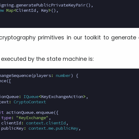
igning
.
generatePublicPrivateKeyPair
(),
ew
Map
<
ClientId
,
Key
>
(),
cryptography primitives in our toolkit to generate 
executed by the state machine is:
hangeSequence
(
players
:
number
)
{
nce
([
ionQueue
:
IQueue
<
KeyExchangeAction
>
,
text
:
CryptoContext
it
actionQueue
.
enqueue
({
type
:
"KeyExchange"
,
clientId
:
context.clientId
,
publicKey
:
context.me.publicKey
,