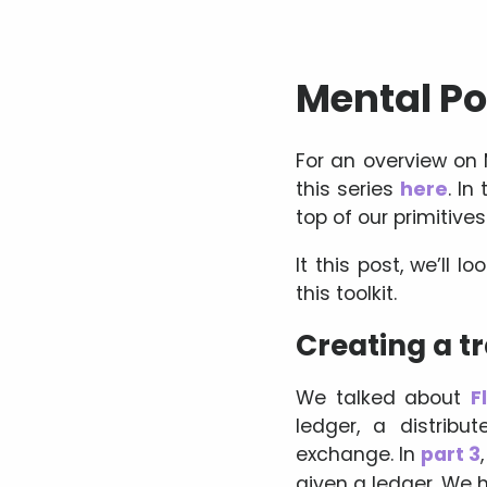
Mental Pok
For an overview on
this series
here
. In
top of our primitives
It this post, we’ll 
this toolkit.
Creating a t
We talked about
F
ledger, a distrib
exchange. In
part 3
given a ledger. We 