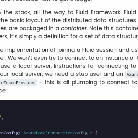
 the stack, all the way to Fluid Framework. Flui
the basic layout of the distributed data structures 
res are packaged in a
container
. Note this contai
s, it’s simply a definition for a set of data structur
le implementation of joining a Fluid session and u
er. We won’t even try to connect to an instance of 
l use a local server. Instructions for connecting t
r our local server, we need a stub user and an
Azur
- this is all plumbing to connect to
reTokenProvider
ce:
"
,
onConfig
:
AzureLocalConnectionConfig
=
{