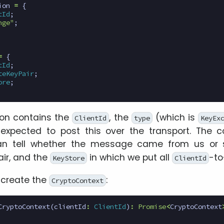
ion
=
{
tId
;
nge"
;
=
{
tId
;
teKeyPair
;
ore
;
ion contains the
, the
(which is
ClientId
type
KeyEx
s expected to post this over the transport. The c
n tell whether the message came from us or s
air, and the
in which we put all
-to
KeyStore
ClientId
o create the
:
CryptoContext
CryptoContext
(
clientId
:
ClientId
)
:
Promise
<
CryptoContext