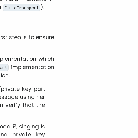
a
).
FluidTransport
rst step is to ensure
plementation which
implementation
ort
ion.
private key pair.
essage using her
n verify that the
P
load
, singing is
nd private key