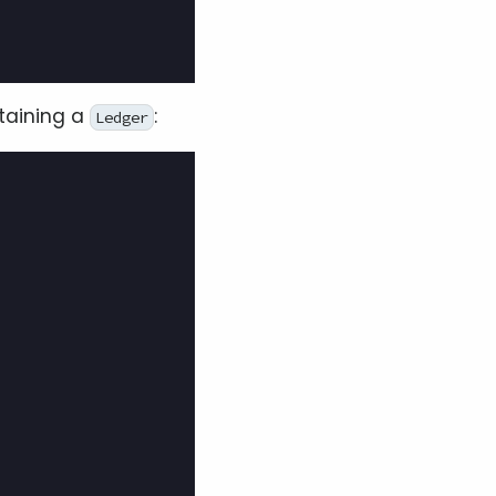
taining a
:
Ledger