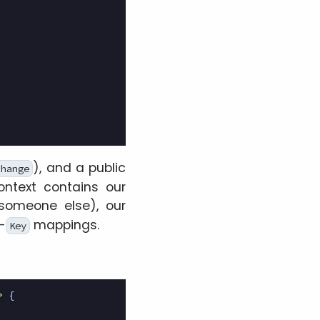
), and a public
change
ontext contains our
omeone else), our
-
mappings.
Key
>
{