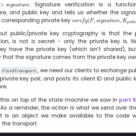
. Signature verification is a functi
ure, and public key and tells us whether the sign
v
e
r
i
f
y
(
P
,
s
i
g
n
a
t
u
r
e
,
K
p
u
b
l
 corresponding private key
ut public/private key cryptography is that the p
ation, is not a secret - only the private key is.
hey have the private key (which isn’t shared), bu
fy that the signature comes from the private key ow
a
, we need our clients to exchange pub
FluidTransport
rivate key pair, and posts its client ID and public
re.
his on top of the state machine we saw in
part 
 As a reminder, the action is what we send over th
xt is an object we make available to the code
 the transport.