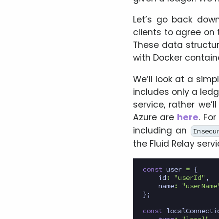
Let’s go back down
clients to agree on 
These data structu
with Docker container
We’ll look at a simp
includes only a ledg
service, rather we’l
Azure are
here
. Fo
including an
Insecu
the Fluid Relay servi
const
user
=
{
id
:
"userId"
,
name
:
"userName
};
const
localConnecti