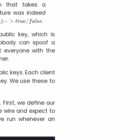
on that takes a
ature was indeed
i
c
)
−
>
t
r
u
e
/
f
a
l
s
e
.
ublic key, which is
 Nobody can spoof a
t everyone with the
ner.
lic keys. Each client
 key. We use these to
5
. First, we define our
e wire and expect to
 we run whenever an