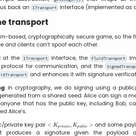
s us back an
interface (implemented as 
ITransport
e transport
rn-based, cryptographically secure game, so the fi
e and clients can’t spoof each other.
 at the
interface, the
im
ITransport
FluidTransport
d protocol for communication, and the
SignedTransp
and enhances it with signature verificat
uidTransport
ng
: in cryptography, we do signing using a public/
generated from a shared seed. Alice can sign a m
anyone that has the public key, including Bob, ca
ed Alice’s.
<
K
p
r
i
v
a
t
e
,
K
p
u
b
l
i
c
>
c/private key pair
and some pay
at produces a signature given the payload a