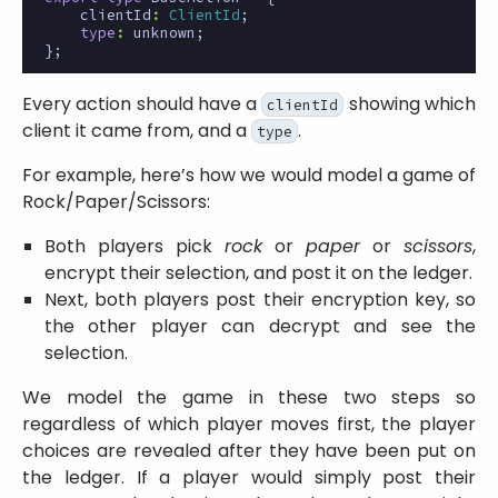
clientId
:
ClientId
;
type
:
unknown
;
};
Every action should have a
showing which
clientId
client it came from, and a
.
type
For example, here’s how we would model a game of
Rock/Paper/Scissors:
Both players pick
rock
or
paper
or
scissors
,
encrypt their selection, and post it on the ledger.
Next, both players post their encryption key, so
the other player can decrypt and see the
selection.
We model the game in these two steps so
regardless of which player moves first, the player
choices are revealed after they have been put on
the ledger. If a player would simply post their