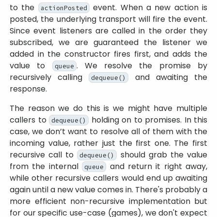
to the
event. When a new action is
actionPosted
posted, the underlying transport will fire the event.
Since event listeners are called in the order they
subscribed, we are guaranteed the listener we
added in the constructor fires first, and adds the
value to
. We resolve the promise by
queue
recursively calling
and awaiting the
dequeue()
response.
The reason we do this is we might have multiple
callers to
holding on to promises. In this
dequeue()
case, we don’t want to resolve all of them with the
incoming value, rather just the first one. The first
recursive call to
should grab the value
dequeue()
from the internal
and return it right away,
queue
while other recursive callers would end up awaiting
again until a new value comes in. There's probably a
more efficient non-recursive implementation but
for our specific use-case (games), we don't expect