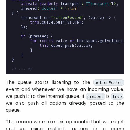
private
readonly
transport
:
ITransport
<
T
>
,
preseed
:
boolean
=
false
)
{
transport
.
on
(
"actionPosted"
,
(
value
)
=>
{
this
.
queue
.
push
(
value
);
});
if
(
preseed
)
{
for
(
const
value
of
transport
.
getActions
())
this
.
queue
.
push
(
value
);
}
}
}
/* ... */
The queue starts listening to the
actionPosted
event and whenever we have an incoming value,
we push it to the internal queue. If
is
,
preseed
true
we also push all actions already posted to the
queue.
The reason we make this optional is that we might
end up using multiple queues in a game