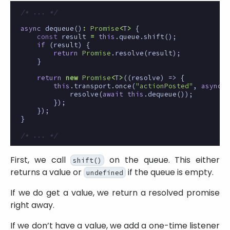
/* ... */
async
dequeue
()
:
Promise
<
T
>
{
const
result
=
this
.
queue
.
shift
();
if
(
result
)
{
return
Promise
.
resolve
(
result
);
}
return
new
Promise
<
T
>
((
resolve
)
=>
{
this
.
transport
.
once
(
"actionPosted"
,
async
(
resolve
(
await
this
.
dequeue
());
});
});
}
/* ... */
First, we call
on the queue. This either
shift()
returns a value or
if the queue is empty.
undefined
If we do get a value, we return a resolved promise
right away.
If we don’t have a value, we add a one-time listener