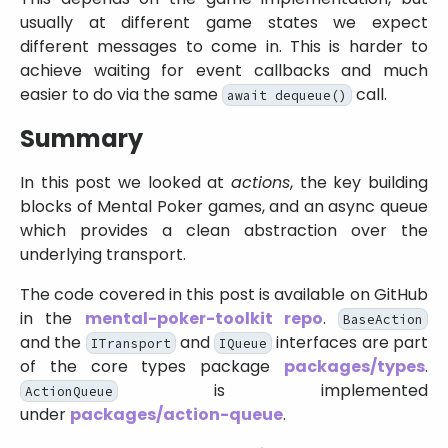
usually at different game states we expect
different messages to come in. This is harder to
achieve waiting for event callbacks and much
easier to do via the same
call.
await dequeue()
Summary
In this post we looked at
actions
, the key building
blocks of Mental Poker games, and an async queue
which provides a clean abstraction over the
underlying transport.
The code covered in this post is available on GitHub
in the
mental-poker-toolkit repo
.
BaseAction
and the
and
interfaces are part
ITransport
IQueue
of the core types package
packages/types
.
is implemented
ActionQueue
under
packages/action-queue
.