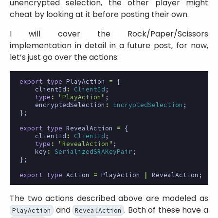
unencrypted selection, the other player might
cheat by looking at it before posting their own.
I will cover the Rock/Paper/Scissors
implementation in detail in a future post, for now,
let’s just go over the actions:
export
type
PlayAction
=
{
clientId
:
ClientId
;
type
:
"PlayAction"
;
encryptedSelection
:
EncryptedSelection
;
};
export
type
RevealAction
=
{
clientId
:
ClientId
;
type
:
"RevealAction"
;
key
:
SerializedSRAKeyPair
;
};
export
type
Action
=
PlayAction
|
RevealAction
;
The two actions described above are modeled as
and
. Both of these have a
PlayAction
RevealAction