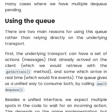
many cases where we have multiple dequeus
pending.
Using the queue
There are two main reasons for using this queue
rather than relying directly on the underlying
transport.
First, the underlying transport can have a set of
actions (messages) that already arrived on the
client (which we would retrieve with the
method), and some which arrive in
getActions()
real time (which would fire events). The queue gives
us a unified way to consume both, by calling
await
.
dequeue()
Besides a unified interface, we expect multiple
spots in the code to wait for an incoming action.
This depends on the game implementation, but