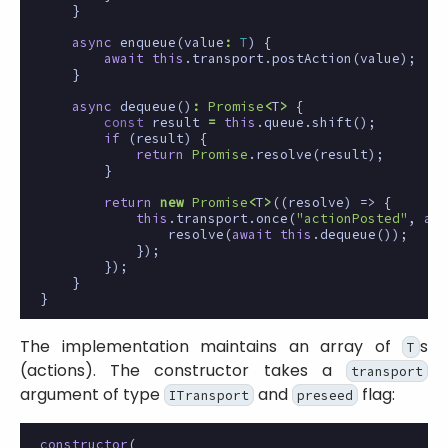
}
async
enqueue
(
value
:
T
)
{
await
this
.
transport
.
postAction
(
value
);
}
async
dequeue
()
:
Promise
<
T
>
{
const
result
=
this
.
queue
.
shift
();
if
(
result
)
{
return
Promise
.
resolve
(
result
);
}
return
new
Promise
<
T
>
((
resolve
)
=>
{
this
.
transport
.
once
(
"actionPosted"
,
asy
resolve
(
await
this
.
dequeue
());
});
});
}
}
The implementation maintains an array of
s
T
(actions). The constructor takes a
transport
argument of type
and
flag:
ITransport
preseed
constructor
(