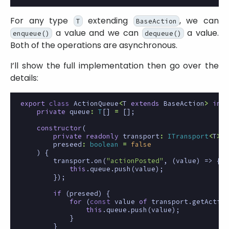
For any type
extending
, we can
T
BaseAction
a value and we can
a value.
enqueue()
dequeue()
Both of the operations are asynchronous.
I’ll show the full implementation then go over the
details:
export
class
ActionQueue
<
T
extends
BaseAction
>
impl
private
queue
:
T
[]
=
[];
constructor
(
private
readonly
transport
:
ITransport
<
T
>
,
preseed
:
boolean
=
false
)
{
transport
.
on
(
"actionPosted"
,
(
value
)
=>
{
this
.
queue
.
push
(
value
);
});
if
(
preseed
)
{
for
(
const
value
of
transport
.
getAction
this
.
queue
.
push
(
value
);
}
}