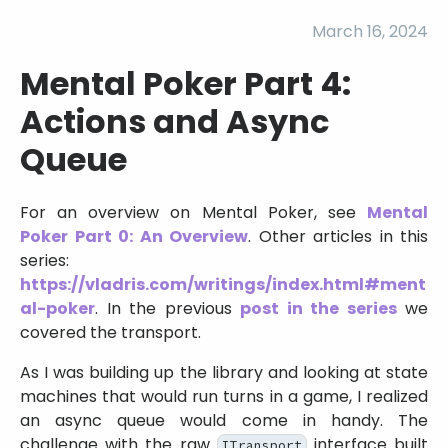
March 16, 2024
Mental Poker Part 4:
Actions and Async
Queue
For an overview on Mental Poker, see
Mental
Poker Part 0: An Overview
. Other articles in this
series:
https://vladris.com/writings/index.html#ment
al-poker
. In the previous
post in the series
we
covered the transport.
As I was building up the library and looking at state
machines that would run turns in a game, I realized
an async queue would come in handy. The
challenge with the raw
interface built
ITransport