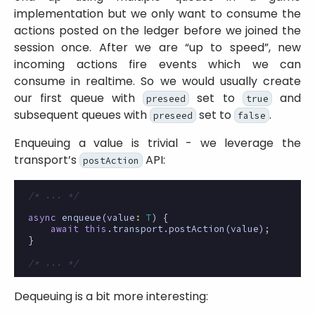
implementation but we only want to consume the
actions posted on the ledger before we joined the
session once. After we are “up to speed”, new
incoming actions fire events which we can
consume in realtime. So we would usually create
our first queue with
set to
and
preseed
true
subsequent queues with
set to
.
preseed
false
Enqueuing a value is trivial - we leverage the
transport’s
API:
postAction
/* ... */
async
enqueue
(
value
:
T
)
{
await
this
.
transport
.
postAction
(
value
);
}
/* ... */
Dequeuing is a bit more interesting: