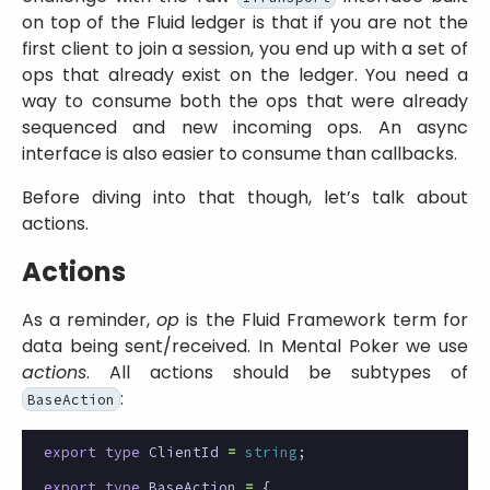
on top of the Fluid ledger is that if you are not the
first client to join a session, you end up with a set of
ops that already exist on the ledger. You need a
way to consume both the ops that were already
sequenced and new incoming ops. An async
interface is also easier to consume than callbacks.
Before diving into that though, let’s talk about
actions.
Actions
As a reminder,
op
is the Fluid Framework term for
data being sent/received. In Mental Poker we use
actions
. All actions should be subtypes of
:
BaseAction
export
type
ClientId
=
string
;
export
type
BaseAction
=
{