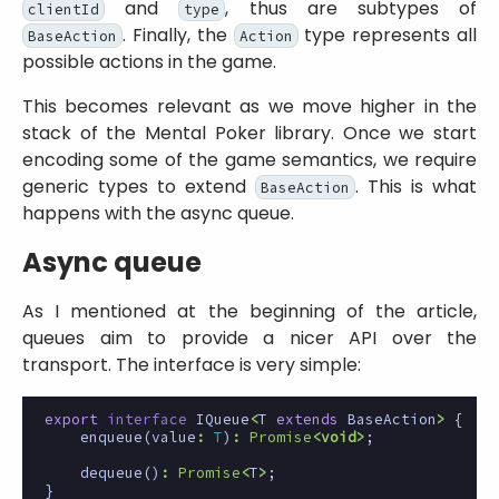
and
, thus are subtypes of
clientId
type
. Finally, the
type represents all
BaseAction
Action
possible actions in the game.
This becomes relevant as we move higher in the
stack of the Mental Poker library. Once we start
encoding some of the game semantics, we require
generic types to extend
. This is what
BaseAction
happens with the async queue.
Async queue
As I mentioned at the beginning of the article,
queues aim to provide a nicer API over the
transport. The interface is very simple:
export
interface
IQueue
<
T
extends
BaseAction
>
{
enqueue
(
value
:
T
)
:
Promise
<
void
>
;
dequeue
()
:
Promise
<
T
>
;
}