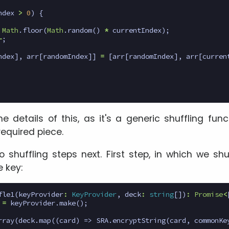
ndex
>
0
)
{
Math
.
floor
(
Math
.
random
()
*
currentIndex
);
-
;
ndex
],
arr
[
randomIndex
]]
=
[
arr
[
randomIndex
],
arr
[
curren
 details of this, as it's a generic shuffling func
required piece.
o shuffling steps next. First step, in which we sh
 key:
fle1
(
keyProvider
:
KeyProvider
,
deck
:
string
[])
:
Promise
<
=
keyProvider
.
make
();
rray
(
deck
.
map
((
card
)
=>
SRA
.
encryptString
(
card
,
commonKe