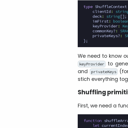
type
ShuffleContext
clientId
:
strin
deck
:
string
[];
imFirst
:
boolea
keyProvider
:
Ke
commonKey?
:
SRA
privateKeys?
:
S
};
We need to know o
to gener
keyProvider
and
(for
privateKeys
stich everything toge
Shuffling primit
First, we need a fun
function
shuffleArr
let
currentInde