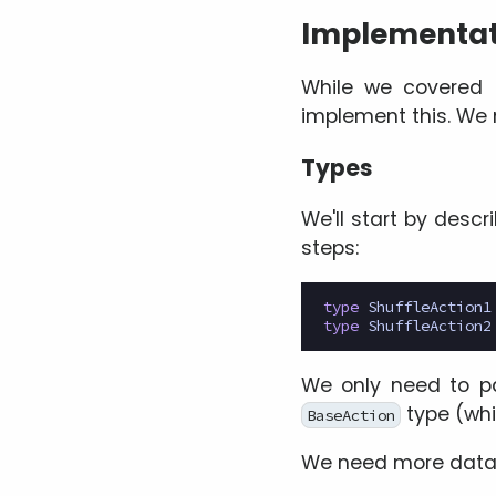
Implementat
While we covered t
implement this. We 
Types
We'll start by descr
steps:
type
ShuffleAction1
type
ShuffleAction2
We only need to pa
type (wh
BaseAction
We need more data 