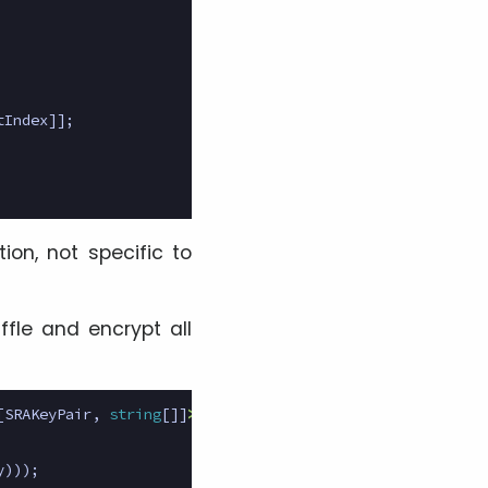
tIndex
]];
tion, not specific to
uffle and encrypt all
[
SRAKeyPair
,
string
[]]
>
{
y
)));