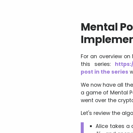
Mental Pok
Implemen
For an overview on
this series:
https:
post in the series
w
We now have all the 
a game of Mental Po
went over the crypt
Let's review the algo
Alice takes a 
K
A