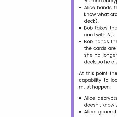
, and encr
Alice hands t
know what orde
deck).
Bob takes the
K
B
card with
.
Bob hands the 
the cards are 
she no longe
deck, so he al
At this point th
capability to lo
must happen:
Alice decrypt
doesn't know w
Alice genera