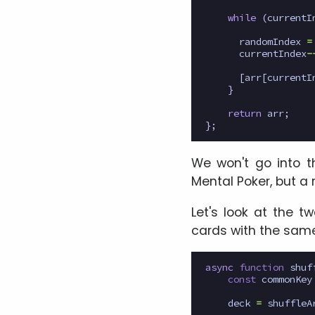
while
(
currentI
randomIndex
=
currentIndex
-
[
arr
[
currentI
}
return
arr
;
};
We won't go into the
Mental Poker, but a 
Let's look at the tw
cards with the same
async
function
shuf
const
commonKey
deck
=
shuffleA