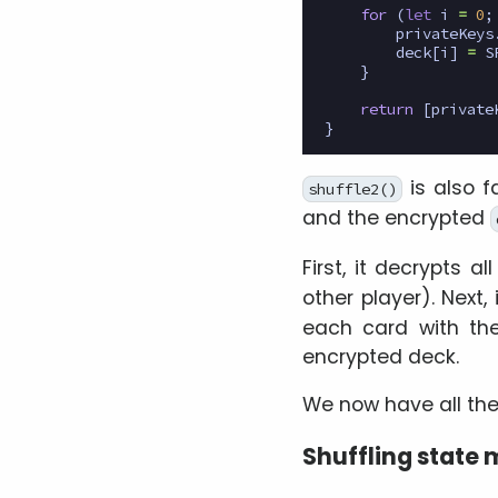
for
(
let
i
=
0
;
privateKeys
deck
[
i
]
=
S
}
return
[
private
}
is also f
shuffle2()
and the encrypted
First, it decrypts a
other player). Next,
each card with the
encrypted deck.
We now have all the 
Shuffling state