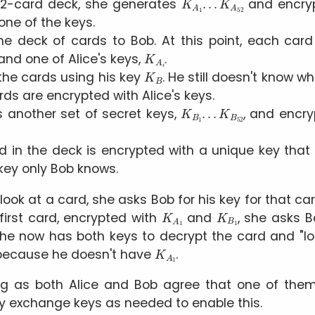
2-card deck, she generates
and encryp
one of the keys.
he deck of cards to Bob. At this point, each card
K
A
i
 and one of Alice's keys,
.
K
B
the cards using his key
. He still doesn't know w
ds are encrypted with Alice's keys.
K
B
1
.
.
.
K
B
52
 another set of secret keys,
, and encry
 in the deck is encrypted with a unique key that 
key only Bob knows.
 look at a card, she asks Bob for his key for that car
K
A
1
K
B
1
first card, encrypted with
and
, she asks 
she now has both keys to decrypt the card and
l
K
A
1
t because he doesn't have
.
ng as both Alice and Bob agree that one of the
y exchange keys as needed to enable this.