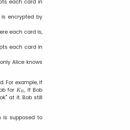
ts each card in
 is encrypted by
here each card is,
pts each card in
only Alice knows
d. For example, if
K
B
1
Bob for
. If Bob
ook
at it. Bob still
m is supposed to