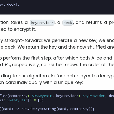
ey
,
deck
];
tion takes a
, a
, and returns a p
keyProvider
deck
ed to encrypt it.
tty straight-forward: we generate a new key, we en
 the deck. We return the key and the now shuffled a
o perform the first step, after which both Alice an
K
B
nd
respectively, so neither knows the order of th
ding to our algorithm, is for each player to decryp
h card individually with a unique key:
fle2
(
commonKey
:
SRAKeyPair
,
keyProvider
:
KeyProvider
,
de
ys
:
SRAKeyPair
[]
=
[];
((
card
)
=>
SRA
.
decryptString
(
card
,
commonKey
));