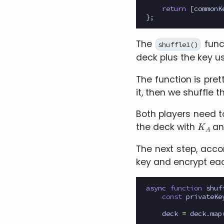
return
[
commonK
};
The
func
shuffle1()
deck plus the key us
The function is pre
it, then we shuffle
Both players need t
K
A
the deck with
a
The next step, accor
key and encrypt eac
async
function
shuf
const
privateKe
deck
=
deck
.
map