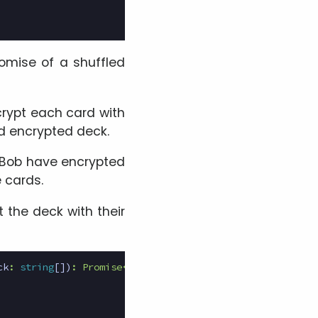
romise of a shuffled
crypt each card with
nd encrypted deck.
d Bob have encrypted
e cards.
t the deck with their
ck
:
string
[])
:
Promise
<
[
SRAKeyPair
[],
string
[]]
>
{