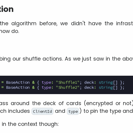
ion
he algorithm before, we didn't have the infrast
now do.
ibing our shuffle actions. As we just saw in the a
=
BaseAction
&
{
type
:
"Shuffle1"
;
deck
:
string
[]
};
=
BaseAction
&
{
type
:
"Shuffle2"
;
deck
:
string
[]
};
ss around the deck of cards (encrypted or not
ich includes
and
) to pin the type an
ClientId
type
in the context though: