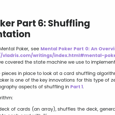
er Part 6: Shuffling
tation
 Mental Poker, see
Mental Poker Part 0: An Overv
//vladris.com/writings/index.html#mental-pok
e covered the state machine we use to implement
pieces in place to look at a card shuffling algorith
ker is one of the key innovations for this type of 
ography aspects of shuffling in
Part 1
.
rithm:
deck of cards (an array), shuffles the deck, gener
K
A