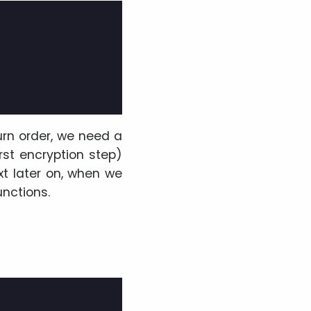
turn order, we need a
irst encryption step)
xt later on, when we
unctions.