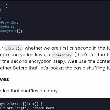
=
{
g
;
n
;
yProvider
;
KeyPair
;
RAKeyPair
[];
ur
, whether we are first or second in the 
clientId
ate encryption keys, a
(that's for the f
commonKey
 the second encryption step). We'll use the conte
ther. Before that, let's look at the basic shuffling f
ives
ction that shuffles an array:
ay
<
T
>
(
arr
:
T
[])
:
T
[]
{
x
=
arr
.
length
,
randomIndex
;