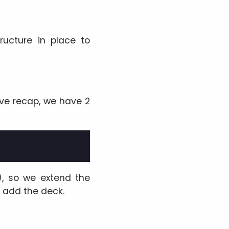
ructure in place to
bove recap, we have 2
), so we extend the
d add the deck.