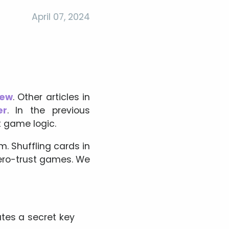
April 07, 2024
iew
. Other articles in
er
. In the previous
 game logic.
m. Shuffling cards in
zero-trust games. We
ates a secret key