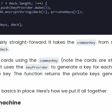
i
<
deck
.
length
;
i
++
)
{
.
push
(
keyProvider
.
make
());
RA
.
encryptString
(
deck
[
i
],
privateKeys
[
i
]);
Keys
,
deck
];
airly straight-forward. It takes the
from s
commonKey
.
deck
ll cards using the
(note the cards are st
commonKey
 it uses the
to generate a key for each
keyProvider
 key. The function returns the private keys gen
basics in place. Here's how we put it all together:
 machine