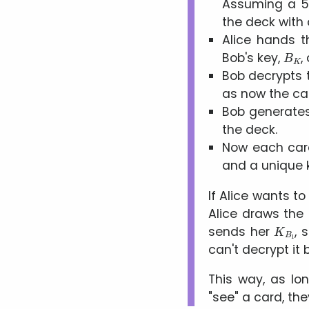
Assuming a 5
the deck with 
Alice hands t
B
K
Bob's key,
,
Bob decrypts 
as now the car
Bob generates
the deck.
Now each card
and a unique 
If Alice wants to
Alice draws the 
K
B
1
sends her
, 
can't decrypt i
This way, as lo
see
a card, the