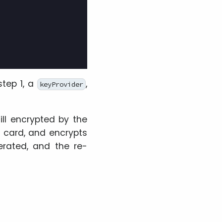
tep 1, a
,
keyProvider
ill encrypted by the
 card, and encrypts
erated, and the re-