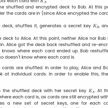
ypts each card with
.
he shuffled and encrypted deck to Bob. At this po
r the cards are in (since Alice encrypted the card
K
B
 deck, shuffles it, generates a secret key
, a
deck to Alice. At this point, neither Alice nor Bo
in. Alice got the deck back reshuffled and re-enc
r knows where each card ended up. Bob reshuffl
so doesn't know where each card is.
e cards are shuffled. In order to play, Alice and 
ok at individual cards. In order to enable this, th
K
A
s the shuffled deck with her secret key
. At t
here each card is, as cards are still encrypted wi
tes a new set of secret keys, one for each ca
K
A
1
.
.
.
K
A
52