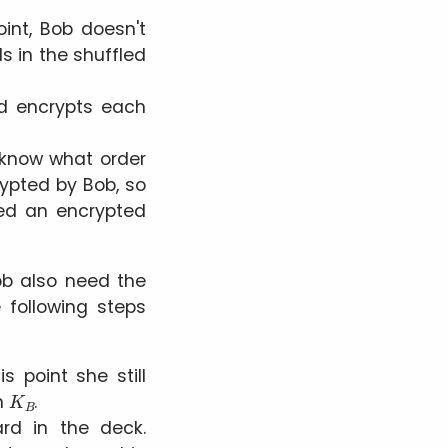
int, Bob doesn't
s in the shuffled
nd encrypts each
b know what order
rypted by Bob, so
ed an encrypted
Bob also need the
e following steps
his point she still
K
B
th
.
rd in the deck.