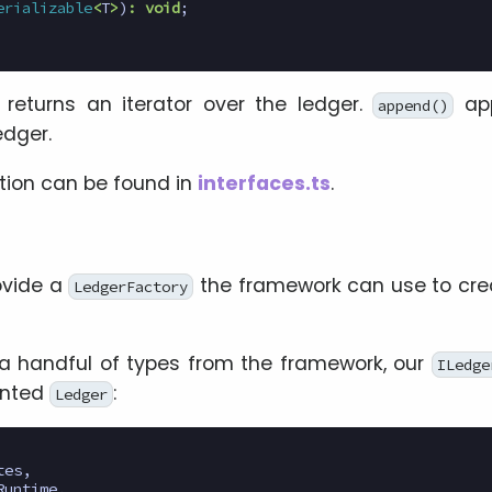
erializable
<
T
>
)
:
void
;
 returns an iterator over the ledger.
app
append()
edger.
tion can be found in
interfaces.ts
.
ovide a
the framework can use to crea
LedgerFactory
a handful of types from the framework, our
ILedge
ented
:
Ledger
tes
,
Runtime
,