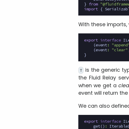
}
from
"@fluidframe
import
{
Serializab
With these imports,
export
interface
IL
(
event
:
"append
(
event
:
"clear"
}
is the generic typ
T
the Fluid Relay se
when we get a
clea
event will return th
We can also defin
export
interface
IL
get
()
:
Iterable