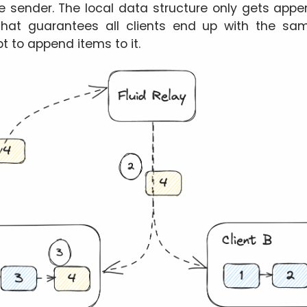
the sender. The local data structure only gets ap
That guarantees all clients end up with the same
t to append items to it.