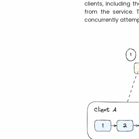
clients, including 
from the service. 
concurrently attemp