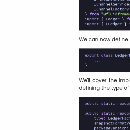
IChannelService
IChannelFactory
}
from
"@fluidframe
import
{
Ledger
}
f
import
{
ILedger
}
We can now define 
export
class
Ledger
...
}
We'll cover the imp
defining the type of
public
static
reado
public
static
reado
type
:
LedgerFac
snapshotFormatV
packageVersion
: