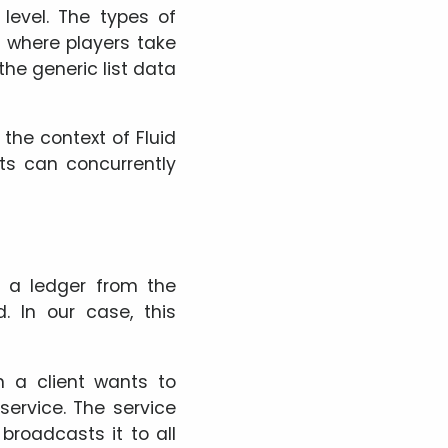
level. The types of
 where players take
 the generic list data
n the context of Fluid
nts can concurrently
s a ledger from the
 In our case, this
n a client wants to
service. The service
roadcasts it to all