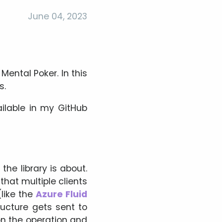
June 04, 2023
ental Poker. In this
s.
ailable in my GitHub
the library is about.
that multiple clients
(like the
Azure Fluid
ructure gets sent to
n the operation and