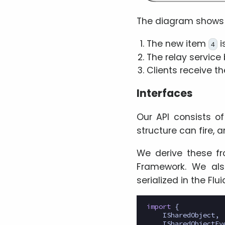
The diagram shows
The new item
i
4
The relay service b
Clients receive th
Interfaces
Our API consists o
structure can fire, 
We derive these 
Framework. We al
serialized in the Fl
import
{
ISharedObject
,
ISharedObjectEv