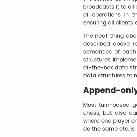
broadcasts it to all
of operations in 
ensuring all clients
The neat thing abo
described above ra
semantics of each 
structures impleme
of-the-box data str
data structures to 
Append-only 
Most turn-based g
chess, but also ca
where one player en
do the same etc. is 