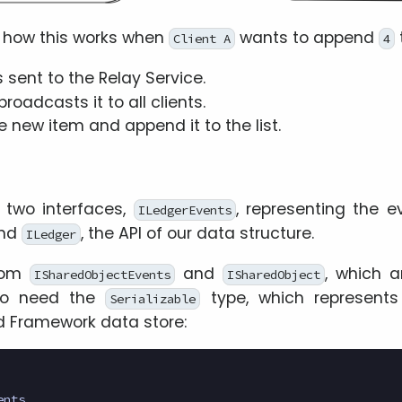
 how this works when
wants to append
Client A
4
s sent to the Relay Service.
roadcasts it to all clients.
e new item and append it to the list.
f two interfaces,
, representing the e
ILedgerEvents
and
, the API of our data structure.
ILedger
from
and
, which a
ISharedObjectEvents
ISharedObject
so need the
type, which represent
Serializable
uid Framework data store:
ents