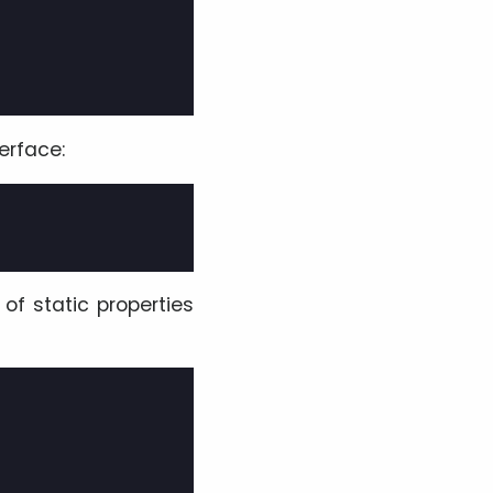
erface:
of static properties