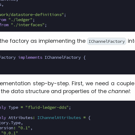
s
,
work/datastore-definitions"
;
rom
"./ledger"
;
from
"./interfaces"
;
the factory as implementing the
int
IChannelFactory
Factory
implements
IChannelFactory
{
lementation step-by-step. First, we need a couple 
 the data structure and properties of the
channel
:
nly
Type
=
"fluid-ledger-dds"
;
nly
Attributes
:
IChannelAttributes
=
{
tory
.
Type
,
ersion
:
"0.1"
,
"0.0.1"