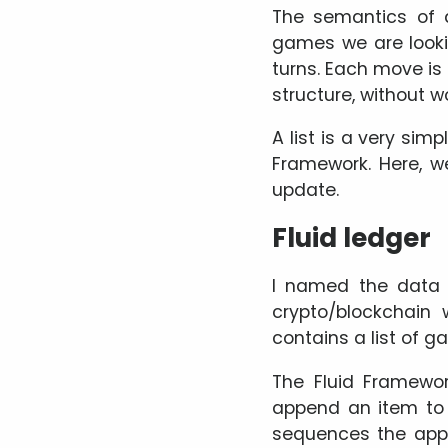
The semantics of a
games we are looki
turns. Each move is a
structure, without 
A list is a very simp
Framework. Here, we
update.
Fluid ledger
I named the data 
crypto/blockchain
contains a list of 
The Fluid Framewor
append an item to t
sequences the appe