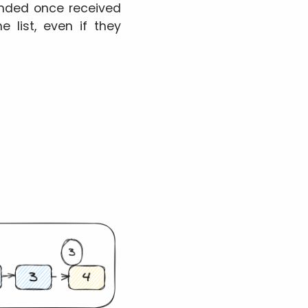
pended once received
 list, even if they