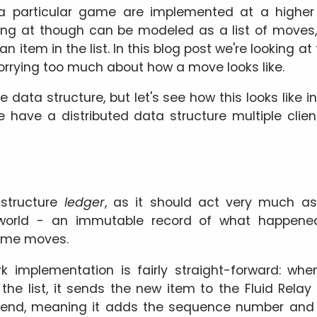
 particular game are implemented at a higher 
ng at though can be modeled as a list of moves,
n item in the list. In this blog post we're looking at
worrying too much about how a move looks like.
le data structure, but let's see how this looks like i
 have a distributed data structure multiple clie
structure
ledger
, as it should act very much a
 world - an immutable record of what happened.
game moves.
k implementation is fairly straight-forward: whe
he list, it sends the new item to the Fluid Relay 
nd, meaning it adds the sequence number and b