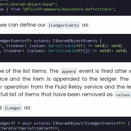
work/shared-object-base"
;
le
}
from
"@fluidframework/datastore-definitions"
;
 we can define our
as:
ILedgerEvents
edgerEvents
<
T
>
extends
ISharedObjectEvents
{
"
,
listener
:
(
value
:
Serializable
<
T
>
)
=>
void
)
:
void
;
,
listener
:
(
values
:
Serializable
<
T
>
[])
=>
void
)
:
void
;
e of the list items. The
event is fired after
append
rvice and the item is appended to the ledger. The
r
operation from the Fluid Relay service and the le
e full list of items that have been removed as
values
ed
as:
ILedger
edger
<
T
=
any
>
extends
ISharedObject
<
ILedgerEvents
<
T
>>
{
Iterator
<
Serializable
<
T
>>
;