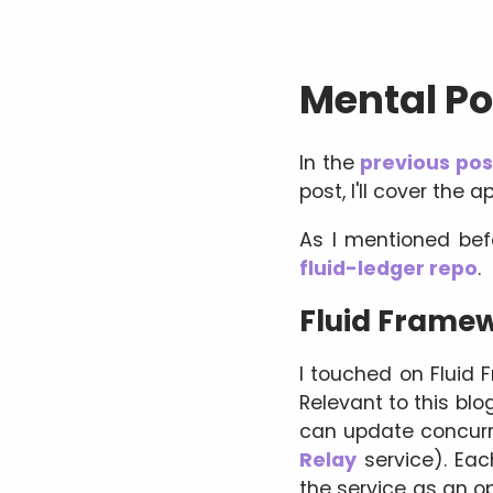
Mental Pok
In the
previous pos
post, I'll cover the
As I mentioned bef
fluid-ledger repo
.
Fluid Frame
I touched on Fluid F
Relevant to this blo
can update concurren
Relay
service). Eac
the service as an 