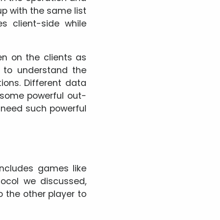
up with the same list
 client-side while
n on the clients as
d to understand the
ons. Different data
 some powerful out-
t need such powerful
ncludes games like
tocol we discussed,
 the other player to