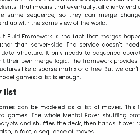
 clients. That means that eventually, all clients end 
the same sequence, so they can merge changes
 end up with the same view of the world.
ut Fluid Framework is the fact that merges happe
ther than server-side. The service doesn't nee
data structure. It only needs to sequence operati
nt their own merge logic. The framework provides
uctures like a sparse matrix or a tree. But we don'
model games: a list is enough.
list
ames can be modeled as a list of moves. This i
rd games. The whole Mental Poker shuffling pro
crypts and shuffles the deck, then hands it over to
also, in fact, a sequence of moves.