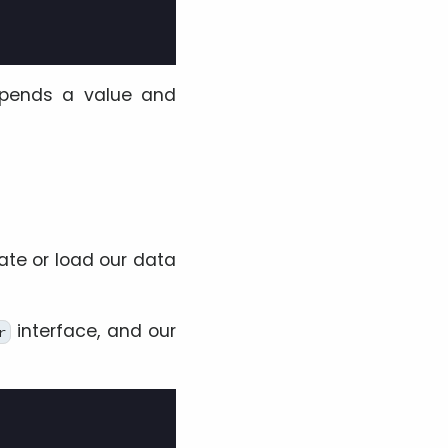
ends a value and
te or load our data
interface, and our
r