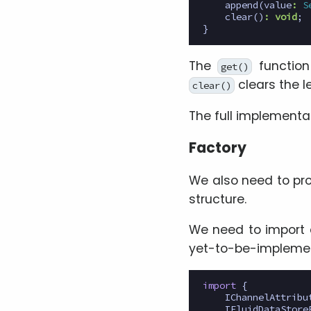
append
(
value
:
S
clear
()
:
void
;
}
The
function
get()
clears the l
clear()
The full implementa
Factory
We also need to pr
structure.
We need to import 
yet-to-be-implem
import
{
IChannelAttribu
IFluidDataStore