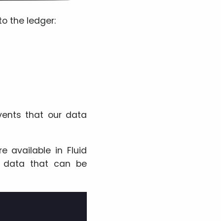
to the ledger:
vents that our data
re available in Fluid
s data that can be