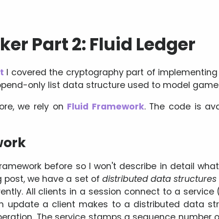
er Part 2: Fluid Ledger
t
I covered the cryptography part of implementing M
 append-only list data structure used to model game
ore, we rely on
Fluid Framework
. The code is av
work
ramework before so I won't describe in detail what 
g post, we have a set of
distributed data structures
tly. All clients in a session connect to a service 
h update a client makes to a distributed data st
operation. The service stamps a sequence number o