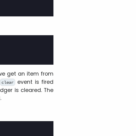
 we get an item from
event is fired
clear
dger is cleared. The
.