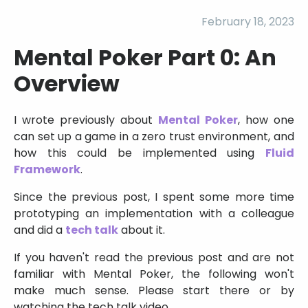
February 18, 2023
Mental Poker Part 0: An
Overview
I wrote previously about
Mental Poker
, how one
can set up a game in a zero trust environment, and
how this could be implemented using
Fluid
Framework
.
Since the previous post, I spent some more time
prototyping an implementation with a colleague
and did a
tech talk
about it.
If you haven't read the previous post and are not
familiar with Mental Poker, the following won't
make much sense. Please start there or by
watching the tech talk video.