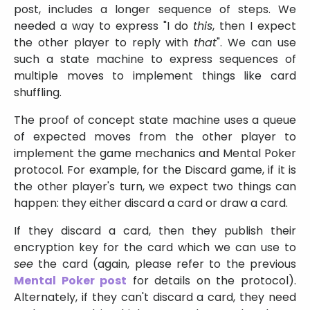
post, includes a longer sequence of steps. We
needed a way to express
I do
this
, then I expect
the other player to reply with
that
. We can use
such a state machine to express sequences of
multiple moves to implement things like card
shuffling.
The proof of concept state machine uses a queue
of expected moves from the other player to
implement the game mechanics and Mental Poker
protocol. For example, for the Discard game, if it is
the other player's turn, we expect two things can
happen: they either discard a card or draw a card.
If they discard a card, then they publish their
encryption key for the card which we can use to
see
the card (again, please refer to the previous
Mental Poker post
for details on the protocol).
Alternately, if they can't discard a card, they need