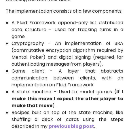
The implementation consists of a few components:
A Fluid Framework append-only list distributed
data structure - Used for tracking turns in a
game.
Cryptography - An implementation of SRA
(commutative encryption algorithm required by
Mental Poker) and digital signing (required for
authenticating messages from players).
Game client - A layer that abstracts
communication between clients, with an
implementation on Fluid Framework.
A state machine - Used to model games (
If I
make this move I expect the other player to
make that move
).
Recipes built on top of the state machine, like
shuffling a deck of cards using the steps
described in my
previous blog post
.