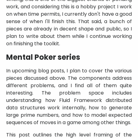
work, and considering this is a hobby project I work
on when time permits, I currently don't have a good
sense of when I'll finish this. That said, a bunch of
pieces are already in decent shape and public, so I
plan to write about them while I continue working
on finishing the toolkit.
Mental Poker series
In upcoming blog posts, I plan to cover the various
pieces discussed above. The components address
different problems, and I find all of them quite
interesting. The problem space includes
understanding how Fluid Framework distributed
data structures work internally, how to generate
large prime numbers, and how to model expected
sequences of moves in a game among other things.
This post outlines the high level framing of the