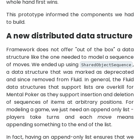
whole hand first wins.
This prototype informed the components we had
to build.
A new distributed data structure
Framework does not offer
out of the box
a data
structure like the one needed to model a sequence
of moves. We ended up using
,
SharedObjectSequence
a data structure that was marked as deprecated
and since removed from Fluid. In general, the Fluid
data structures that support lists are overkill for
Mental Poker as they support insertion and deletion
of sequences of items at arbitrary positions. For
modeling a game, we just need an append only list -
players take turns and each
move
means
appending something to the end of the list.
In fact, having an append-only list ensures that we