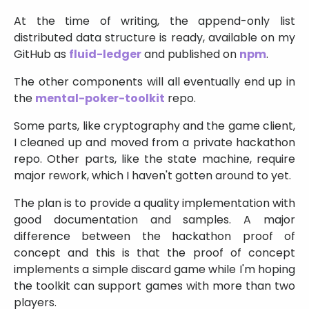
At the time of writing, the append-only list
distributed data structure is ready, available on my
GitHub as
fluid-ledger
and published on
npm
.
The other components will all eventually end up in
the
mental-poker-toolkit
repo.
Some parts, like cryptography and the game client,
I cleaned up and moved from a private hackathon
repo. Other parts, like the state machine, require
major rework, which I haven't gotten around to yet.
The plan is to provide a quality implementation with
good documentation and samples. A major
difference between the hackathon proof of
concept and this is that the proof of concept
implements a simple discard game while I'm hoping
the toolkit can support games with more than two
players.