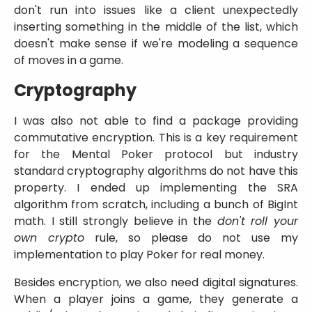
don't run into issues like a client unexpectedly
inserting something in the middle of the list, which
doesn't make sense if we're modeling a sequence
of moves in a game.
Cryptography
I was also not able to find a package providing
commutative encryption. This is a key requirement
for the Mental Poker protocol but industry
standard cryptography algorithms do not have this
property. I ended up implementing the SRA
algorithm from scratch, including a bunch of BigInt
math. I still strongly believe in the
don't roll your
own crypto
rule, so please do not use my
implementation to play Poker for real money.
Besides encryption, we also need digital signatures.
When a player joins a game, they generate a