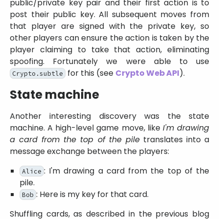
public/private key pair and their first action is to
post their public key. All subsequent moves from
that player are signed with the private key, so
other players can ensure the action is taken by the
player claiming to take that action, eliminating
spoofing. Fortunately we were able to use
for this (see
Crypto Web API
).
Crypto.subtle
State machine
Another interesting discovery was the state
machine. A high-level game move, like
I'm drawing
a card from the top of the pile
translates into a
message exchange between the players:
: I'm drawing a card from the top of the
Alice
pile.
: Here is my key for that card.
Bob
Shuffling cards, as described in the previous blog