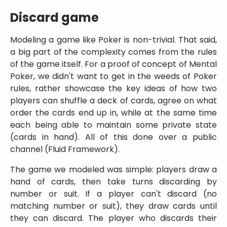
Discard game
Modeling a game like Poker is non-trivial. That said,
a big part of the complexity comes from the rules
of the game itself. For a proof of concept of Mental
Poker, we didn't want to get in the weeds of Poker
rules, rather showcase the key ideas of how two
players can shuffle a deck of cards, agree on what
order the cards end up in, while at the same time
each being able to maintain some private state
(cards in hand). All of this done over a public
channel (Fluid Framework).
The game we modeled was simple: players draw a
hand of cards, then take turns discarding by
number or suit. If a player can't discard (no
matching number or suit), they draw cards until
they can discard. The player who discards their