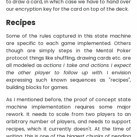
to draw a card, in which case we have to hand over
our encryption key for the card on top of the deck.
Recipes
Some of the rules captured in this state machine
are specific to each game implemented. Others
though are simply steps in the Mental Poker
protocol: things like shuffling, drawing cards etc. are
all modeled as
actions I take and actions I expect
the other player to follow up with
. I envision
expressing such known sequences as
recipes
,
building blocks for games.
As I mentioned before, the proof of concept state
machine implementation requires some major
rework. It needs to scale from two players to an
arbitrary number of players, and needs to support
recipes, which it currently doesn't. At the time of
writing, this is one of the biggest chunks of pending