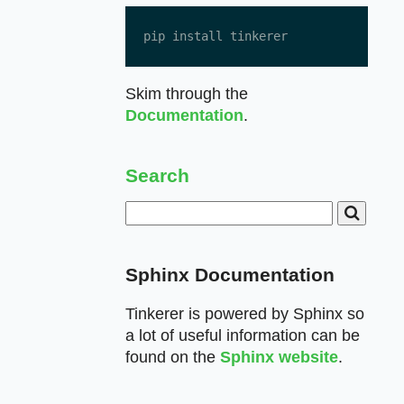
pip install tinkerer
Skim through the
Documentation
.
Search
Sphinx Documentation
Tinkerer is powered by Sphinx so
a lot of useful information can be
found on the
Sphinx website
.