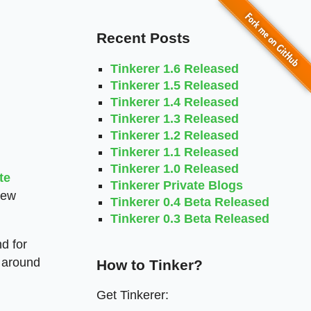
Recent Posts
Tinkerer 1.6 Released
Tinkerer 1.5 Released
Tinkerer 1.4 Released
Tinkerer 1.3 Released
Tinkerer 1.2 Released
Tinkerer 1.1 Released
Tinkerer 1.0 Released
te
Tinkerer Private Blogs
new
Tinkerer 0.4 Beta Released
Tinkerer 0.3 Beta Released
nd for
n around
How to Tinker?
Get Tinkerer: