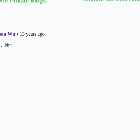
rer Private Blogs