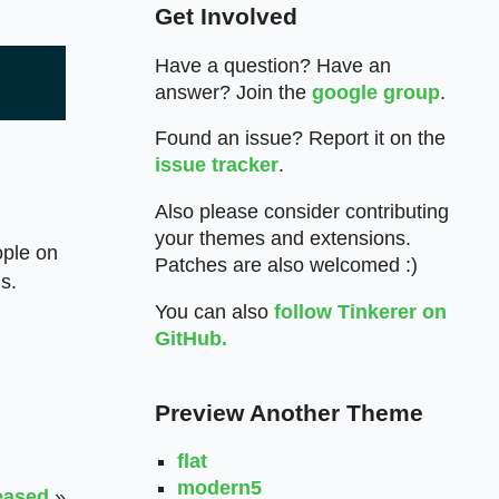
Get Involved
Have a question? Have an
answer? Join the
google group
.
Found an issue? Report it on the
issue tracker
.
Also please consider contributing
your themes and extensions.
ople on
Patches are also welcomed :)
ns.
You can also
follow Tinkerer on
GitHub.
Preview Another Theme
flat
modern5
eased
»