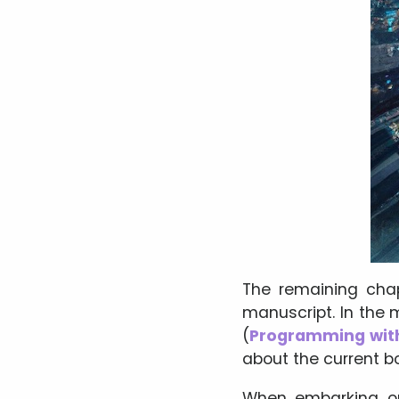
The remaining chap
manuscript. In the
(
Programming wit
about the current b
When embarking on 