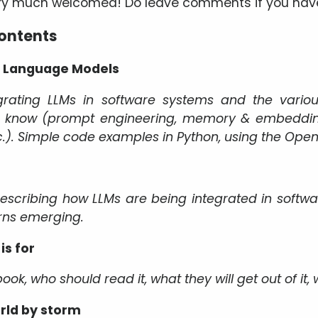
ery much welcomed! Do leave comments if you hav
contents
ge Language Models
rating LLMs in software systems and the vario
o know (prompt engineering, memory & embedding
.). Simple code examples in Python, using the OpenA
describing how LLMs are being integrated in softwa
rns emerging.
is for
ook, who should read it, what they will get out of it,
rld by storm