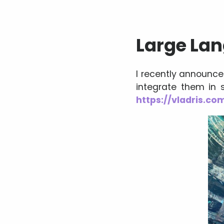
Large La
I recently announc
integrate them in s
https://vladris.c