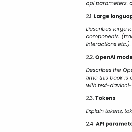
api parameters. co
2.1.
Large langua
Describes large l
components (trai
interactions etc.).
2.2.
OpenAI mode
Describes the Ope
time this book is 
with text-davinci
2.3.
Tokens
Explain tokens, to
2.4.
API paramet