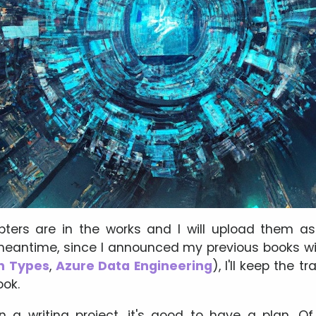
ters are in the works and I will upload them as
 meantime, since I announced my previous books wi
h Types
,
Azure Data Engineering
), I'll keep the t
ook.
a writing project, it's good to have a plan. Of 