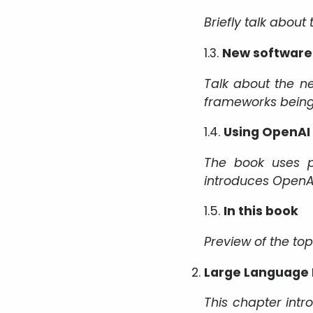
Briefly talk about
1.3.
New software 
Talk about the n
frameworks being 
1.4.
Using OpenAI
The book uses p
introduces OpenAI
1.5.
In this book
Preview of the to
Large Language
This chapter int