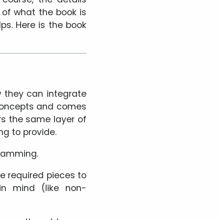
n of what the book is
lps. Here is the book
 they can integrate
n concepts and comes
rs the same layer of
g to provide.
gramming.
he required pieces to
in mind (like non-