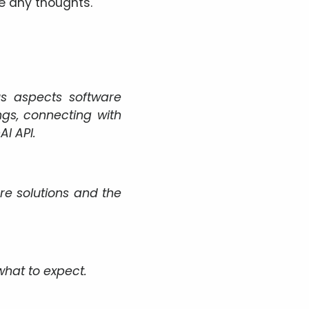
e any thoughts.
us aspects software
s, connecting with
I API.
re solutions and the
 what to expect.