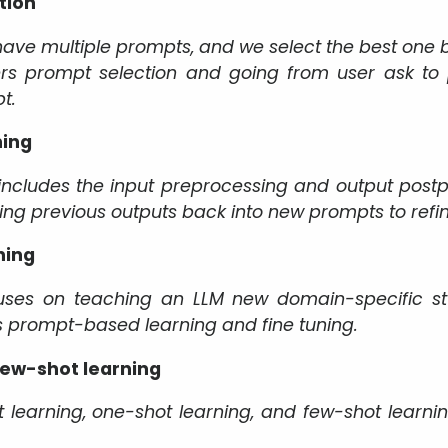
tion
 have multiple prompts, and we select the best one 
ers prompt selection and going from user ask to 
t.
ning
includes the input preprocessing and output postp
ing previous outputs back into new prompts to refin
ning
uses on teaching an LLM new domain-specific stuff
es prompt-based learning and fine tuning.
few-shot learning
t learning, one-shot learning, and few-shot learni