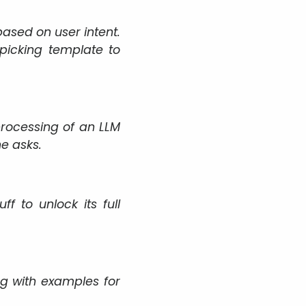
based on user intent.
picking template to
rocessing of an LLM
e asks.
 to unlock its full
ng with examples for