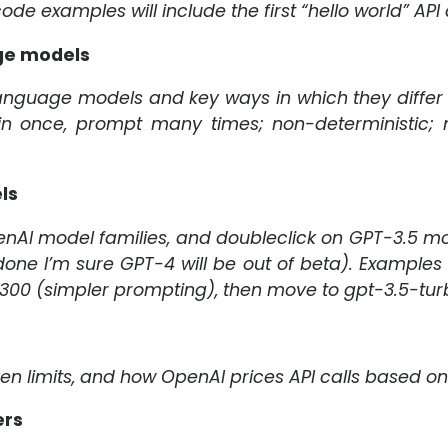
de examples will include the first “hello world” API c
ge models
anguage models and key ways in which they differ
n once, prompt many times; non-deterministic;
ls
nAI model families, and doubleclick on GPT-3.5 m
done I’m sure GPT-4 will be out of beta). Examples i
-300 (simpler prompting), then move to gpt-3.5-tu
ken limits, and how OpenAI prices API calls based on
ers