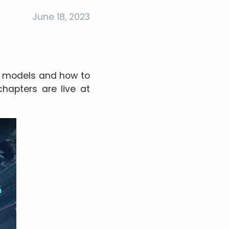
June 18, 2023
e models and how to
chapters are live at