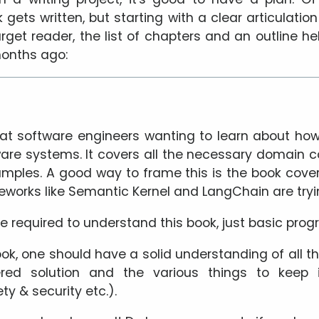
ets written, but starting with a clear articulatio
rget reader, the list of chapters and an outline he
months ago:
 at software engineers wanting to learn about how
tware systems. It covers all the necessary domai
mples. A good way to frame this is the book cove
eworks like Semantic Kernel and LangChain are tryin
ge required to understand this book, just basic pro
ok, one should have a solid understanding of all t
red solution and the various things to keep 
ty & security etc.).