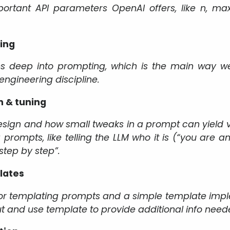
rtant API parameters OpenAI offers, like n, max_
ing
es deep into prompting, which is the main way we 
engineering discipline.
 & tuning
ign and how small tweaks in a prompt can yield ver
 prompts, like telling the LLM who it is (“you are a
 step by step”.
lates
or templating prompts and a simple template imple
ut and use template to provide additional info need