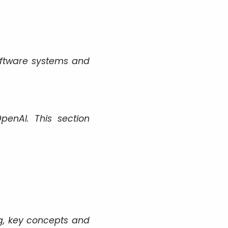
oftware systems and
enAI. This section
g, key concepts and