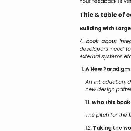
Your feedback is v
Title & table of 
Building with Lar
A book about integ
developers need t
external systems etc
A New Paradigm
An introduction, 
new design patte
1.1.
Who this book 
The pitch for the b
1.2.
Taking the wo