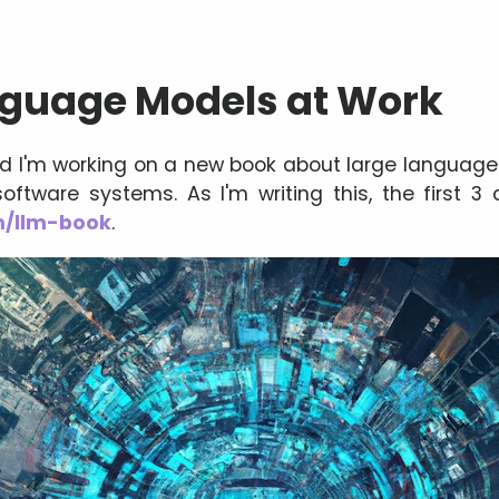
nguage Models at Work
ed I'm working on a new book about large languag
oftware systems. As I'm writing this, the first 3 
om/llm-book
.