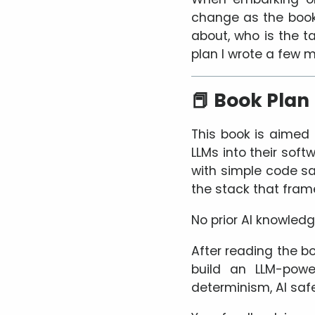
change as the book g
about, who is the ta
plan I wrote a few 
📕 Book Plan
This book is aimed
LLMs into their sof
with simple code sa
the stack that fram
No prior AI knowled
After reading the bo
build an LLM-powe
determinism, AI safe