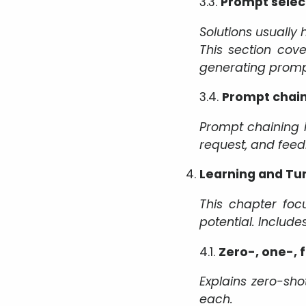
3.3.
Prompt selec
Solutions usually
This section cov
generating promp
3.4.
Prompt chai
Prompt chaining 
request, and feed
Learning and Tu
This chapter foc
potential. Includ
4.1.
Zero-, one-, 
Explains zero-sho
each.