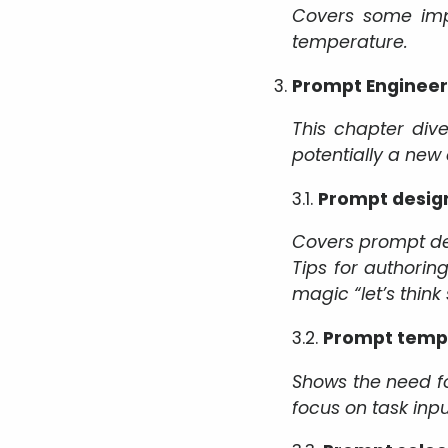
Covers some impo
temperature.
Prompt Engineer
This chapter div
potentially a new 
3.1.
Prompt design
Covers prompt des
Tips for authoring
magic “let’s think
3.2.
Prompt temp
Shows the need f
focus on task inp