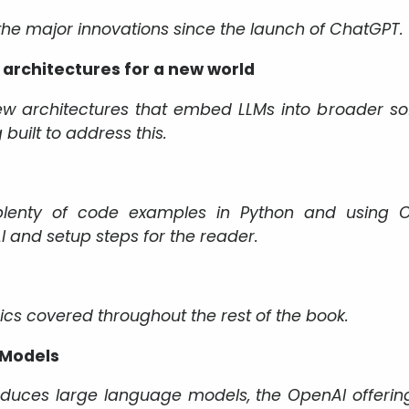
 the major innovations since the launch of ChatGPT.
architectures for a new world
ew architectures that embed LLMs into broader s
built to address this.
lenty of code examples in Python and using Op
 and setup steps for the reader.
pics covered throughout the rest of the book.
 Models
roduces large language models, the OpenAI offerin