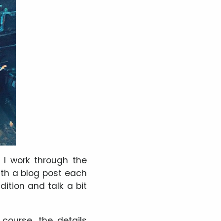
 I work through the
th a blog post each
radition and talk a bit
course, the details