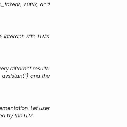
tokens, suffix, and
interact with LLMs,
y different results.
n assistant”) and the
mentation. Let user
ed by the LLM.