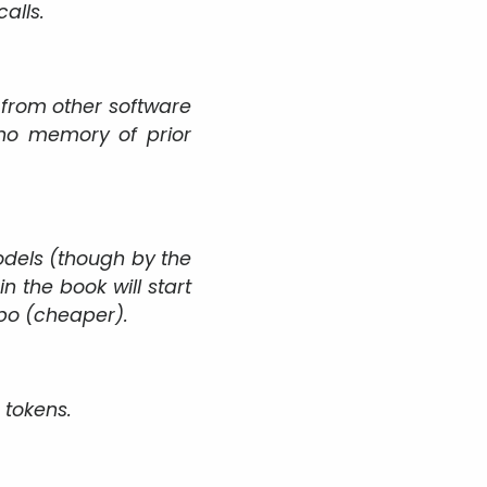
alls.
 from other software
 no memory of prior
odels (though by the
n the book will start
rbo (cheaper).
 tokens.