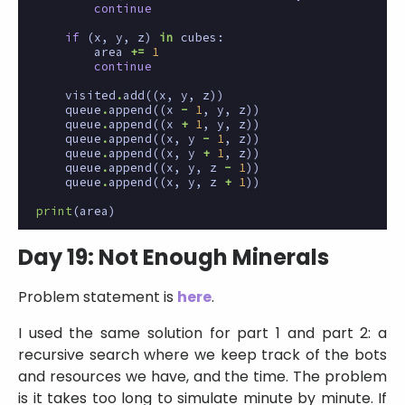
continue
if
(
x
,
y
,
z
)
in
cubes
:
area
+=
1
continue
visited
.
add
((
x
,
y
,
z
))
queue
.
append
((
x
-
1
,
y
,
z
))
queue
.
append
((
x
+
1
,
y
,
z
))
queue
.
append
((
x
,
y
-
1
,
z
))
queue
.
append
((
x
,
y
+
1
,
z
))
queue
.
append
((
x
,
y
,
z
-
1
))
queue
.
append
((
x
,
y
,
z
+
1
))
print
(
area
)
Day 19: Not Enough Minerals
Problem statement is
here
.
I used the same solution for part 1 and part 2: a
recursive search where we keep track of the bots
and resources we have, and the time. The problem
is it takes too long to simulate minute by minute. If