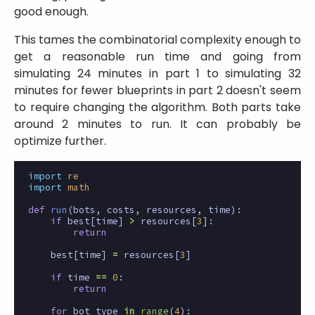
good enough.
This tames the combinatorial complexity enough to
get a reasonable run time and going from
simulating 24 minutes in part 1 to simulating 32
minutes for fewer blueprints in part 2 doesn't seem
to require changing the algorithm. Both parts take
around 2 minutes to run. It can probably be
optimize further.
import
re
import
math
def
run
(
bots
,
costs
,
resources
,
time
):
if
best
[
time
]
>
resources
[
3
]:
return
best
[
time
]
=
resources
[
3
]
if
time
==
0
:
return
for
bot_type
in
range
(
4
):