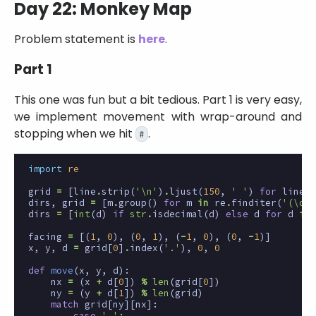
Day 22: Monkey Map
Problem statement is
here
.
Part 1
This one was fun but a bit tedious. Part 1 is very easy,
we implement movement with wrap-around and
stopping when we hit
.
#
import
re
grid
=
[
line
.
strip
(
'
\n
'
)
.
ljust
(
150
,
' '
)
for
line
i
dirs
,
grid
=
[
m
.
group
()
for
m
in
re
.
finditer
(
'(\d+)
dirs
=
[
int
(
d
)
if
str
.
isdecimal
(
d
)
else
d
for
d
in
facing
=
[(
1
,
0
),
(
0
,
1
),
(
-
1
,
0
),
(
0
,
-
1
)]
x
,
y
,
d
=
grid
[
0
]
.
index
(
'.'
),
0
,
0
def
move
(
x
,
y
,
d
):
nx
=
(
x
+
d
[
0
])
%
len
(
grid
[
0
])
ny
=
(
y
+
d
[
1
])
%
len
(
grid
)
match
grid
[
ny
][
nx
]:
case
' '
: