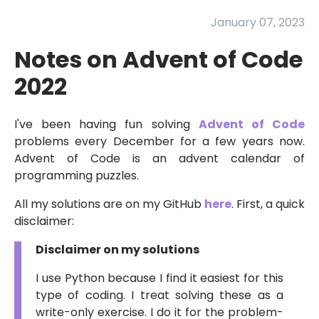
January 07, 2023
Notes on Advent of Code
2022
I've been having fun solving
Advent of Code
problems every December for a few years now.
Advent of Code is an advent calendar of
programming puzzles.
All my solutions are on my GitHub
here
. First, a quick
disclaimer:
Disclaimer on my solutions
I use Python because I find it easiest for this
type of coding. I treat solving these as a
write-only exercise. I do it for the problem-