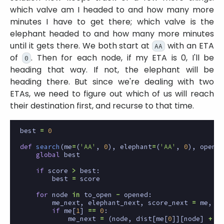
which valve am I headed to and how many more
minutes I have to get there; which valve is the
elephant headed to and how many more minutes
until it gets there. We both start at
with an ETA
AA
of
. Then for each node, if my ETA is 0, I'll be
0
heading that way. If not, the elephant will be
heading there. But since we're dealing with two
ETAs, we need to figure out which of us will reach
their destination first, and recurse to that time.
best
=
0
def
search
(
me
=
(
'AA'
,
0
),
elephant
=
(
'AA'
,
0
),
opened
global
best
if
score
>
best
:
best
=
score
for
node
in
to_open
-
opened
:
me_next
,
elephant_next
,
score_next
=
me
,
el
if
me
[
1
]
==
0
:
me_next
=
(
node
,
dist
[
me
[
0
]][
node
]
+
1
)