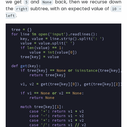
we get
and
back, then we recurse down
5
None
the
subtree, with an expected value of
right
10 -
.
left
tree
=
{}
for
line
in
open
(
'input'
)
.
readlines
():
key
,
value
=
line
.
strip
()
.
split
(
': '
)
value
=
value
.
split
(
' '
)
if
len
(
value
)
==
1
:
value
=
int
(
value
[
0
])
tree
[
key
]
=
value
def
get
(
key
):
if
tree
[
key
]
==
None
or
isinstance
(
tree
[
key
],
i
return
tree
[
key
]
v1
,
v2
=
get
(
tree
[
key
][
0
]),
get
(
tree
[
key
][
2
])
if
v1
==
None
or
v2
==
None
:
return
None
match
tree
[
key
][
1
]:
case
'+'
:
return
v1
+
v2
case
'-'
:
return
v1
-
v2
case
'*'
:
return
v1
*
v2
case
'/'
:
return
v1
//
v2