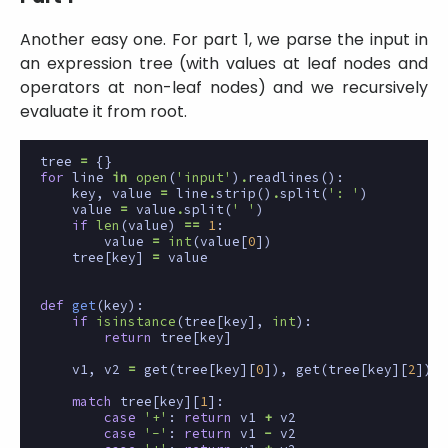
Another easy one. For part 1, we parse the input in
an expression tree (with values at leaf nodes and
operators at non-leaf nodes) and we recursively
evaluate it from root.
tree
=
{}
for
line
in
open
(
'input'
)
.
readlines
():
key
,
value
=
line
.
strip
()
.
split
(
': '
)
value
=
value
.
split
(
' '
)
if
len
(
value
)
==
1
:
value
=
int
(
value
[
0
])
tree
[
key
]
=
value
def
get
(
key
):
if
isinstance
(
tree
[
key
],
int
):
return
tree
[
key
]
v1
,
v2
=
get
(
tree
[
key
][
0
]),
get
(
tree
[
key
][
2
])
match
tree
[
key
][
1
]:
case
'+'
:
return
v1
+
v2
case
'-'
:
return
v1
-
v2