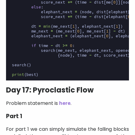
score_next
+=
(
time
-
dist
[
me
[
0
]][
node
]
else
:
elephant_next
=
(
node
,
dist
[
elephant
[
0
]
score_next
+=
(
time
-
dist
[
elephant
[
0
]]
dt
=
min
(
me_next
[
1
],
elephant_next
[
1
])
me_next
=
(
me_next
[
0
],
me_next
[
1
]
-
dt
)
elephant_next
=
(
elephant_next
[
0
],
elephant
if
time
-
dt
>=
0
:
search
(
me_next
,
elephant_next
,
opened
|
{
node
},
time
-
dt
,
score_next
)
search
()
print
(
best
)
Day 17: Pyroclastic Flow
Problem statement is
here
.
Part 1
For part 1 we can simply simulate the falling blocks