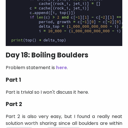
cache
[(
rock_i
,
jet_i
)]
=
[]
c
=
cache
[(
rock_i
,
jet_i
)]
c
.
append
([
i
,
top
()])
if
len
(
c
)
>
2
and
c
[
-
1
][
1
]
-
c
[
-
2
][
1
]
==
c
[
period
,
growth
=
c
[
-
1
][
0
]
-
c
[
-
2
][
0
],
c
delta_top
=
(
1_000_000_000_000
-
i
)
//
i
=
10_000
-
(
1_000_000_000_000
-
i
)
%
print
(
top
()
+
delta_top
)
Day 18: Boiling Boulders
Problem statement is
here
.
Part 1
Part is trivial so I won't discuss it here.
Part 2
Part 2 is also very easy, but I found a really neat
solution worth sharing: since all boulders are within