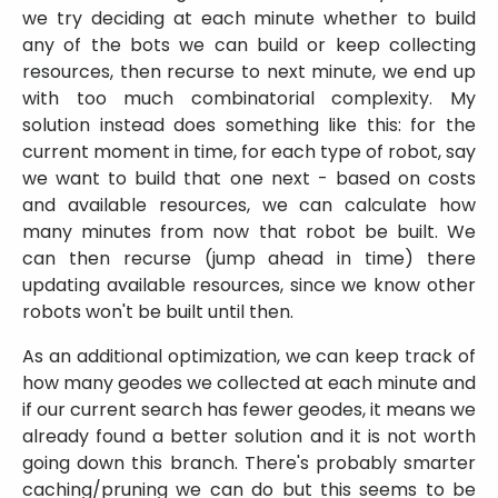
we try deciding at each minute whether to build
any of the bots we can build or keep collecting
resources, then recurse to next minute, we end up
with too much combinatorial complexity. My
solution instead does something like this: for the
current moment in time, for each type of robot, say
we want to build that one next - based on costs
and available resources, we can calculate how
many minutes from now that robot be built. We
can then recurse (jump ahead in time) there
updating available resources, since we know other
robots won't be built until then.
As an additional optimization, we can keep track of
how many geodes we collected at each minute and
if our current search has fewer geodes, it means we
already found a better solution and it is not worth
going down this branch. There's probably smarter
caching/pruning we can do but this seems to be