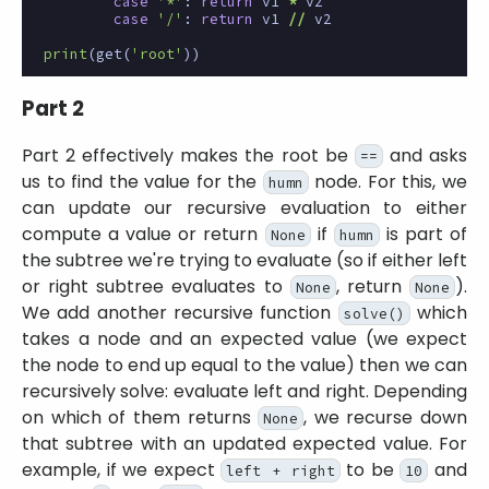
case
'*'
:
return
v1
*
v2
case
'/'
:
return
v1
//
v2
print
(
get
(
'root'
))
Part 2
Part 2 effectively makes the root be
and asks
==
us to find the value for the
node. For this, we
humn
can update our recursive evaluation to either
compute a value or return
if
is part of
None
humn
the subtree we're trying to evaluate (so if either left
or right subtree evaluates to
, return
).
None
None
We add another recursive function
which
solve()
takes a node and an expected value (we expect
the node to end up equal to the value) then we can
recursively solve: evaluate left and right. Depending
on which of them returns
, we recurse down
None
that subtree with an updated expected value. For
example, if we expect
to be
and
left + right
10