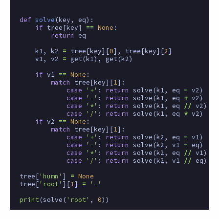
def
solve
(
key
,
eq
):
if
tree
[
key
]
==
None
:
return
eq
k1
,
k2
=
tree
[
key
][
0
],
tree
[
key
][
2
]
v1
,
v2
=
get
(
k1
),
get
(
k2
)
if
v1
==
None
:
match
tree
[
key
][
1
]:
case
'+'
:
return
solve
(
k1
,
eq
-
v2
)
case
'-'
:
return
solve
(
k1
,
eq
+
v2
)
case
'*'
:
return
solve
(
k1
,
eq
//
v2
)
case
'/'
:
return
solve
(
k1
,
eq
*
v2
)
if
v2
==
None
:
match
tree
[
key
][
1
]:
case
'+'
:
return
solve
(
k2
,
eq
-
v1
)
case
'-'
:
return
solve
(
k2
,
v1
-
eq
)
case
'*'
:
return
solve
(
k2
,
eq
//
v1
)
case
'/'
:
return
solve
(
k2
,
v1
//
eq
)
tree
[
'humn'
]
=
None
tree
[
'root'
][
1
]
=
'-'
print
(
solve
(
'root'
,
0
))