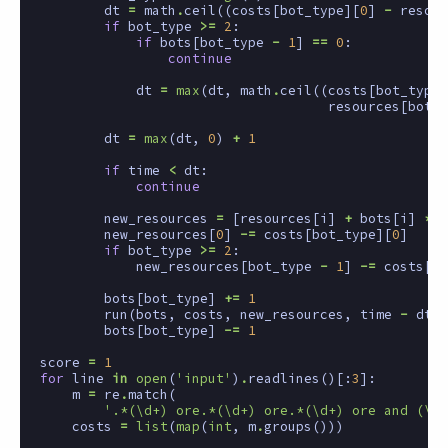
dt
=
math
.
ceil
((
costs
[
bot_type
][
0
]
-
resour
if
bot_type
>=
2
:
if
bots
[
bot_type
-
1
]
==
0
:
continue
dt
=
max
(
dt
,
math
.
ceil
((
costs
[
bot_type
]
resources
[
bot_t
dt
=
max
(
dt
,
0
)
+
1
if
time
<
dt
:
continue
new_resources
=
[
resources
[
i
]
+
bots
[
i
]
*
d
new_resources
[
0
]
-=
costs
[
bot_type
][
0
]
if
bot_type
>=
2
:
new_resources
[
bot_type
-
1
]
-=
costs
[
bo
bots
[
bot_type
]
+=
1
run
(
bots
,
costs
,
new_resources
,
time
-
dt
)
bots
[
bot_type
]
-=
1
score
=
1
for
line
in
open
(
'input'
)
.
readlines
()[:
3
]:
m
=
re
.
match
(
'.*(\d+) ore.*(\d+) ore.*(\d+) ore and (\d+
costs
=
list
(
map
(
int
,
m
.
groups
()))