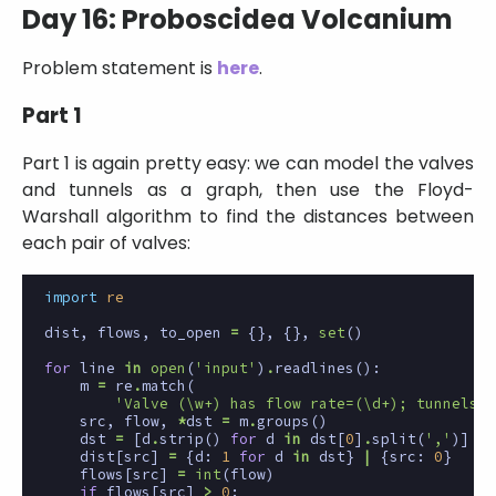
Day 16: Proboscidea Volcanium
Problem statement is
here
.
Part 1
Part 1 is again pretty easy: we can model the valves
and tunnels as a graph, then use the Floyd-
Warshall algorithm to find the distances between
each pair of valves:
import
re
dist
,
flows
,
to_open
=
{},
{},
set
()
for
line
in
open
(
'input'
)
.
readlines
():
m
=
re
.
match
(
'Valve (\w+) has flow rate=(\d+); tunnels? 
src
,
flow
,
*
dst
=
m
.
groups
()
dst
=
[
d
.
strip
()
for
d
in
dst
[
0
]
.
split
(
','
)]
dist
[
src
]
=
{
d
:
1
for
d
in
dst
}
|
{
src
:
0
}
flows
[
src
]
=
int
(
flow
)
if
flows
[
src
]
>
0
: