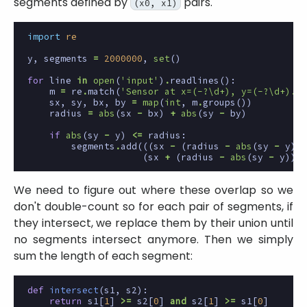
segments defined by
pairs.
(x0, x1)
import
re
y
,
segments
=
2000000
,
set
()
for
line
in
open
(
'input'
)
.
readlines
():
m
=
re
.
match
(
'Sensor at x=(-?\d+), y=(-?\d+).*x
sx
,
sy
,
bx
,
by
=
map
(
int
,
m
.
groups
())
radius
=
abs
(
sx
-
bx
)
+
abs
(
sy
-
by
)
if
abs
(
sy
-
y
)
<=
radius
:
segments
.
add
(((
sx
-
(
radius
-
abs
(
sy
-
y
)),
(
sx
+
(
radius
-
abs
(
sy
-
y
))))
We need to figure out where these overlap so we
don't double-count so for each pair of segments, if
they intersect, we replace them by their union until
no segments intersect anymore. Then we simply
sum the length of each segment:
def
intersect
(
s1
,
s2
):
return
s1
[
1
]
>=
s2
[
0
]
and
s2
[
1
]
>=
s1
[
0
]