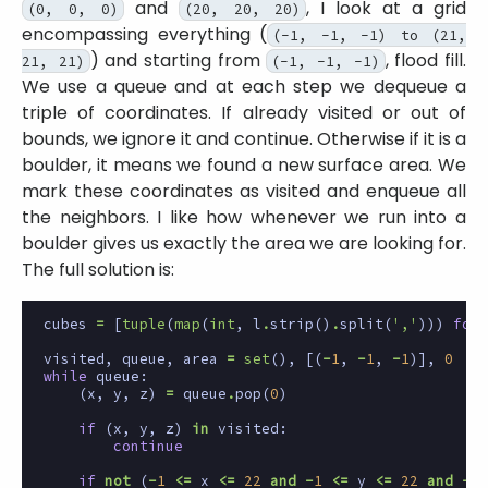
and
, I look at a grid
(0, 0, 0)
(20, 20, 20)
encompassing everything (
(-1, -1, -1) to (21,
) and starting from
, flood fill.
21, 21)
(-1, -1, -1)
We use a queue and at each step we dequeue a
triple of coordinates. If already visited or out of
bounds, we ignore it and continue. Otherwise if it is a
boulder, it means we found a new surface area. We
mark these coordinates as visited and enqueue all
the neighbors. I like how whenever we run into a
boulder gives us exactly the area we are looking for.
The full solution is:
cubes
=
[
tuple
(
map
(
int
,
l
.
strip
()
.
split
(
','
)))
for
visited
,
queue
,
area
=
set
(),
[(
-
1
,
-
1
,
-
1
)],
0
while
queue
:
(
x
,
y
,
z
)
=
queue
.
pop
(
0
)
if
(
x
,
y
,
z
)
in
visited
:
continue
if
not
(
-
1
<=
x
<=
22
and
-
1
<=
y
<=
22
and
-
1