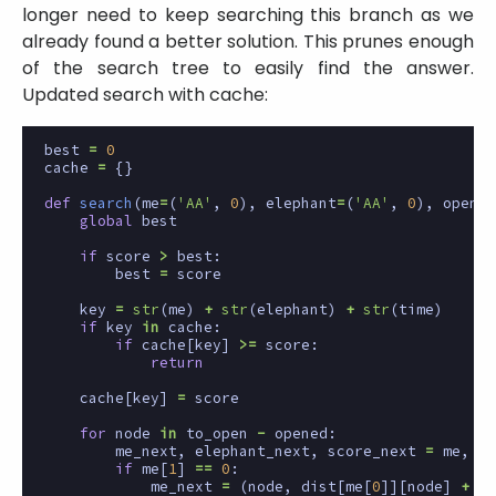
longer need to keep searching this branch as we
already found a better solution. This prunes enough
of the search tree to easily find the answer.
Updated search with cache:
best
=
0
cache
=
{}
def
search
(
me
=
(
'AA'
,
0
),
elephant
=
(
'AA'
,
0
),
opened
global
best
if
score
>
best
:
best
=
score
key
=
str
(
me
)
+
str
(
elephant
)
+
str
(
time
)
if
key
in
cache
:
if
cache
[
key
]
>=
score
:
return
cache
[
key
]
=
score
for
node
in
to_open
-
opened
:
me_next
,
elephant_next
,
score_next
=
me
,
el
if
me
[
1
]
==
0
:
me_next
=
(
node
,
dist
[
me
[
0
]][
node
]
+
1
)