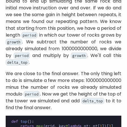
bound to end up simulating the same rock and
initial move instruction over and over. If we do and
we see the same gain in height between repeats, it
means we found our repeating pattern. We know
that starting from this position, we have a period of
length
in which our tower of rocks grows by
period
. We subtract the number of rocks we
growth
already simulated from 1000000000000, we divide
by
and multiply by
. We'll call this
period
growth
.
delta_top
We are close to the final answer. The only thing left
to do is simulate a few more steps: 1000000000000
minus the number of rocks we already simulated
modulo
. Now we get the height of the top of
period
the tower we simulated and add
to it to
delta_top
find the final answer.
def
top
():
return
max
(
grid
,
key
=
lambda
pt
:
pt
[
1
])[
1
]