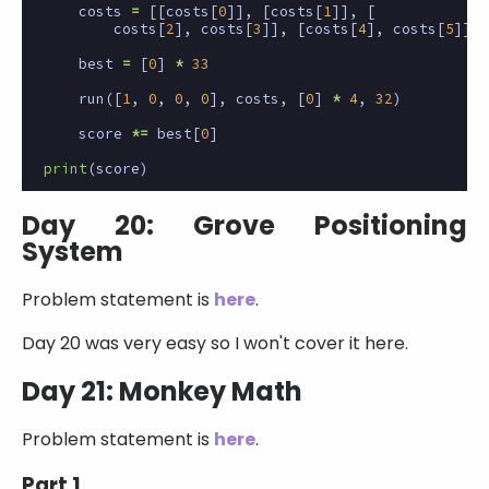
costs
=
[[
costs
[
0
]],
[
costs
[
1
]],
[
costs
[
2
],
costs
[
3
]],
[
costs
[
4
],
costs
[
5
]]]
best
=
[
0
]
*
33
run
([
1
,
0
,
0
,
0
],
costs
,
[
0
]
*
4
,
32
)
score
*=
best
[
0
]
print
(
score
)
Day 20: Grove Positioning
System
Problem statement is
here
.
Day 20 was very easy so I won't cover it here.
Day 21: Monkey Math
Problem statement is
here
.
Part 1