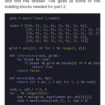
and find the answer. This gives us some of the
building blocks needed for part 2.
jets
=
open
(
'input'
)
.
read
()
rocks
=
[{(
0
,
0
),
(
1
,
0
),
(
2
,
0
),
(
3
,
0
)},
{(
0
,
1
),
(
1
,
0
),
(
1
,
1
),
(
1
,
2
),
(
2
,
1
)},
{(
0
,
0
),
(
1
,
0
),
(
2
,
0
),
(
2
,
1
),
(
2
,
2
)},
{(
0
,
0
),
(
0
,
1
),
(
0
,
2
),
(
0
,
3
)},
{(
0
,
0
),
(
0
,
1
),
(
1
,
0
),
(
1
,
1
)}]
grid
=
set
({(
i
,
0
)
for
i
in
range
(
1
,
8
)})
def
intersects
(
rock
,
grid
):
for
block
in
rock
:
if
block
in
grid
or
block
[
0
]
<=
0
or
block
[
return
True
return
False
def
move
(
rock
,
dx
,
dy
):
return
{(
i
+
dx
,
j
+
dy
)
for
i
,
j
in
rock
}
rock_i
,
jet_i
=
0
,
0
for
_
in
range
(
2022
):
top
=
max
(
grid
,
key
=
lambda
pt
:
pt
[
1
])[
1
]
rock
=
move
(
rocks
[
rock_i
],
3
,
top
+
4
)