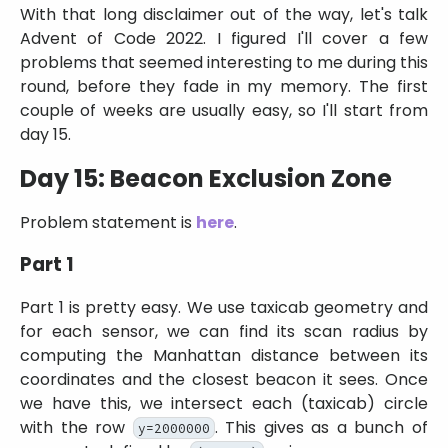
With that long disclaimer out of the way, let's talk
Advent of Code 2022. I figured I'll cover a few
problems that seemed interesting to me during this
round, before they fade in my memory. The first
couple of weeks are usually easy, so I'll start from
day 15.
Day 15: Beacon Exclusion Zone
Problem statement is
here
.
Part 1
Part 1 is pretty easy. We use taxicab geometry and
for each sensor, we can find its scan radius by
computing the Manhattan distance between its
coordinates and the closest beacon it sees. Once
we have this, we intersect each (taxicab) circle
with the row
. This gives as a bunch of
y=2000000