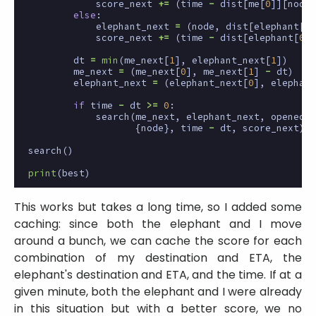
score_next
+=
(
time
-
dist
[
me
[
0
]][
node
]
else
:
elephant_next
=
(
node
,
dist
[
elephant
[
0
]
score_next
+=
(
time
-
dist
[
elephant
[
0
]]
dt
=
min
(
me_next
[
1
],
elephant_next
[
1
])
me_next
=
(
me_next
[
0
],
me_next
[
1
]
-
dt
)
elephant_next
=
(
elephant_next
[
0
],
elephant
if
time
-
dt
>=
0
:
search
(
me_next
,
elephant_next
,
opened
|
{
node
},
time
-
dt
,
score_next
)
search
()
print
(
best
)
This works but takes a long time, so I added some
caching: since both the elephant and I move
around a bunch, we can cache the score for each
combination of my destination and ETA, the
elephant's destination and ETA, and the time. If at a
given minute, both the elephant and I were already
in this situation but with a better score, we no