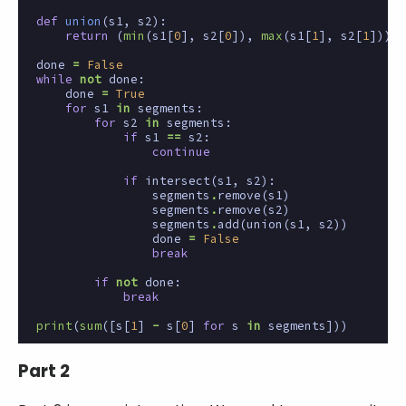
def
union
(
s1
,
s2
):
return
(
min
(
s1
[
0
],
s2
[
0
]),
max
(
s1
[
1
],
s2
[
1
]))
done
=
False
while
not
done
:
done
=
True
for
s1
in
segments
:
for
s2
in
segments
:
if
s1
==
s2
:
continue
if
intersect
(
s1
,
s2
):
segments
.
remove
(
s1
)
segments
.
remove
(
s2
)
segments
.
add
(
union
(
s1
,
s2
))
done
=
False
break
if
not
done
:
break
print
(
sum
([
s
[
1
]
-
s
[
0
]
for
s
in
segments
]))
Part 2