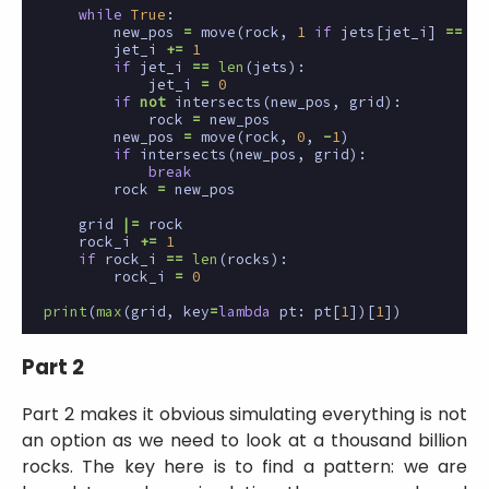
while
True
:
new_pos
=
move
(
rock
,
1
if
jets
[
jet_i
]
==
'>
jet_i
+=
1
if
jet_i
==
len
(
jets
):
jet_i
=
0
if
not
intersects
(
new_pos
,
grid
):
rock
=
new_pos
new_pos
=
move
(
rock
,
0
,
-
1
)
if
intersects
(
new_pos
,
grid
):
break
rock
=
new_pos
grid
|=
rock
rock_i
+=
1
if
rock_i
==
len
(
rocks
):
rock_i
=
0
print
(
max
(
grid
,
key
=
lambda
pt
:
pt
[
1
])[
1
])
Part 2
Part 2 makes it obvious simulating everything is not
an option as we need to look at a thousand billion
rocks. The key here is to find a pattern: we are