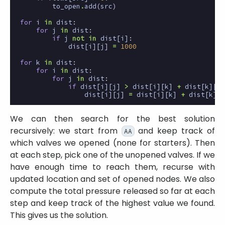
to_open
.
add
(
src
)
for
i
in
dist
:
for
j
in
dist
:
if
j
not
in
dist
[
i
]:
dist
[
i
][
j
]
=
1000
for
k
in
dist
:
for
i
in
dist
:
for
j
in
dist
:
if
dist
[
i
][
j
]
>
dist
[
i
][
k
]
+
dist
[
k
][
j
]
dist
[
i
][
j
]
=
dist
[
i
][
k
]
+
dist
[
k
][
j
We can then search for the best solution
recursively: we start from
and keep track of
AA
which valves we opened (none for starters). Then
at each step, pick one of the unopened valves. If we
have enough time to reach them, recurse with
updated location and set of opened nodes. We also
compute the total pressure released so far at each
step and keep track of the highest value we found.
This gives us the solution.