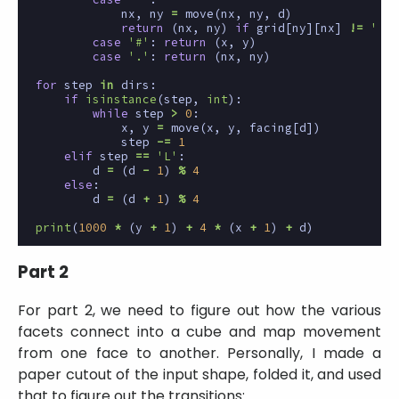
nx
,
ny
=
move
(
nx
,
ny
,
d
)
return
(
nx
,
ny
)
if
grid
[
ny
][
nx
]
!=
' '
case
'#'
:
return
(
x
,
y
)
case
'.'
:
return
(
nx
,
ny
)
for
step
in
dirs
:
if
isinstance
(
step
,
int
):
while
step
>
0
:
x
,
y
=
move
(
x
,
y
,
facing
[
d
])
step
-=
1
elif
step
==
'L'
:
d
=
(
d
-
1
)
%
4
else
:
d
=
(
d
+
1
)
%
4
print
(
1000
*
(
y
+
1
)
+
4
*
(
x
+
1
)
+
d
)
Part 2
For part 2, we need to figure out how the various
facets connect into a cube and map movement
from one face to another. Personally, I made a
paper cutout of the input shape, folded it, and used
that to figure out the transitions: