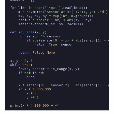
for
line
in
open
(
'input'
)
.
readlines
():
m
=
re
.
match
(
'Sensor at x=(-?\d+), y=(-?\d+).*x
sx
,
sy
,
bx
,
by
=
map
(
int
,
m
.
groups
())
radius
=
abs
(
sx
-
bx
)
+
abs
(
sy
-
by
)
sensors
.
append
((
sx
,
sy
,
radius
))
def
in_range
(
x
,
y
):
for
sensor
in
sensors
:
if
abs
(
sensor
[
0
]
-
x
)
+
abs
(
sensor
[
1
]
-
y
)
return
True
,
sensor
return
False
,
None
x
,
y
=
0
,
0
while
True
:
found
,
sensor
=
in_range
(
x
,
y
)
if
not
found
:
break
x
=
sensor
[
0
]
+
sensor
[
2
]
-
abs
(
sensor
[
1
]
-
y
)
if
x
>
4_000_000
:
x
=
0
y
+=
1
print
(
x
*
4_000_000
+
y
)