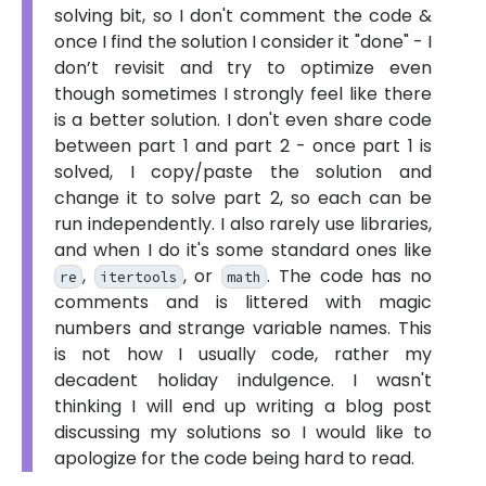
solving bit, so I don't comment the code &
once I find the solution I consider it
done
- I
don’t revisit and try to optimize even
though sometimes I strongly feel like there
is a better solution. I don't even share code
between part 1 and part 2 - once part 1 is
solved, I copy/paste the solution and
change it to solve part 2, so each can be
run independently. I also rarely use libraries,
and when I do it's some standard ones like
,
, or
. The code has no
re
itertools
math
comments and is littered with magic
numbers and strange variable names. This
is not how I usually code, rather my
decadent holiday indulgence. I wasn't
thinking I will end up writing a blog post
discussing my solutions so I would like to
apologize for the code being hard to read.