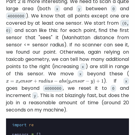
Part 2 is more interesting. We need to scan a quite
large area (both
and
between
and
x
y
0
). We know that all points except one are
4000000
covered by at least one sensor. We start from
(0,
and scan like this: for each point, find the first
0)
sensor that
sees
it (Manhattan distance from
sensor <= sensor radius). If no scanner can see it,
we found our point. Otherwise, again relying on
taxicab geometry, we can tell how many additional
points to the right (increasing
) are still in range
x
of this sensor. We move
beyond these (
x
x
=
x
s
e
n
s
o
r
+
r
a
d
i
u
s
−
a
b
s
(
y
s
e
n
s
o
r
−
y
)
+
1
). If
x
goes beyond
, we reset it to
and
4000000
0
increment
. This is not blazingly fast, but does the
y
job in a reasonable amount of time (around 20
seconds on my machine).
import
re
sensors
=
[]