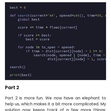
best
=
0
def
search
(
current
=
'AA'
,
opened
=
set
(),
time
=
30
,
sco
global
best
score
+=
time
*
flows
[
current
]
if
score
>=
best
:
best
=
score
for
node
in
to_open
-
opened
:
if
time
-
dist
[
current
][
node
]
-
1
>=
0
:
search
(
node
,
opened
|
{
node
},
time
-
dist
[
current
][
node
]
-
1
,
score
)
search
()
print
(
best
)
Part 2
Part 2 is more fun. We now have an elephant to
help us, which makes it a bit more complicated. My
solution now keeps track of a few more things: