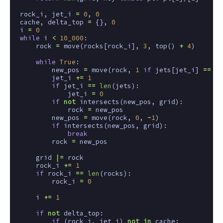
rock_i
,
jet_i
=
0
,
0
cache
,
delta_top
=
{},
0
i
=
0
while
i
<
10_000
:
rock
=
move
(
rocks
[
rock_i
],
3
,
top
()
+
4
)
while
True
:
new_pos
=
move
(
rock
,
1
if
jets
[
jet_i
]
==
'>
jet_i
+=
1
if
jet_i
==
len
(
jets
):
jet_i
=
0
if
not
intersects
(
new_pos
,
grid
):
rock
=
new_pos
new_pos
=
move
(
rock
,
0
,
-
1
)
if
intersects
(
new_pos
,
grid
):
break
rock
=
new_pos
grid
|=
rock
rock_i
+=
1
if
rock_i
==
len
(
rocks
):
rock_i
=
0
i
+=
1
if
not
delta_top
:
if
(
rock_i
,
jet_i
)
not
in
cache
: