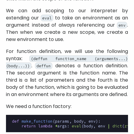
We can add scoping to our interpreter by
extending our
to take an environment as an
eval
argument instead of always referencing our
.
env
Then when we create a new scope, we create a
new environment to use.
For function definition, we will use the following
syntax:
(deffun function_name (arguments...)
.
denotes a function definition.
(body...))
deffun
The second argument is the function name. The
third is a list of parameters and the fourth is the
body of the function, which is going to be evaluated
in an environment where its arguments are defined.
We need a function factory:
def
make_function
(
params
,
body
,
env
):
return
lambda
*
args
:
eval
(
body
,
env
|
dict
(
zip
(