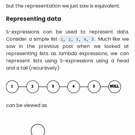
but the representation we just saw is equivalent.
Representing data
S-expressions can be used to represent data.
Consider a simple list
. Much like we
1, 2, 3, 4, 5
saw in the previous post when we looked at
representing lists as lambda expressions, we can
represent lists using S-expressions using a head
and a tail (recursively):
can be viewed as