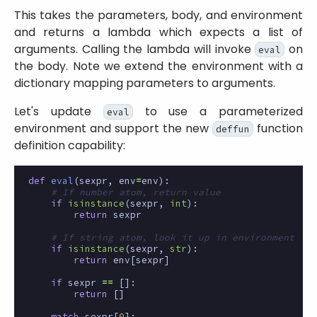
This takes the parameters, body, and environment
and returns a lambda which expects a list of
arguments. Calling the lambda will invoke
on
eval
the body. Note we extend the environment with a
dictionary mapping parameters to arguments.
Let's update
to use a parameterized
eval
environment and support the new
function
deffun
definition capability:
def
eval
(
sexpr
,
env
=
env
):
# If number atom, return value
if
isinstance
(
sexpr
,
int
):
return
sexpr
# If string atom, look it up in environment
if
isinstance
(
sexpr
,
str
):
return
env
[
sexpr
]
if
sexpr
==
[]:
return
[]
match
sexpr
[
0
]: