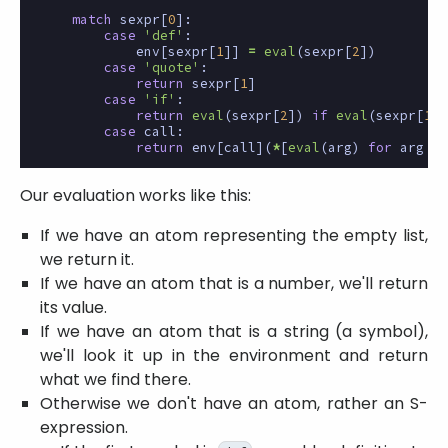
match
sexpr
[
0
]:
case
'def'
:
env
[
sexpr
[
1
]]
=
eval
(
sexpr
[
2
])
case
'quote'
:
return
sexpr
[
1
]
case
'if'
:
return
eval
(
sexpr
[
2
])
if
eval
(
sexpr
[
1
])
case
call
:
return
env
[
call
](
*
[
eval
(
arg
)
for
arg
in
Our evaluation works like this:
If we have an atom representing the empty list,
we return it.
If we have an atom that is a number, we'll return
its value.
If we have an atom that is a string (a symbol),
we'll look it up in the environment and return
what we find there.
Otherwise we don't have an atom, rather an S-
expression.