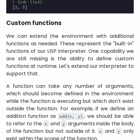
>
(
cdr
list
)
[2,
3]
Custom functions
We can extend the environment with additional
functions as needed. These represent the
built-in
functions of our LISP interpreter. One capability we
are still missing is the ability to define custom
functions at runtime. Let's extend our interpreter to
support that.
A function can take any number of arguments,
which should become defined in the environment
while the function is executing but which don't exist
outside the function. For example, if we define an
addition function as
, we should be able
add(x, y)
to refer to the
and
arguments inside the body
x
y
of the function but not outside of it.
and
only
x
y
exist within the
scope
of the function.