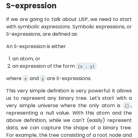
S-expression
If we are going to talk about LISP, we need to start
with
symbolic expressions
. Symbolic expressions, or
S-expressions, are defined as:
An S-expression is either
an atom, or
an expression of the form
(x . y)
where
and
are S-expressions.
x
y
This very simple definition is very powerful: it allows
us to represent any binary tree. Let's start with a
very simple universe where the only atom is
,
()
representing a null value. With this atom and the
above definition, while we can't (easily) represent
data, we can capture the shape of a binary tree.
For example, the tree consisting of a root node and