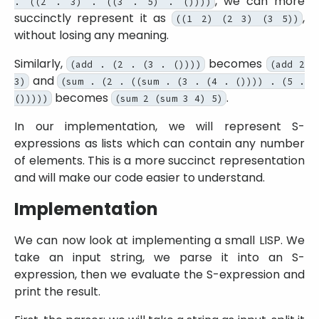
, we can more
. ((2 . 3) . ((3 . 5) . ())))
succinctly represent it as
,
((1 2) (2 3) (3 5))
without losing any meaning.
Similarly,
becomes
(add . (2 . (3 . ())))
(add 2
and
3)
(sum . (2 . ((sum . (3 . (4 . ()))) . (5 .
becomes
.
()))))
(sum 2 (sum 3 4) 5)
In our implementation, we will represent S-
expressions as lists which can contain any number
of elements. This is a more succinct representation
and will make our code easier to understand.
Implementation
We can now look at implementing a small LISP. We
take an input string, we parse it into an S-
expression, then we evaluate the S-expression and
print the result.