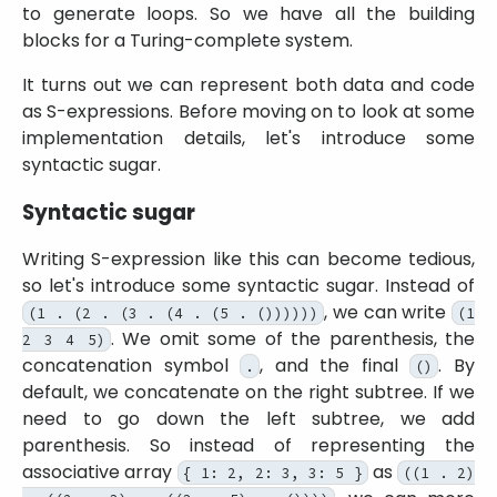
to generate loops. So we have all the building
blocks for a Turing-complete system.
It turns out we can represent both data and code
as S-expressions. Before moving on to look at some
implementation details, let's introduce some
syntactic sugar.
Syntactic sugar
Writing S-expression like this can become tedious,
so let's introduce some syntactic sugar. Instead of
, we can write
(1 . (2 . (3 . (4 . (5 . ())))))
(1
. We omit some of the parenthesis, the
2 3 4 5)
concatenation symbol
, and the final
. By
.
()
default, we concatenate on the right subtree. If we
need to go down the left subtree, we add
parenthesis. So instead of representing the
associative array
as
{ 1: 2, 2: 3, 3: 5 }
((1 . 2)