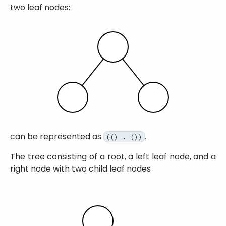
two leaf nodes:
can be represented as
.
(() . ())
The tree consisting of a root, a left leaf node, and a
right node with two child leaf nodes