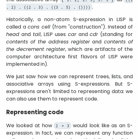
.
. 2) . ((2 . 3) . ((3 . 5) . ())))
Historically, a non-atom S-expression in LISP is
called a
cons cell
(from
construction
). Instead of
head
and
tail
, LISP uses
car
and
cdr
(standing for
contents of the address register
and
contents of
the decrement register
, which are artifacts of the
computer architecture first flavors of LISP were
implemented in).
We just saw how we can represent trees, lists, and
associative arrays using S-expressions. But S-
expressions aren't limited to representing data: we
can also use them to represent code.
Representing code
We looked at how
would look like as an S-
2 + 3
expression. In fact, we can represent any function