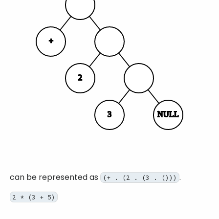
can be represented as
.
(+ . (2 . (3 . ()))
2 * (3 + 5)