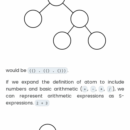
would be
.
(() . (() . ()))
If we expand the definition of atom to include
numbers and basic arithmetic (
,
,
,
), we
+
-
*
/
can represent arithmetic expressions as S-
expressions.
2 + 3