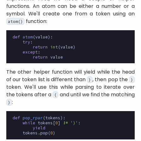
functions. An atom can be either a number or a
symbol. We'll create one from a token using an
function:
atom()
def
atom
(
value
):
try
:
return
int
(
value
)
except
:
return
value
The other helper function will yield while the head
of our token list is different than
, then pop the
)
)
token. We'll use this while parsing to iterate over
the tokens after a
and until we find the matching
(
:
)
def
pop_rpar
(
tokens
):
while
tokens
[
0
]
!=
')'
:
yield
tokens
.
pop
(
0
)