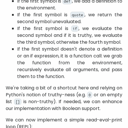
If the first symbol is
, we add a definition to
def
the environment.
If the first symbol is
, we return the
quote
second symbol unevaluated.
If the first symbol is
, we evaluate the
if
second symbol and if it is truthy, we evaluate
the third symbol, otherwise the fourth symbol.
If the first symbol doesn't denote a definition
or an if expression, it is a function call: we grab
the function from the environment,
recursively evaluate all arguments, and pass
them to the function.
We're taking a bit of a shortcut here and relying on
Python's notion of truthy-ness (e.g.
or an empty
0
list
is non-truthy). If needed, we can enhance
[]
our implementation with Boolean support.
We can now implement a simple read-eval-print
loop (REPL):