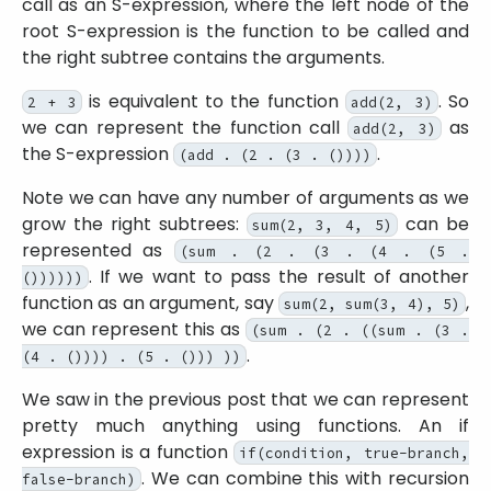
call as an S-expression, where the left node of the
root S-expression is the function to be called and
the right subtree contains the arguments.
is equivalent to the function
. So
2 + 3
add(2, 3)
we can represent the function call
as
add(2, 3)
the S-expression
.
(add . (2 . (3 . ())))
Note we can have any number of arguments as we
grow the right subtrees:
can be
sum(2, 3, 4, 5)
represented as
(sum . (2 . (3 . (4 . (5 .
. If we want to pass the result of another
())))))
function as an argument, say
,
sum(2, sum(3, 4), 5)
we can represent this as
(sum . (2 . ((sum . (3 .
.
(4 . ()))) . (5 . ())) ))
We saw in the previous post that we can represent
pretty much anything using functions. An if
expression is a function
if(condition, true-branch,
. We can combine this with recursion
false-branch)