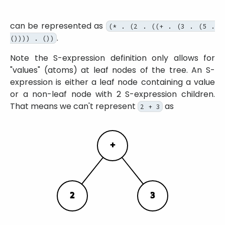
can be represented as
(* . (2 . ((+ . (3 . (5 .
.
()))) . ())
Note the S-expression definition only allows for
values
(atoms) at leaf nodes of the tree. An S-
expression is either a leaf node containing a value
or a non-leaf node with 2 S-expression children.
That means we can't represent
as
2 + 3