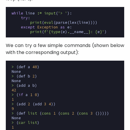
while
line
:=
input
(
'> '
):
try
:
print
(
eval
(
parse
(
lex
(
line
))))
except
Exception
as
e
:
print
(
f
'
{
type
(
e
)
.
__name__
}
: 
{
e
}
'
)
We can try a few simple commands (shown below
with the corresponding output):
>
(
def
a
40
)
None
>
(
def
b
2
)
None
>
(
add
a
b
)
42
>
(
if
a
1
0
)
1
>
(
add
2
(
add
3
4
))
9
>
(
def
list
(
cons
1
(
cons
2
(
cons
3
()))))
None
>
(
car
list
)
1