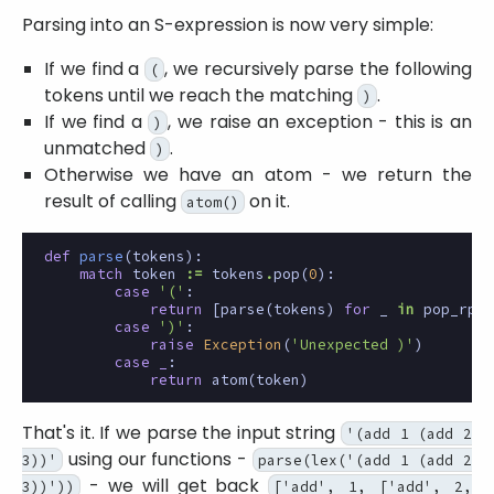
Parsing into an S-expression is now very simple:
If we find a
, we recursively parse the following
(
tokens until we reach the matching
.
)
If we find a
, we raise an exception - this is an
)
unmatched
.
)
Otherwise we have an atom - we return the
result of calling
on it.
atom()
def
parse
(
tokens
):
match
token
:=
tokens
.
pop
(
0
):
case
'('
:
return
[
parse
(
tokens
)
for
_
in
pop_rpar
case
')'
:
raise
Exception
(
'Unexpected )'
)
case
_
:
return
atom
(
token
)
That's it. If we parse the input string
'(add 1 (add 2
using our functions -
3))'
parse(lex('(add 1 (add 2
- we will get back
3))'))
['add', 1, ['add', 2,