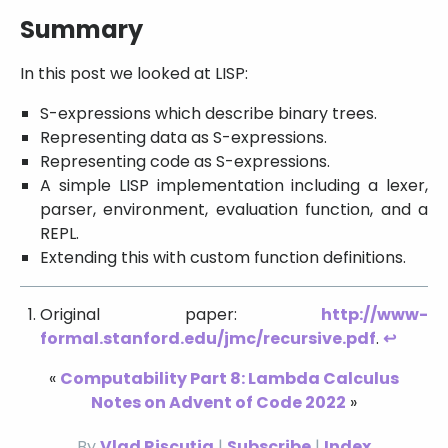
Summary
In this post we looked at LISP:
S-expressions which describe binary trees.
Representing data as S-expressions.
Representing code as S-expressions.
A simple LISP implementation including a lexer,
parser, environment, evaluation function, and a
REPL.
Extending this with custom function definitions.
Original paper:
http://www-
formal.stanford.edu/jmc/recursive.pdf
.
↩
«
Computability Part 8: Lambda Calculus
Notes on Advent of Code 2022
»
By
Vlad Rișcuția
|
Subscribe
|
Index