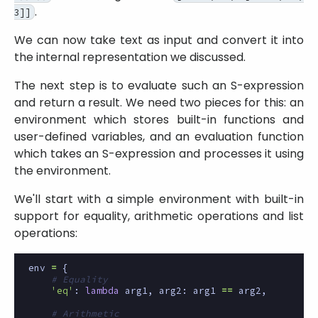
.
3]]
We can now take text as input and convert it into
the internal representation we discussed.
The next step is to evaluate such an S-expression
and return a result. We need two pieces for this: an
environment which stores built-in functions and
user-defined variables, and an evaluation function
which takes an S-expression and processes it using
the environment.
We'll start with a simple environment with built-in
support for equality, arithmetic operations and list
operations:
env
=
{
# Equality
'eq'
:
lambda
arg1
,
arg2
:
arg1
==
arg2
,
# Arithmetic