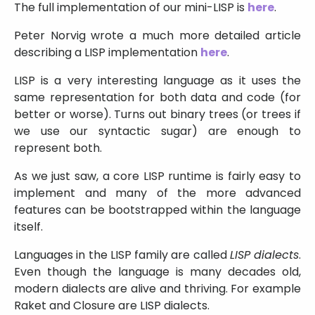
The full implementation of our mini-LISP is
here
.
Peter Norvig wrote a much more detailed article
describing a LISP implementation
here
.
LISP is a very interesting language as it uses the
same representation for both data and code (for
better or worse). Turns out binary trees (or trees if
we use our syntactic sugar) are enough to
represent both.
As we just saw, a core LISP runtime is fairly easy to
implement and many of the more advanced
features can be bootstrapped within the language
itself.
Languages in the LISP family are called
LISP dialects
.
Even though the language is many decades old,
modern dialects are alive and thriving. For example
Raket and Closure are LISP dialects.