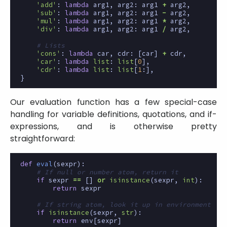
'add'
:
lambda
arg1
,
arg2
:
arg1
+
arg2
,
'sub'
:
lambda
arg1
,
arg2
:
arg1
-
arg2
,
'mul'
:
lambda
arg1
,
arg2
:
arg1
*
arg2
,
'div'
:
lambda
arg1
,
arg2
:
arg1
/
arg2
,
# Lists
'cons'
:
lambda
car
,
cdr
:
[
car
]
+
cdr
,
'car'
:
lambda
list
:
list
[
0
],
'cdr'
:
lambda
list
:
list
[
1
:],
}
Our evaluation function has a few special-case
handling for variable definitions, quotations, and if-
expressions, and is otherwise pretty
straightforward:
def
eval
(
sexpr
):
# If null or number atom, return it
if
sexpr
==
[]
or
isinstance
(
sexpr
,
int
):
return
sexpr
# If string atom, look it up in environment
if
isinstance
(
sexpr
,
str
):
return
env
[
sexpr
]