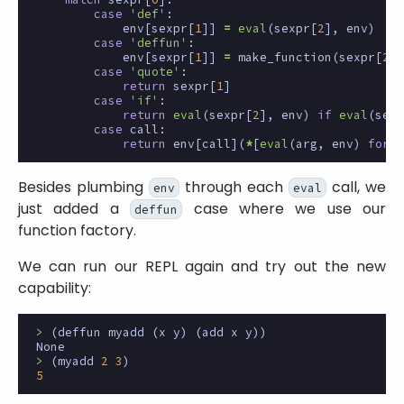
case
'def'
:
env
[
sexpr
[
1
]]
=
eval
(
sexpr
[
2
],
env
)
case
'deffun'
:
env
[
sexpr
[
1
]]
=
make_function
(
sexpr
[
2
],
case
'quote'
:
return
sexpr
[
1
]
case
'if'
:
return
eval
(
sexpr
[
2
],
env
)
if
eval
(
sexp
case
call
:
return
env
[
call
](
*
[
eval
(
arg
,
env
)
for
a
Besides plumbing
through each
call, we
env
eval
just added a
case where we use our
deffun
function factory.
We can run our REPL again and try out the new
capability:
>
(
deffun
myadd
(
x
y
)
(
add
x
y
))
None
>
(
myadd
2
3
)
5