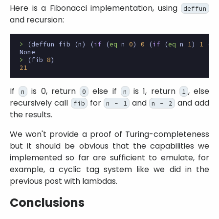
Here is a Fibonacci implementation, using
deffun
and recursion:
>
(
deffun
fib
(
n
)
(
if
(
eq
n
0
)
0
(
if
(
eq
n
1
)
1
(
ad
None
>
(
fib
8
)
21
If
is 0, return
else if
is 1, return
, else
n
0
n
1
recursively call
for
and
and add
fib
n - 1
n - 2
the results.
We won't provide a proof of Turing-completeness
but it should be obvious that the capabilities we
implemented so far are sufficient to emulate, for
example, a cyclic tag system like we did in the
previous post with lambdas.
Conclusions