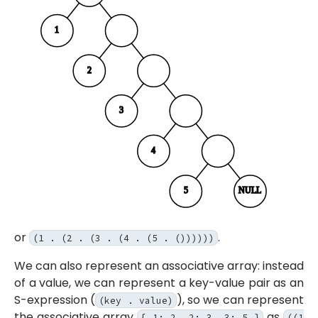
or
.
(1 . (2 . (3 . (4 . (5 . ())))))
We can also represent an associative array: instead
of a value, we can represent a key-value pair as an
S-expression (
), so we can represent
(key . value)
the associative array
as
{ 1: 2, 2: 3, 3: 5 }
((1