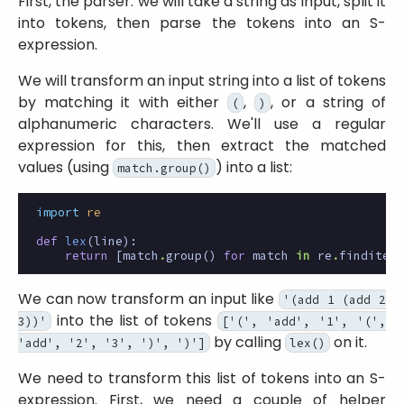
First, the parser: we will take a string as input, split it
into tokens, then parse the tokens into an S-
expression.
We will transform an input string into a list of tokens
by matching it with either
,
, or a string of
(
)
alphanumeric characters. We'll use a regular
expression for this, then extract the matched
values (using
) into a list:
match.group()
import
re
def
lex
(
line
):
return
[
match
.
group
()
for
match
in
re
.
finditer
(
We can now transform an input like
'(add 1 (add 2
into the list of tokens
3))'
['(', 'add', '1', '(',
by calling
on it.
'add', '2', '3', ')', ')']
lex()
We need to transform this list of tokens into an S-
expression. First, we need a couple of helper