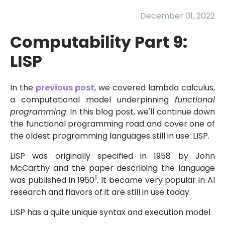
December 01, 2022
Computability Part 9:
LISP
In the
previous post
, we covered lambda calculus,
a computational model underpinning
functional
programming
. In this blog post, we'll continue down
the functional programming road and cover one of
the oldest programming languages still in use: LISP.
LISP was originally specified in 1958 by John
McCarthy and the paper describing the language
1
was published in 1960
. It became very popular in AI
research and flavors of it are still in use today.
LISP has a quite unique syntax and execution model.