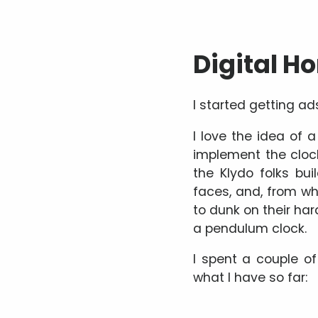
Digital H
I started getting ad
I love the idea of a
implement the clock 
the Klydo folks bui
faces, and, from wha
to dunk on their ha
a pendulum clock.
I spent a couple of
what I have so far: