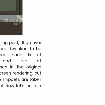
og post, I'll go over
lock, tweaked to be
ource code is at
and live at
nce in the original
-screen rendering, but
e snippets are taken
l. Now let's build a