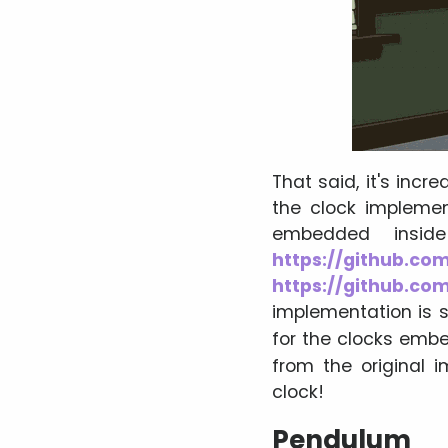
That said, it's incr
the clock implemen
embedded inside
https://github.com
https://github.com
implementation is s
for the clocks emb
from the original 
clock!
Pendulum