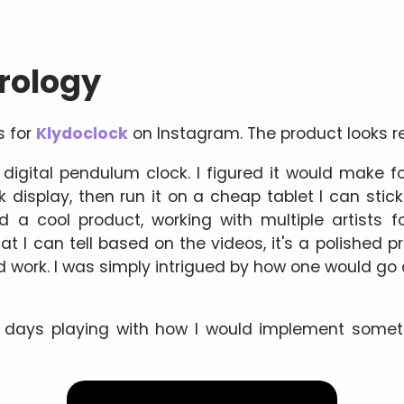
orology
s for
Klydoclock
on Instagram. The product looks re
 digital pendulum clock. I figured it would make fo
display, then run it on a cheap tablet I can stick
ld a cool product, working with multiple artists f
t I can tell based on the videos, it's a polished pr
rd work. I was simply intrigued by how one would g
 days playing with how I would implement somethi