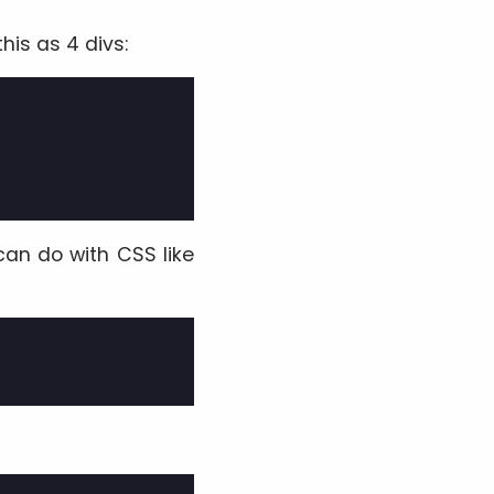
his as 4 divs:
can do with CSS like