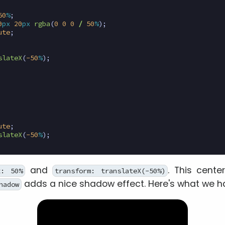
50
%
;
0
px
20
px
rgba
(
0
0
0
/
50
%
);
ute
;
slateX
(
-50
%
);
ute
;
slateX
(
-50
%
);
and
. This cente
t: 50%
transform: translateX(-50%)
adds a nice shadow effect. Here's what we ha
hadow