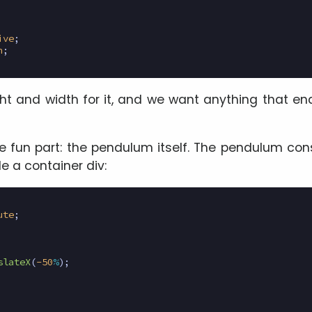
ive
;
n
;
t and width for it, and we want anything that en
fun part: the pendulum itself. The pendulum cons
de a container div:
ute
;
slateX
(
-50
%
);