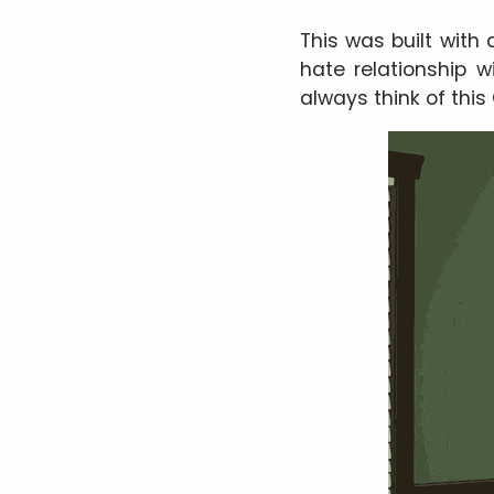
This was built with 
hate relationship w
always think of this 