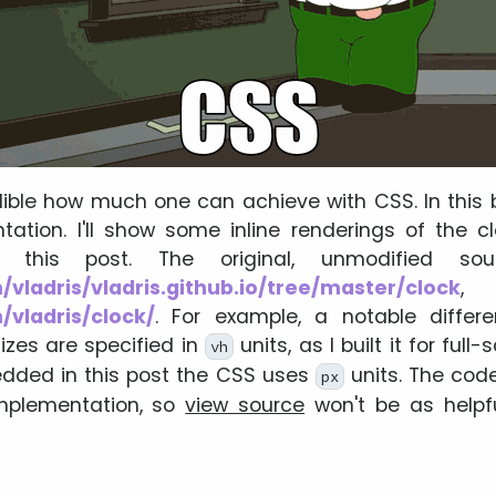
edible how much one can achieve with CSS. In this bl
tation. I'll show some inline renderings of the c
 this post. The original, unmodified s
/vladris/vladris.github.io/tree/master/clock
, 
/vladris/clock/
. For example, a notable differe
izes are specified in
units, as I built it for full
vh
edded in this post the CSS uses
units. The cod
px
implementation, so
view source
won't be as helpfu