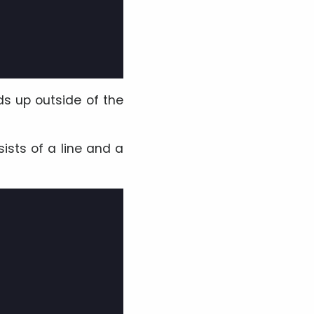
ds up outside of the
ists of a line and a