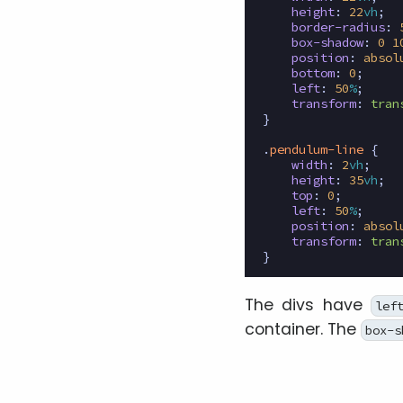
height
:
22
vh
;
border-radius
:
box-shadow
:
0
1
position
:
absol
bottom
:
0
;
left
:
50
%
;
transform
:
tran
}
.
pendulum-line
{
width
:
2
vh
;
height
:
35
vh
;
top
:
0
;
left
:
50
%
;
position
:
absol
transform
:
tran
}
The divs have
lef
container. The
box-s