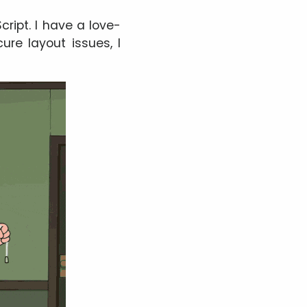
cript. I have a love-
ure layout issues, I