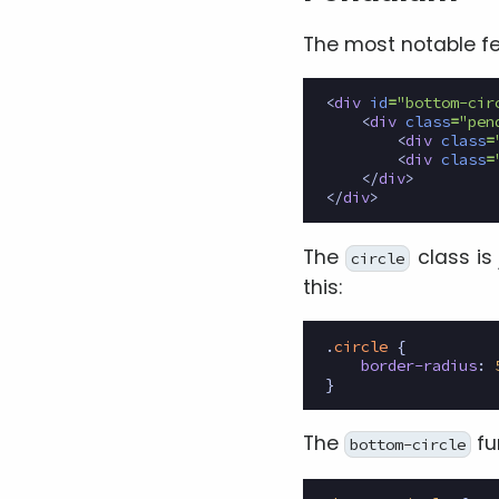
The most notable fe
<
div
id
=
"bottom-cir
<
div
class
=
"pen
<
div
class
=
<
div
class
=
</
div
>
</
div
>
The
class is
circle
this:
.
circle
{
border-radius
:
}
The
fu
bottom-circle