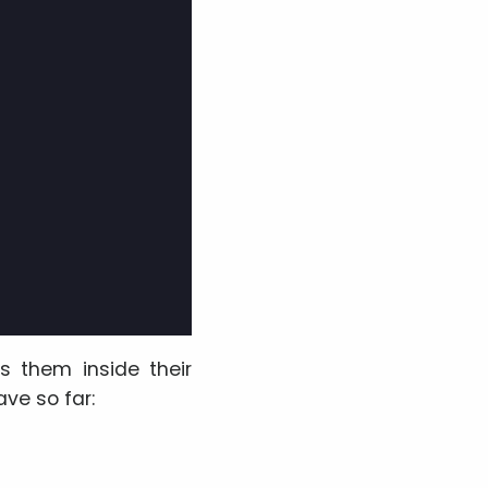
rs them inside their
ve so far: