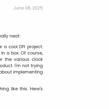
June 08, 2025
ally neat:
r a cool DIY project:
 in a box. Of course,
or the various clock
oduct. I'm not trying
o about implementing
ng like this. Here's