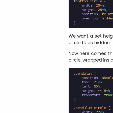
#
bottom-circle
{
width
:
25
vh
;
height
:
25
vh
;
position
:
relat
overflow
:
hidde
}
We want a set heigh
circle to be hidden.
Now here comes the 
circle, wrapped insi
.
pendulum
{
position
:
absol
top
:
-21
vh
;
left
:
50
%
;
height
:
44.5
vh
;
transform
:
tran
}
.
pendulum-circle
{
width
:
22
vh
;