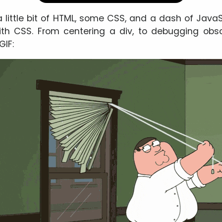
a little bit of HTML, some CSS, and a dash of JavaS
ith CSS. From centering a div, to debugging obsc
GIF: