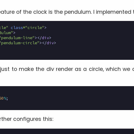
ature of the clock is the pendulum. I implemented t
cle"
class
=
"circle"
>
dulum"
>
"pendulum-line"
></
div
>
"pendulum-circle"
></
div
>
 just to make the div render as a circle, which we 
50
%
;
rther configures this: