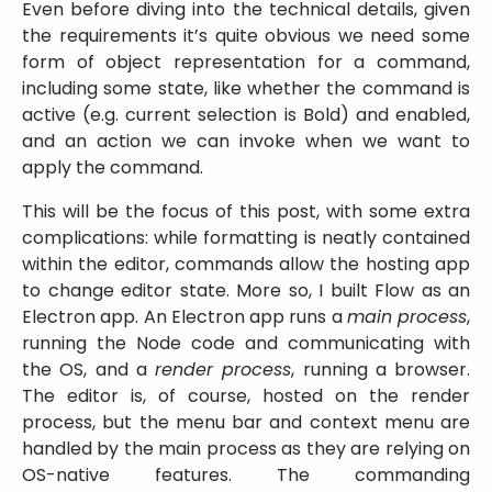
Even before diving into the technical details, given
the requirements it’s quite obvious we need some
form of object representation for a command,
including some state, like whether the command is
active (e.g. current selection is Bold) and enabled,
and an action we can invoke when we want to
apply the command.
This will be the focus of this post, with some extra
complications: while formatting is neatly contained
within the editor, commands allow the hosting app
to change editor state. More so, I built Flow as an
Electron app. An Electron app runs a
main process
,
running the Node code and communicating with
the OS, and a
render process
, running a browser.
The editor is, of course, hosted on the render
process, but the menu bar and context menu are
handled by the main process as they are relying on
OS-native features. The commanding