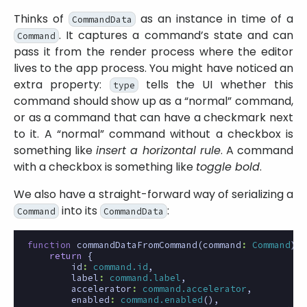
Thinks of
as an instance in time of a
CommandData
. It captures a command’s state and can
Command
pass it from the render process where the editor
lives to the app process. You might have noticed an
extra property:
tells the UI whether this
type
command should show up as a “normal” command,
or as a command that can have a checkmark next
to it. A “normal” command without a checkbox is
something like
insert a horizontal rule
. A command
with a checkbox is something like
toggle bold
.
We also have a straight-forward way of serializing a
into its
:
Command
CommandData
function
commandDataFromCommand
(
command
:
Command
)
:
return
{
id
:
command.id
,
label
:
command.label
,
accelerator
:
command.accelerator
,
enabled
:
command.enabled
(),