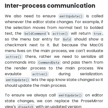
Inter-process communication
We also need to ensure
is called
emitUpdate()
whenever the editor state changes. For example, if
the selection moves from normal text to bolded
text, the
's
will return
,
boldCommand
active()
true
so the menu bar entry for
should show a
Bold
checkmark next to it. But because the MacOS
menu lives on the main process, we can't evaluate
there, rather we need to serialize all
active()
commands into
and pass them from
CommandData
the render process to the main process. We
evaulate
during serialization.
active()
lets the app know state changed so it
emitUpdate()
should update the main process.
To ensure we always call
on editor
emitUpdate()
state changes, we can replace the ProseMirror
view's
with an updated version:
dispatch