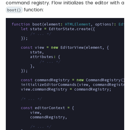
command registry. Flow initializes the editor with a
function:
boot()
function
boot
(
element
:
HTMLElement
,
options?
:
Edito
let
state
=
EditorState
.
create
({
/* ... */
});
const
view
=
new
EditorView
(
element
,
{
state
,
attributes
:
{
/* ... */
},
});
const
commandRegistry
=
new
CommandRegistry
();
initializeEditorCommands
(
view
,
commandRegistry
)
view
.
commandRegistry
=
commandRegistry
;
/* ... */
const
editorContext
=
{
view
,
commandRegistry
,
/* ... */