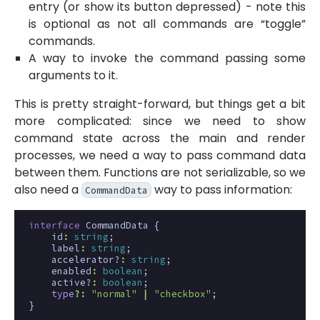
entry (or show its button depressed) - note this
is optional as not all commands are “toggle”
commands.
A way to invoke the command passing some
arguments to it.
This is pretty straight-forward, but things get a bit
more complicated: since we need to show
command state across the main and render
processes, we need a way to pass command data
between them. Functions are not serializable, so we
also need a
way to pass information:
CommandData
interface
CommandData
{
id
:
string
;
label
:
string
;
accelerator?
:
string
;
enabled
:
boolean
;
active?
:
boolean
;
type
?:
"normal"
|
"checkbox"
;
}