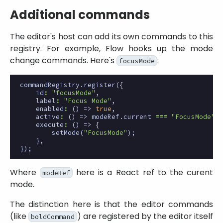
Additional commands
The editor's host can add its own commands to this
registry. For example, Flow hooks up the mode
change commands. Here's
:
focusMode
commandRegistry
.
register
({
id
:
"focusMode"
,
label
:
"Focus Mode"
,
enabled
:
()
=>
true
,
active
:
()
=>
modeRef
.
current
===
"FocusMode"
,
execute
:
()
=>
{
setMode
(
"FocusMode"
);
},
});
Where
here is a React ref to the curent
modeRef
mode.
The distinction here is that the editor commands
(like
) are registered by the editor itself
boldCommand