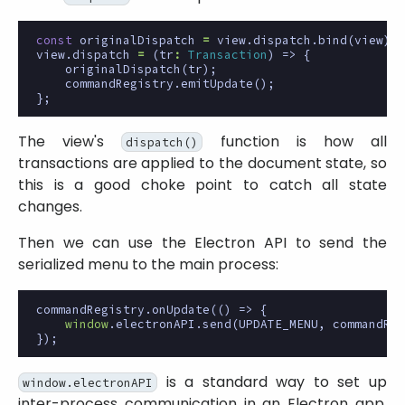
const
originalDispatch
=
view
.
dispatch
.
bind
(
view
);
view
.
dispatch
=
(
tr
:
Transaction
)
=>
{
originalDispatch
(
tr
);
commandRegistry
.
emitUpdate
();
};
The view's
function is how all
dispatch()
transactions are applied to the document state, so
this is a good choke point to catch all state
changes.
Then we can use the Electron API to send the
serialized menu to the main process:
commandRegistry
.
onUpdate
(()
=>
{
window
.
electronAPI
.
send
(
UPDATE_MENU
,
commandReg
});
is a standard way to set up
window.electronAPI
inter-process communication in an Electron app.