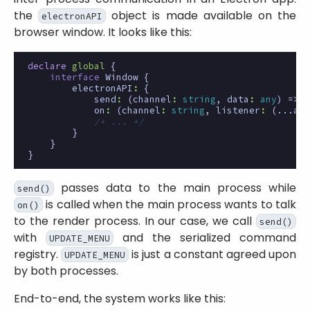
the
object is made available on the
electronAPI
browser window. It looks like this:
declare
global
{
interface
Window
{
electronAPI
:
{
send
:
(
channel
:
string
,
data
:
any
)
=>
v
on
:
(
channel
:
string
,
listener
:
(
...arg
/* ... */
}
}
}
passes data to the main process while
send()
is called when the main process wants to talk
on()
to the render process. In our case, we call
send()
with
and the serialized command
UPDATE_MENU
registry.
is just a constant agreed upon
UPDATE_MENU
by both processes.
End-to-end, the system works like this: