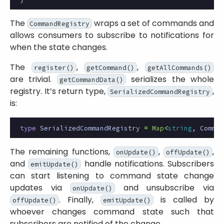
The
wraps a set of commands and
CommandRegistry
allows consumers to subscribe to notifications for
when the state changes.
The
,
,
register()
getCommand()
getAllCommands()
are trivial.
serializes the whole
getCommandData()
registry. It’s return type,
,
SerializedCommandRegistry
is:
type
SerializedCommandRegistry
=
Map
<
string
,
Comman
The remaining functions,
,
,
onUpdate()
offUpdate()
and
handle notifications. Subscribers
emitUpdate()
can start listening to command state change
updates via
and unsubscribe via
onUpdate()
. Finally,
is called by
offUpdate()
emitUpdate()
whoever changes command state such that
subscribers are notified of the change.