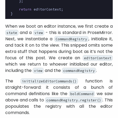
};
return
editorContext
;
}
When we boot an editor instance, we first create a
and a
- this is standard in ProseMirror.
state
view
Next, we instantiate a
, initialize it,
CommandRegistry
and tack it on to the view. This snipped omits some
extra stuff that happens during boot as it’s not the
focus of this post. We create an
editorContext
which we return to whoever initialized our editor,
including the
and the
.
view
commandRegistry
The
function is
initializeEditorCommands()
straight-forward: it consists of a bunch of
command definitions like the
we saw
boldCommand
above and calls to
. This
commandRegistry.register()
popoulates the registry with all the editor
commands.