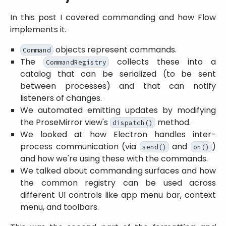
In this post I covered commanding and how Flow
implements it.
objects represent commands.
Command
The
collects these into a
CommandRegistry
catalog that can be serialized (to be sent
between processes) and that can notify
listeners of changes.
We automated emitting updates by modifying
the ProseMirror view's
method.
dispatch()
We looked at how Electron handles inter-
process communication (via
and
)
send()
on()
and how we're using these with the commands.
We talked about commanding surfaces and how
the common registry can be used across
different UI controls like app menu bar, context
menu, and toolbars.