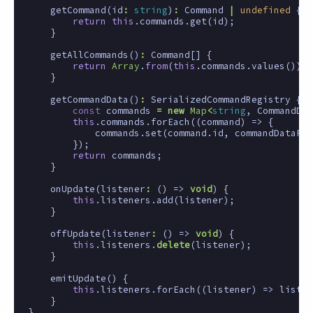
getCommand
(
id
:
string
)
:
Command
|
undefined
{
return
this
.
commands
.
get
(
id
);
}
getAllCommands
()
:
Command
[]
{
return
Array
.
from
(
this
.
commands
.
values
());
}
getCommandData
()
:
SerializedCommandRegistry
{
const
commands
=
new
Map
<
string
,
CommandDat
this
.
commands
.
forEach
((
command
)
=>
{
commands
.
set
(
command
.
id
,
commandDataFro
});
return
commands
;
}
onUpdate
(
listener
:
()
=>
void
)
{
this
.
listeners
.
add
(
listener
);
}
offUpdate
(
listener
:
()
=>
void
)
{
this
.
listeners
.
delete
(
listener
);
}
emitUpdate
()
{
this
.
listeners
.
forEach
((
listener
)
=>
listen
}
}