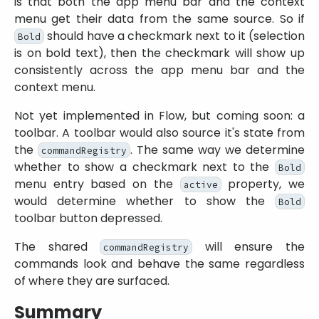
is that both the app menu bar and the context
menu get their data from the same source. So if
should have a checkmark next to it (selection
Bold
is on bold text), then the checkmark will show up
consistently across the app menu bar and the
context menu.
Not yet implemented in Flow, but coming soon: a
toolbar. A toolbar would also source it's state from
the
. The same way we determine
commandRegistry
whether to show a checkmark next to the
Bold
menu entry based on the
property, we
active
would determine whether to show the
Bold
toolbar button depressed.
The shared
will ensure the
commandRegistry
commands look and behave the same regardless
of where they are surfaced.
Summary