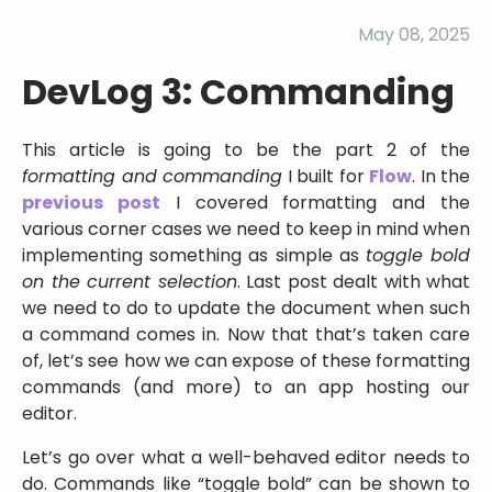
May 08, 2025
DevLog 3: Commanding
This article is going to be the part 2 of the
formatting and commanding
I built for
Flow
. In the
previous post
I covered formatting and the
various corner cases we need to keep in mind when
implementing something as simple as
toggle bold
on the current selection
. Last post dealt with what
we need to do to update the document when such
a command comes in. Now that that’s taken care
of, let’s see how we can expose of these formatting
commands (and more) to an app hosting our
editor.
Let’s go over what a well-behaved editor needs to
do. Commands like “toggle bold” can be shown to