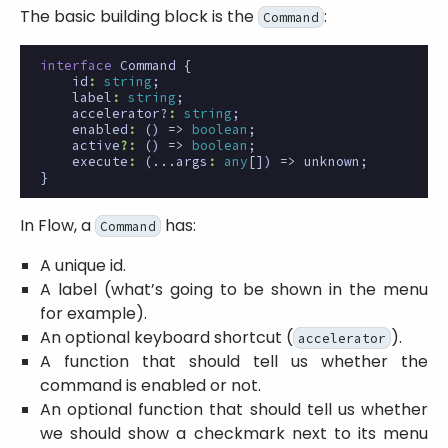
The basic building block is the
:
Command
interface
Command
{
id
:
string
;
label
:
string
;
accelerator?
:
string
;
enabled
:
()
=>
boolean
;
active
?:
()
=>
boolean
;
execute
:
(
...args
:
any
[])
=>
unknown
;
}
In Flow, a
has:
Command
A unique id.
A label (what’s going to be shown in the menu
for example).
An optional keyboard shortcut (
).
accelerator
A function that should tell us whether the
command is enabled or not.
An optional function that should tell us whether
we should show a checkmark next to its menu