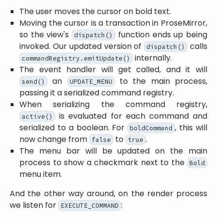
The user moves the cursor on bold text.
Moving the cursor is a transaction in ProseMirror,
so the view's
function ends up being
dispatch()
invoked. Our updated version of
calls
dispatch()
internally.
commandRegistry.emitUpdate()
The event handler will get called, and it will
an
to the main process,
send()
UPDATE_MENU
passing it a serialized command registry.
When serializing the command registry,
is evaluated for each command and
active()
serialized to a boolean. For
, this will
boldCommand
now change from
to
.
false
true
The menu bar will be updated on the main
process to show a checkmark next to the
Bold
menu item.
And the other way around, on the render process
we listen for
:
EXECUTE_COMMAND