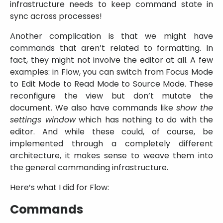
infrastructure needs to keep command state in
sync across processes!
Another complication is that we might have
commands that aren’t related to formatting. In
fact, they might not involve the editor at all. A few
examples: in Flow, you can switch from Focus Mode
to Edit Mode to Read Mode to Source Mode. These
reconfigure the view but don’t mutate the
document. We also have commands like
show the
settings window
which has nothing to do with the
editor. And while these could, of course, be
implemented through a completely different
architecture, it makes sense to weave them into
the general commanding infrastructure.
Here’s what I did for Flow:
Commands