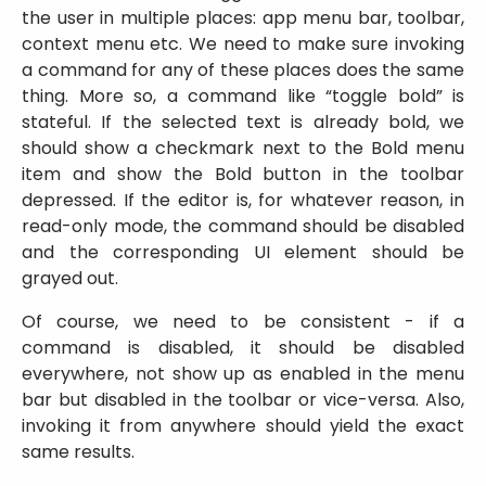
the user in multiple places: app menu bar, toolbar,
context menu etc. We need to make sure invoking
a command for any of these places does the same
thing. More so, a command like “toggle bold” is
stateful. If the selected text is already bold, we
should show a checkmark next to the Bold menu
item and show the Bold button in the toolbar
depressed. If the editor is, for whatever reason, in
read-only mode, the command should be disabled
and the corresponding UI element should be
grayed out.
Of course, we need to be consistent - if a
command is disabled, it should be disabled
everywhere, not show up as enabled in the menu
bar but disabled in the toolbar or vice-versa. Also,
invoking it from anywhere should yield the exact
same results.