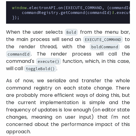
window
.
electronAPI
.
on
(
EXECUTE_COMMAND
,
(
commandId
:
commandRegistry
.
getCommand
(
commandId
)
!
.
execute
(
});
When the user selects
from the menu bar,
Bold
the main process will send an
to
EXECUTE_COMMAND
the render thread, with the
as
boldCommand
. The render process will call the
commandId
command's
function, which, in this case,
execute()
will call
.
toggleBold()
As of now, we serialize and transfer the whole
command registry on each state change. There
are probably more efficient ways of doing this, but
the current implementation is simple and the
frequency of updates is low enough (on editor state
changes, meaning on user input) that I'm not
concerned about the performance impact of this
approach.