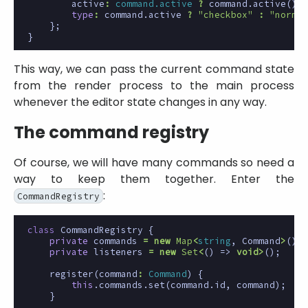
active
:
command.active
?
command
.
active
()
:
type
:
command
.
active
?
"checkbox"
:
"normal
};
}
This way, we can pass the current command state
from the render process to the main process
whenever the editor state changes in any way.
The command registry
Of course, we will have many commands so need a
way to keep them together. Enter the
:
CommandRegistry
class
CommandRegistry
{
private
commands
=
new
Map
<
string
,
Command
>
();
private
listeners
=
new
Set
<
()
=>
void
>
();
register
(
command
:
Command
)
{
this
.
commands
.
set
(
command
.
id
,
command
);
}