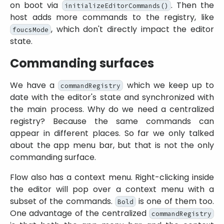
on boot via
. Then the
initializeEditorCommands()
host adds more commands to the registry, like
, which don't directly impact the editor
foucsMode
state.
Commanding surfaces
We have a
which we keep up to
commandRegistry
date with the editor's state and synchronized with
the main process. Why do we need a centralized
registry? Because the same commands can
appear in different places. So far we only talked
about the app menu bar, but that is not the only
commanding surface.
Flow also has a context menu. Right-clicking inside
the editor will pop over a context menu with a
subset of the commands.
is one of them too.
Bold
One advantage of the centralized
commandRegistry