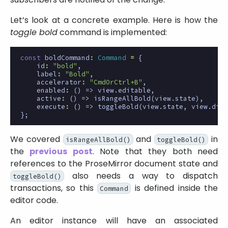
Let’s look at a concrete example. Here is how the
toggle bold
command is implemented:
const
boldCommand
:
Command
=
{
id
:
"bold"
,
label
:
"Bold"
,
accelerator
:
"CmdOrCtrl+B"
,
enabled
:
()
=>
view
.
editable
,
active
:
()
=>
isRangeAllBold
(
view
.
state
),
execute
:
()
=>
toggleBold
(
view
.
state
,
view
.
disp
};
We covered
and
in
isRangeAllBold()
toggleBold()
the
previous post
. Note that they both need
references to the ProseMirror document state and
also needs a way to dispatch
toggleBold()
transactions, so this
is defined inside the
Command
editor code.
An editor instance will have an associated