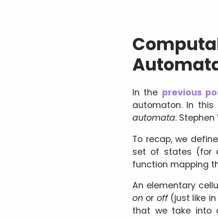
Computabi
Automat
In the
previous po
automaton. In this
automata
. Stephen
To recap, we define
set of states (for 
function mapping th
An elementary cellul
on
or
off
(just like 
that we take into 