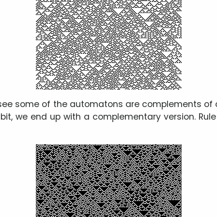
 see some of the automatons are complements of o
 bit, we end up with a complementary version. Rul