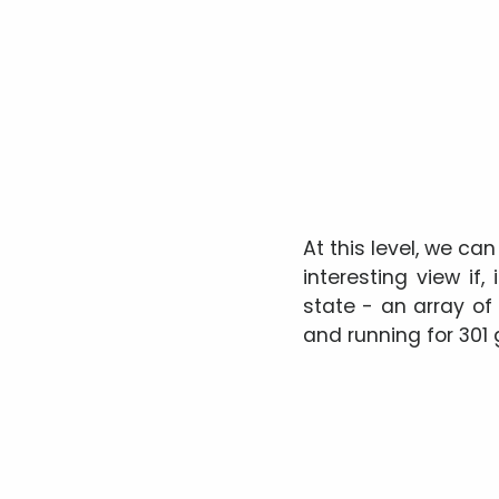
At this level, we c
interesting view if,
state - an array o
and running for 301 