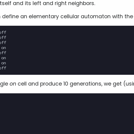
itself and its left and right neighbors.
 define an elementary cellular automaton with the f
ff

ff

ff

on

ff

on

on

ngle
on
cell and produce 10 generations, we get (us