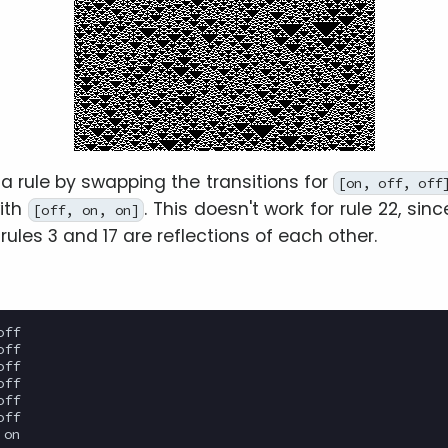
a rule by swapping the transitions for
[on, off, off
ith
. This doesn't work for rule 22, since 
[off, on, on]
 rules 3 and 17 are reflections of each other.
ff

ff

ff

ff

ff

ff

on
