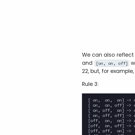
We can also reflect 
and
w
[on, on, off]
22, but, for example,
Rule 3:
[ on,  on,  on] -> o
[ on,  on, off] -> o
[ on, off,  on] -> o
[ on, off, off] -> o
[off,  on,  on] -> o
[off,  on, off] -> o
[off, off,  on] ->  