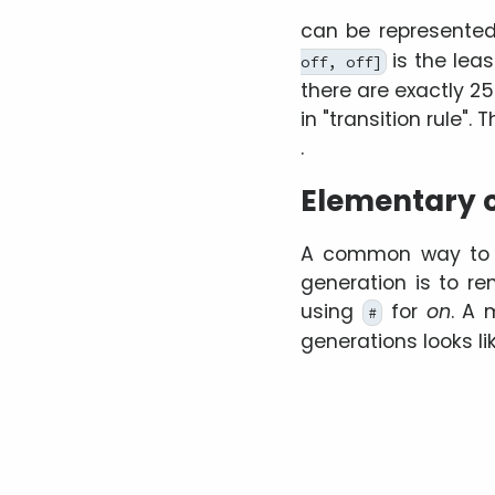
can be represente
is the leas
off, off]
there are exactly 2
in
transition rule
. 
.
Elementary c
A common way to pl
generation is to r
using
for
on
. A 
#
generations looks lik