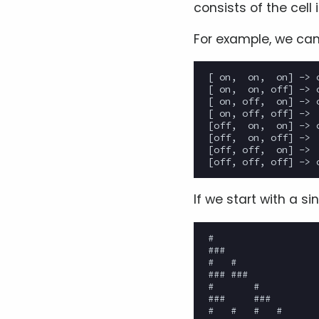
consists of the cell 
For example, we can
[ on,  on,  on] -> o
[ on,  on, off] -> o
[ on, off,  on] -> o
[ on, off, off] ->  
[off,  on,  on] -> o
[off,  on, off] ->  
[off, off,  on] ->  
If we start with a si
#

###

#   #

### ###

#       #

###     ###

#   #   #   #
