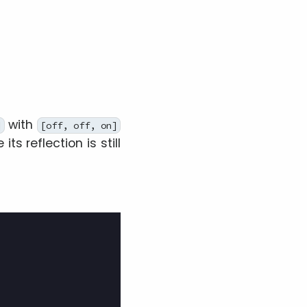
with
]
[off, off, on]
its reflection is still