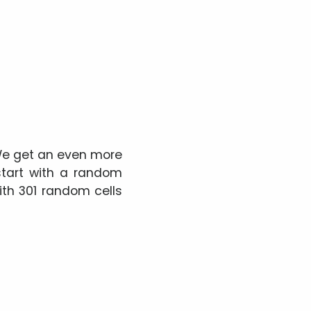
 We get an even more
start with a random
with 301 random cells