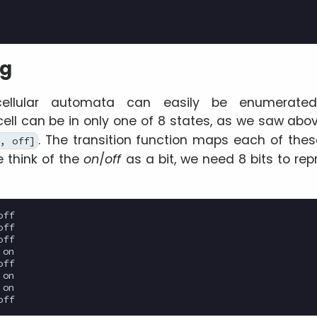
ng
ellular automata can easily be enumerated 
ell can be in only one of 8 states, as we saw abo
. The transition function maps each of thes
, off]
we think of the
on
/
off
as a bit, we need 8 bits to rep
ff

ff

ff

on

ff

on

on
