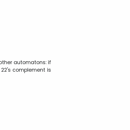
ther automatons: if
e 22's complement is