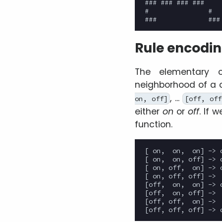
### ### ### ###

#               #

Rule encodi
The elementary c
neighborhood of a c
, ...
on, off]
[off, off
either
on
or
off
. If 
function.
[ on,  on,  on] -> o
[ on,  on, off] -> o
[ on, off,  on] -> o
[ on, off, off] ->  
[off,  on,  on] -> o
[off,  on, off] ->  
[off, off,  on] ->  