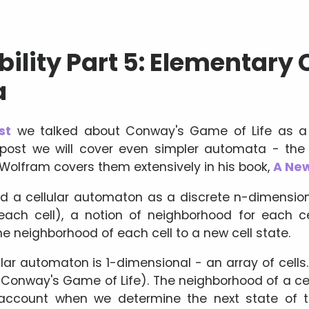
lity Part 5: Elementary C
a
st
we talked about Conway's Game of Life as a w
 post we will cover even simpler automata - th
 Wolfram covers them extensively in his book,
A New
d a cellular automaton as a discrete n-dimensional
each cell), a notion of neighborhood for each ce
e neighborhood of each cell to a new cell state.
ar automaton is 1-dimensional - an array of cells.
in Conway's Game of Life). The neighborhood of a ce
account when we determine the next state of t