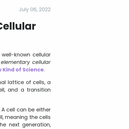
July 06, 2022
ellular
ell-known cellular
e
elementary cellular
 Kind of Science
.
 lattice of cells, a
ll, and a transition
 A cell can be either
ll, meaning the cells
he next generation,