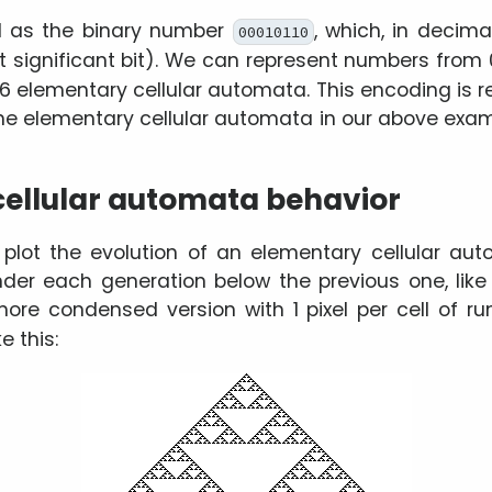
d as the binary number
, which, in decima
00010110
t significant bit). We can represent numbers from 0
56 elementary cellular automata. This encoding is r
The elementary cellular automata in our above exam
ellular automata behavior
ot the evolution of an elementary cellular aut
ender each generation below the previous one, lik
more condensed version with 1 pixel per cell of run
e this: