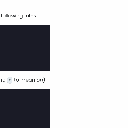
ollowing rules:
ing
to mean
on
):
#