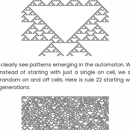
an clearly see patterns emerging in the automaton.
 instead of starting with just a single
on
cell, we 
f random
on
and
off
cells. Here is rule 22 starting 
generations: