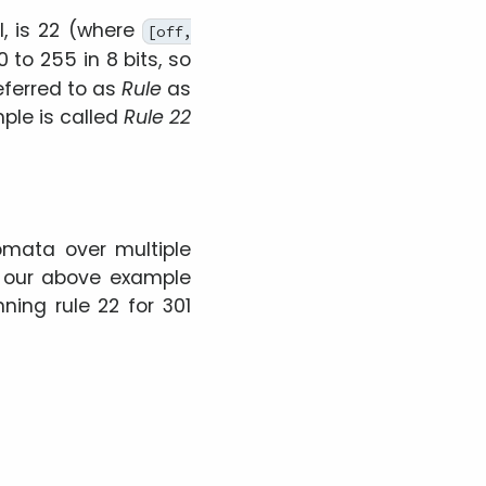
l, is 22 (where
[off,
 to 255 in 8 bits, so
eferred to as
Rule
as
ple is called
Rule 22
omata over multiple
e our above example
ning rule 22 for 301