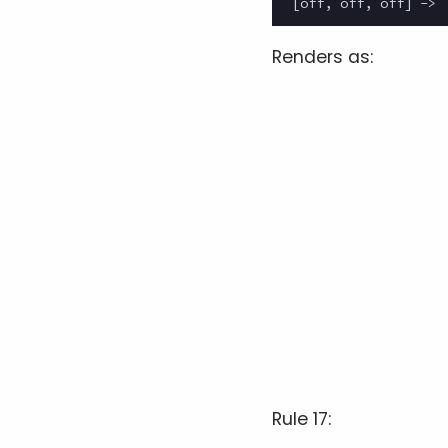
Renders as:
Rule 17: