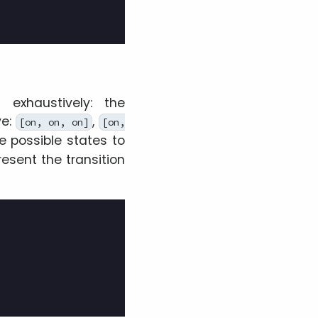
exhaustively: the
ve:
,
[on, on, on]
[on,
e possible states to
resent the transition