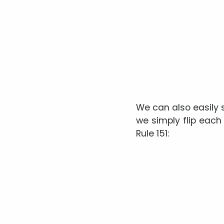
We can also easily
we simply flip each
Rule 151: