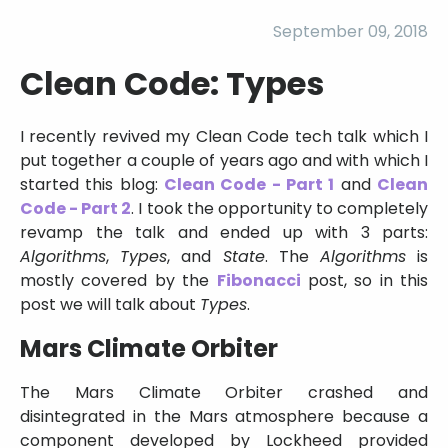
September 09, 2018
Clean Code: Types
I recently revived my Clean Code tech talk which I
put together a couple of years ago and with which I
started this blog:
Clean Code - Part 1
and
Clean
Code - Part 2
. I took the opportunity to completely
revamp the talk and ended up with 3 parts:
Algorithms
,
Types
, and
State
. The
Algorithms
is
mostly covered by the
Fibonacci
post, so in this
post we will talk about
Types
.
Mars Climate Orbiter
The Mars Climate Orbiter crashed and
disintegrated in the Mars atmosphere because a
component developed by Lockheed provided