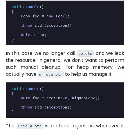
void
example
()
{
Foo
*
foo
=
new
Foo
();
throw
std
::
exception
();
delete
foo
;
}
In this case we no longer call
and we leak
delete
the resource. In general, we don't want to perform
such manual cleanup. For heap memory, we
actually have
to help us manage it:
unique_ptr
void
example
()
{
auto
foo
=
std
::
make_unique
<
Foo
>
();
throw
std
::
exception
();
}
The
is a stack object so whenever it
unique_ptr