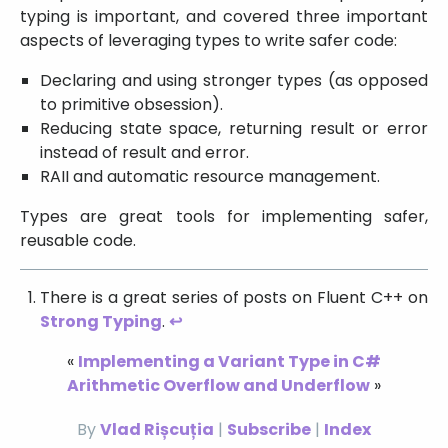
typing is important, and covered three important
aspects of leveraging types to write safer code:
Declaring and using stronger types (as opposed
to primitive obsession).
Reducing state space, returning result or error
instead of result and error.
RAII and automatic resource management.
Types are great tools for implementing safer,
reusable code.
There is a great series of posts on Fluent C++ on
Strong Typing
.
↩
«
Implementing a Variant Type in C#
Arithmetic Overflow and Underflow
»
By
Vlad Rișcuția
|
Subscribe
|
Index