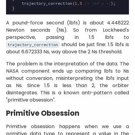
trajectory_correction
(
1.5
/* lbf s */
);
}
A pound-force second (lbfs) is about 4.448222
Newton seconds (Ns). So from Lockheed's
perspective, passing in 1.5 lbfs to
should be just fine: 1.5 lbfs is
trajectory_correction
about 6.672333 Ns, way above the 2 Ns threshold.
The problem is the interpretation of the data. The
NASA component ends up comparing lbfs to Ns
without conversion, misinterpreting the lbfs input
as Ns. Since 1.5 is less than 2, the orbiter
disintegrates. This is a known anti-pattern called
primitive obsession
.
Primitive Obsession
Primitive obsession happens when we use a
primitive data type to represent a value in the