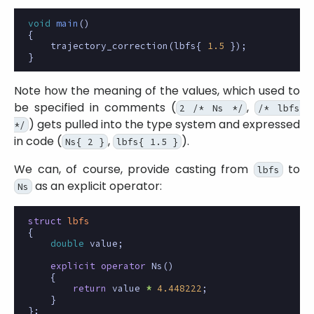
void
main
()
{
trajectory_correction
(
lbfs
{
1.5
});
}
Note how the meaning of the values, which used to
be specified in comments (
,
2 /* Ns */
/* lbfs
) gets pulled into the type system and expressed
*/
in code (
,
).
Ns{ 2 }
lbfs{ 1.5 }
We can, of course, provide casting from
to
lbfs
as an explicit operator:
Ns
struct
lbfs
{
double
value
;
explicit
operator
Ns
()
{
return
value
*
4.448222
;
}
};