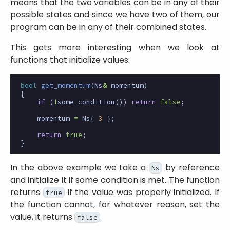
means that the two variables can be in any of their
possible states and since we have two of them, our
program can be in any of their combined states.
This gets more interesting when we look at
functions that initialize values:
bool
get_momentum
(
Ns
&
momentum
)
{
if
(
!
some_condition
())
return
false
;
momentum
=
Ns
{
3
};
return
true
;
}
In the above example we take a
by reference
Ns
and initialize it if some condition is met. The function
returns
if the value was properly initialized. If
true
the function cannot, for whatever reason, set the
value, it returns
.
false