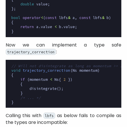
double
value
;
};
bool
operator
<
(
const
lbfs
&
a
,
const
lbfs
&
b
)
{
return
a
.
value
<
b
.
value
;
}
Now we can implement a type safe
:
trajectory_correction
// Will not disintegrate as long as momentum >= 2 N
void
trajectory_correction
(
Ns
momentum
)
{
if
(
momentum
<
Ns
{
2
})
{
disintegrate
();
}
/* ... */
}
Calling this with
as below fails to compile as
lbfs
the types are incompatible: