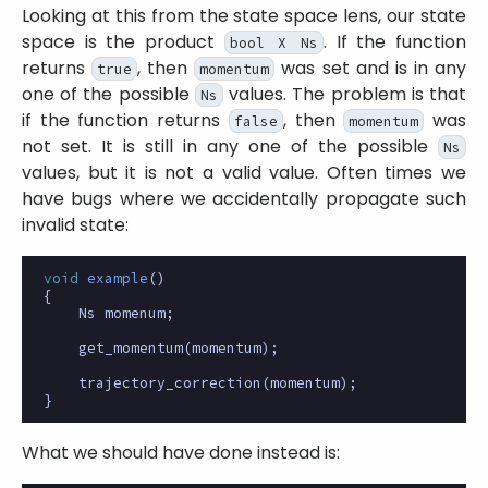
Looking at this from the state space lens, our state
space is the product
. If the function
bool X Ns
returns
, then
was set and is in any
true
momentum
one of the possible
values. The problem is that
Ns
if the function returns
, then
was
false
momentum
not set. It is still in any one of the possible
Ns
values, but it is not a valid value. Often times we
have bugs where we accidentally propagate such
invalid state:
void
example
()
{
Ns
momenum
;
get_momentum
(
momentum
);
trajectory_correction
(
momentum
);
}
What we should have done instead is: