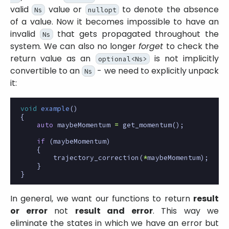
valid
value or
to denote the absence
Ns
nullopt
of a value. Now it becomes impossible to have an
invalid
that gets propagated throughout the
Ns
system. We can also no longer
forget
to check the
return value as an
is not implicitly
optional<Ns>
convertible to an
- we need to explicitly unpack
Ns
it:
void
example
()
{
auto
maybeMomentum
=
get_momentum
();
if
(
maybeMomentum
)
{
trajectory_correction
(
*
maybeMomentum
);
}
}
In general, we want our functions to return
result
or error
not
result and error
. This way we
eliminate the states in which we have an error but