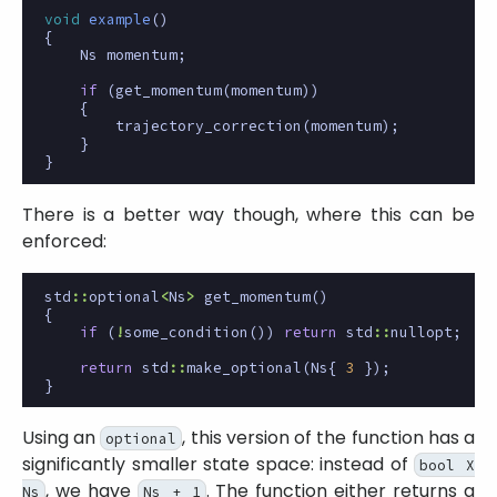
void
example
()
{
Ns
momentum
;
if
(
get_momentum
(
momentum
))
{
trajectory_correction
(
momentum
);
}
}
There is a better way though, where this can be
enforced:
std
::
optional
<
Ns
>
get_momentum
()
{
if
(
!
some_condition
())
return
std
::
nullopt
;
return
std
::
make_optional
(
Ns
{
3
});
}
Using an
, this version of the function has a
optional
significantly smaller state space: instead of
bool X
, we have
. The function either returns a
Ns
Ns + 1