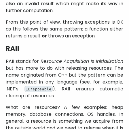
also an invalid result which might make its way in
further computation.
From this point of view, throwing exceptions is OK
as this follows the same pattern: a function either
returns a result
or
throws an exception.
RAII
RAII stands for
Resource Acquisition Is Initialization
but has more to do with releasing resources. The
name originated from C++ but the pattern can be
implemented in any language (see, for example,
.NET's
). RAII ensures automatic
IDisposable
cleanup of resources.
What are resources? A few examples: heap
memory, database connections, OS handles. In
general, a resource is something we acquire from
the outside world and we need to release when it is