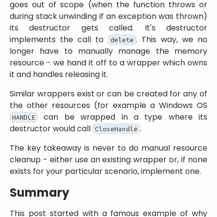
goes out of scope (when the function throws or
during stack unwinding if an exception was thrown)
its destructor gets called. It's destructor
implements the call to
. This way, we no
delete
longer have to manually manage the memory
resource - we hand it off to a wrapper which owns
it and handles releasing it.
Similar wrappers exist or can be created for any of
the other resources (for example a Windows OS
can be wrapped in a type where its
HANDLE
destructor would call
.
CloseHandle
The key takeaway is never to do manual resource
cleanup - either use an existing wrapper or, if none
exists for your particular scenario, implement one.
Summary
This post started with a famous example of why