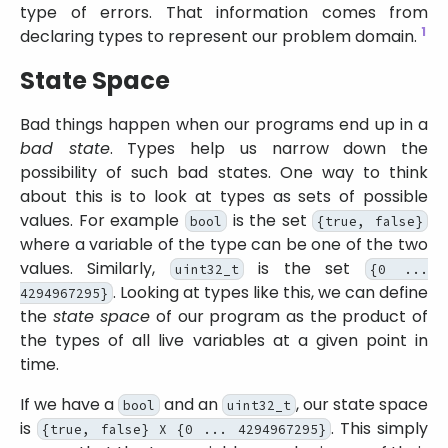
type of errors. That information comes from
1
declaring types to represent our problem domain.
State Space
Bad things happen when our programs end up in a
bad state
. Types help us narrow down the
possibility of such bad states. One way to think
about this is to look at types as sets of possible
values. For example
is the set
bool
{true, false}
where a variable of the type can be one of the two
values. Similarly,
is the set
uint32_t
{0 ...
. Looking at types like this, we can define
4294967295}
the
state space
of our program as the product of
the types of all live variables at a given point in
time.
If we have a
and an
, our state space
bool
uint32_t
is
. This simply
{true, false} X {0 ... 4294967295}