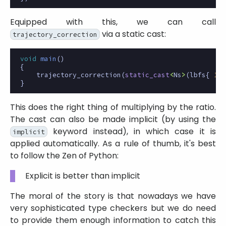
Equipped with this, we can call
via a static cast:
trajectory_correction
void
main
()
{
trajectory_correction
(
static_cast
<
Ns
>
(
lbfs
{
1.5
}
This does the right thing of multiplying by the ratio.
The cast can also be made implicit (by using the
keyword instead), in which case it is
implicit
applied automatically. As a rule of thumb, it's best
to follow the Zen of Python:
Explicit is better than implicit
The moral of the story is that nowadays we have
very sophisticated type checkers but we do need
to provide them enough information to catch this