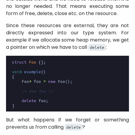
no longer needed. That means executing some
form of free, delete, close etc. on the resource.
Since these resources are external, they are not
directly expressed into our type system. For
example if we allocate some heap memory, we get
a pointer on which we have to call
:
delete
struct
Foo
{};
void
example
()
{
Foo
*
foo
=
new
Foo
();
/* Use foo */
delete
foo
;
}
But what happens if we forget or something
prevents us from calling
?
delete