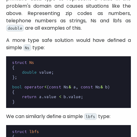
problem's domain and causes situations like the
above. Representing zip codes as numbers,
telephone numbers as strings, Ns and lbfs as
are all examples of this.
double
A more type safe solution would have defined a
simple
type:
Ns
struct
Ns
{
double
value
;
};
bool
operator
<
(
const
Ns
&
a
,
const
Ns
&
b
)
{
return
a
.
value
<
b
.
value
;
}
We can similarly define a simple
type:
lbfs
struct
lbfs
{