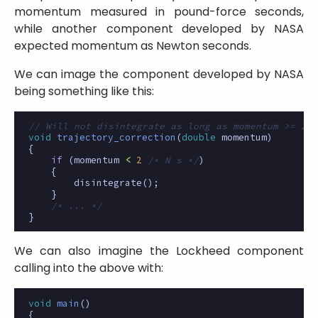
momentum measured in pound-force seconds,
while another component developed by NASA
expected momentum as Newton seconds.
We can image the component developed by NASA
being something like this:
// Will not disintegrate as long as momentum >= 2 N
void
trajectory_correction
(
double
momentum
)
{
if
(
momentum
<
2
/* N s */
)
{
disintegrate
();
}
/* ... */
}
We can also imagine the Lockheed component
calling into the above with:
void
main
()
{