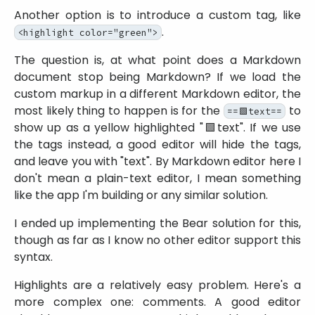
Another option is to introduce a custom tag, like
.
<highlight color="green">
The question is, at what point does a Markdown
document stop being Markdown? If we load the
custom markup in a different Markdown editor, the
most likely thing to happen is for the
to
==🟩text==
show up as a yellow highlighted
🟩text
. If we use
the tags instead, a good editor will hide the tags,
and leave you with
text
. By Markdown editor here I
don't mean a plain-text editor, I mean something
like the app I'm building or any similar solution.
I ended up implementing the Bear solution for this,
though as far as I know no other editor support this
syntax.
Highlights are a relatively easy problem. Here's a
more complex one: comments. A good editor