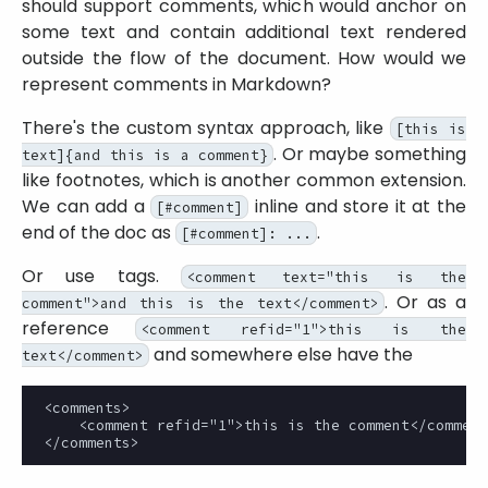
should support comments, which would anchor on
some text and contain additional text rendered
outside the flow of the document. How would we
represent comments in Markdown?
There's the custom syntax approach, like
[this is
. Or maybe something
text]{and this is a comment}
like footnotes, which is another common extension.
We can add a
inline and store it at the
[#comment]
end of the doc as
.
[#comment]: ...
Or use tags.
<comment text="this is the
. Or as a
comment">and this is the text</comment>
reference
<comment refid="1">this is the
and somewhere else have the
text</comment>
<comments>

    <comment refid="1">this is the comment</comment