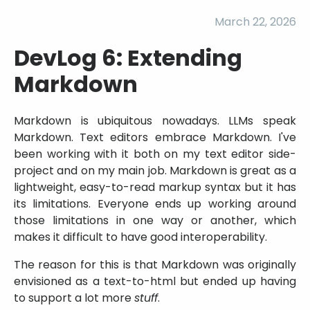
March 22, 2026
DevLog 6: Extending
Markdown
Markdown is ubiquitous nowadays. LLMs speak
Markdown. Text editors embrace Markdown. I've
been working with it both on my text editor side-
project and on my main job. Markdown is great as a
lightweight, easy-to-read markup syntax but it has
its limitations. Everyone ends up working around
those limitations in one way or another, which
makes it difficult to have good interoperability.
The reason for this is that Markdown was originally
envisioned as a text-to-html but ended up having
to support a lot more
stuff
.