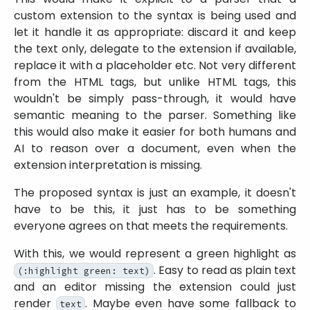
custom extension to the syntax is being used and
let it handle it as appropriate: discard it and keep
the text only, delegate to the extension if available,
replace it with a placeholder etc. Not very different
from the HTML tags, but unlike HTML tags, this
wouldn't be simply pass-through, it would have
semantic meaning to the parser. Something like
this would also make it easier for both humans and
AI to reason over a document, even when the
extension interpretation is missing.
The proposed syntax is just an example, it doesn't
have to be this, it just has to be something
everyone agrees on that meets the requirements.
With this, we would represent a green highlight as
. Easy to read as plain text
(:highlight green: text)
and an editor missing the extension could just
render
. Maybe even have some fallback to
text