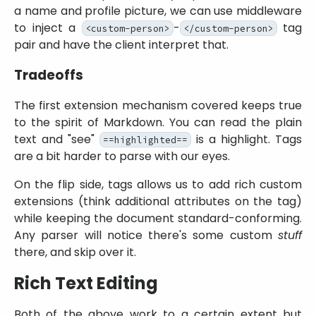
a name and profile picture, we can use middleware
to inject a
-
tag
<custom-person>
</custom-person>
pair and have the client interpret that.
Tradeoffs
The first extension mechanism covered keeps true
to the spirit of Markdown. You can read the plain
text and
see
is a highlight. Tags
==highlighted==
are a bit harder to parse with our eyes.
On the flip side, tags allows us to add rich custom
extensions (think additional attributes on the tag)
while keeping the document standard-conforming.
Any parser will notice there's some custom
stuff
there, and skip over it.
Rich Text Editing
Both of the above work to a certain extent but