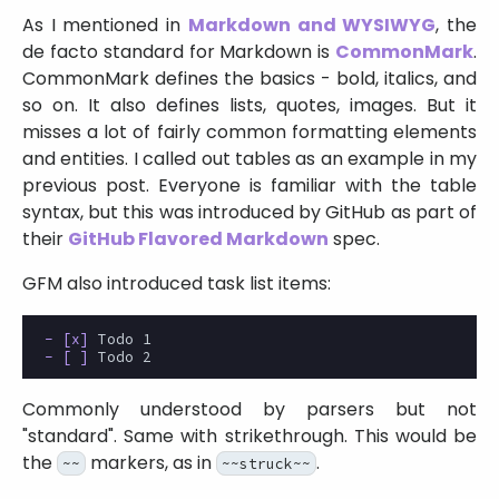
As I mentioned in
Markdown and WYSIWYG
, the
de facto standard for Markdown is
CommonMark
.
CommonMark defines the basics - bold, italics, and
so on. It also defines lists, quotes, images. But it
misses a lot of fairly common formatting elements
and entities. I called out tables as an example in my
previous post. Everyone is familiar with the table
syntax, but this was introduced by GitHub as part of
their
GitHub Flavored Markdown
spec.
GFM also introduced task list items:
- [x]
- [ ]
Commonly understood by parsers but not
standard
. Same with strikethrough. This would be
the
markers, as in
.
~~
~~struck~~