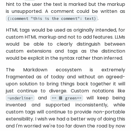
hint to the user the text is marked but the markup
is unsupported. A comment could be written as
.
(:comment "this is the comment": text)
HTML tags would be used as originally intended, for
custom HTML markup and not to add features. LLMs
would be able to clearly distinguish between
custom extensions and tags as the distinction
would be explicit in the syntax rather than inferred.
The Markdown ecosystem is extremely
fragmented as of today and without an agreed-
upon solution to bring things back together it will
just continue to diverge. Custom notations like
and
will keep being
~underline~
==🟩green==
invented and supported inconsistently, while
custom tags will continue to provide non-portable
extensibility. I wish we had a better way of doing this
and I'm worried we're too far down the road by now