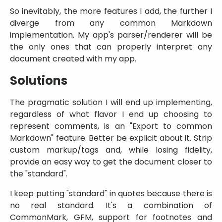
So inevitably, the more features I add, the further I
diverge from any common Markdown
implementation. My app's parser/renderer will be
the only ones that can properly interpret any
document created with my app.
Solutions
The pragmatic solution I will end up implementing,
regardless of what flavor I end up choosing to
represent comments, is an
Export to common
Markdown
feature. Better be explicit about it. Strip
custom markup/tags and, while losing fidelity,
provide an easy way to get the document closer to
the
standard
.
I keep putting
standard
in quotes because there is
no real standard. It's a combination of
CommonMark, GFM, support for footnotes and