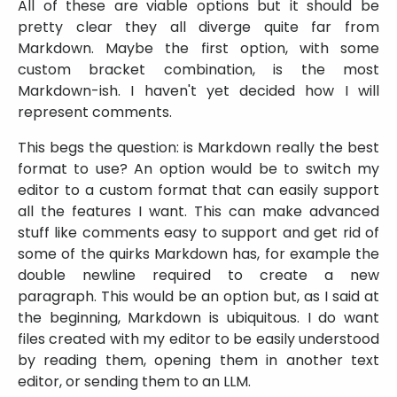
All of these are viable options but it should be
pretty clear they all diverge quite far from
Markdown. Maybe the first option, with some
custom bracket combination, is the most
Markdown-ish. I haven't yet decided how I will
represent comments.
This begs the question: is Markdown really the best
format to use? An option would be to switch my
editor to a custom format that can easily support
all the features I want. This can make advanced
stuff like comments easy to support and get rid of
some of the quirks Markdown has, for example the
double newline required to create a new
paragraph. This would be an option but, as I said at
the beginning, Markdown is ubiquitous. I do want
files created with my editor to be easily understood
by reading them, opening them in another text
editor, or sending them to an LLM.