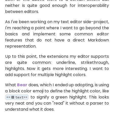
neither is quite good enough for interoperability
between editors.
As I've been working on my text editor side-project,
I'm reaching a point where I want to go beyond the
basics and implement some common editor
features that do not have a direct Markdown
representation.
Up to this point, the extensions my editor supports
are quite common: underline, strikethrough,
highlights. Now it gets more interesting. I want to
add support for multiple highlight colors.
What
Bear
does, which I ended up adopting, is using
a block color emoji to define the highlight color, like
to signify a green highlight. This looks
==🟩text==
very neat and you can
read
it without a parser to
understand what it does.