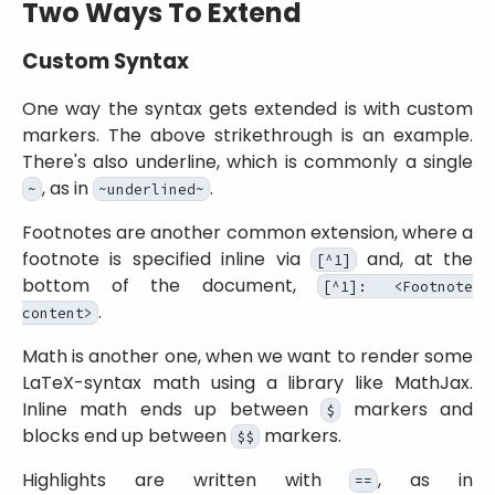
Two Ways To Extend
Custom Syntax
One way the syntax gets extended is with custom
markers. The above strikethrough is an example.
There's also underline, which is commonly a single
, as in
.
~
~underlined~
Footnotes are another common extension, where a
footnote is specified inline via
and, at the
[^1]
bottom of the document,
[^1]: <Footnote
.
content>
Math is another one, when we want to render some
LaTeX-syntax math using a library like MathJax.
Inline math ends up between
markers and
$
blocks end up between
markers.
$$
Highlights are written with
, as in
==