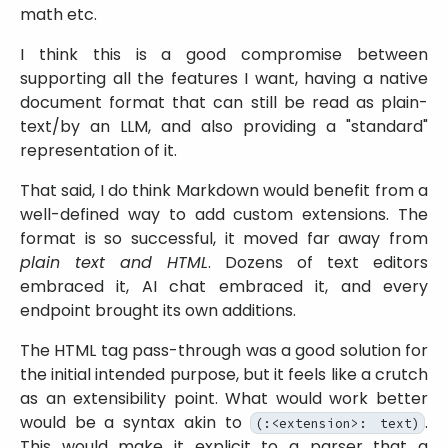
math etc.
I think this is a good compromise between
supporting all the features I want, having a native
document format that can still be read as plain-
text/by an LLM, and also providing a
standard
representation of it.
That said, I do think Markdown would benefit from a
well-defined way to add custom extensions. The
format is so successful, it moved far away from
plain text and HTML
. Dozens of text editors
embraced it, AI chat embraced it, and every
endpoint brought its own additions.
The HTML tag pass-through was a good solution for
the initial intended purpose, but it feels like a crutch
as an extensibility point. What would work better
would be a syntax akin to
.
(:<extension>: text)
This would make it explicit to a parser that a