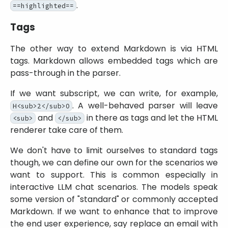
.
==highlighted==
Tags
The other way to extend Markdown is via HTML
tags. Markdown allows embedded tags which are
pass-through in the parser.
If we want subscript, we can write, for example,
. A well-behaved parser will leave
H<sub>2</sub>O
and
in there as tags and let the HTML
<sub>
</sub>
renderer take care of them.
We don't have to limit ourselves to standard tags
though, we can define our own for the scenarios we
want to support. This is common especially in
interactive LLM chat scenarios. The models speak
some version of
standard
or commonly accepted
Markdown. If we want to enhance that to improve
the end user experience, say replace an email with