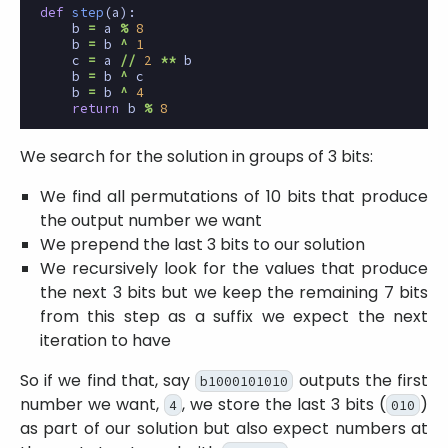
def
step
(
a
):
b
=
a
%
8
b
=
b
^
1
c
=
a
//
2
**
b
b
=
b
^
c
b
=
b
^
4
return
b
%
8
We search for the solution in groups of 3 bits:
We find all permutations of 10 bits that produce
the output number we want
We prepend the last 3 bits to our solution
We recursively look for the values that produce
the next 3 bits but we keep the remaining 7 bits
from this step as a suffix we expect the next
iteration to have
So if we find that, say
outputs the first
b1000101010
number we want,
, we store the last 3 bits (
)
4
010
as part of our solution but also expect numbers at