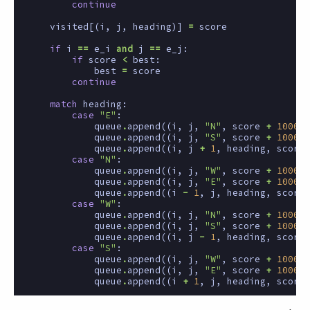
continue
visited
[(
i
,
j
,
heading
)]
=
score
if
i
==
e_i
and
j
==
e_j
:
if
score
<
best
:
best
=
score
continue
match
heading
:
case
"E"
:
queue
.
append
((
i
,
j
,
"N"
,
score
+
1000
))
queue
.
append
((
i
,
j
,
"S"
,
score
+
1000
))
queue
.
append
((
i
,
j
+
1
,
heading
,
score
case
"N"
:
queue
.
append
((
i
,
j
,
"W"
,
score
+
1000
))
queue
.
append
((
i
,
j
,
"E"
,
score
+
1000
))
queue
.
append
((
i
-
1
,
j
,
heading
,
score
case
"W"
:
queue
.
append
((
i
,
j
,
"N"
,
score
+
1000
))
queue
.
append
((
i
,
j
,
"S"
,
score
+
1000
))
queue
.
append
((
i
,
j
-
1
,
heading
,
score
case
"S"
:
queue
.
append
((
i
,
j
,
"W"
,
score
+
1000
))
queue
.
append
((
i
,
j
,
"E"
,
score
+
1000
))
queue
.
append
((
i
+
1
,
j
,
heading
,
score