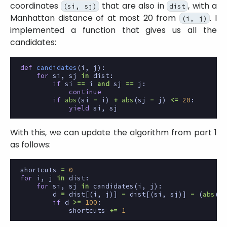
coordinates
that are also in
, with a
(si, sj)
dist
Manhattan distance of at most 20 from
. I
(i, j)
implemented a function that gives us all the
candidates:
def
candidates
(
i
,
j
):
for
si
,
sj
in
dist
:
if
si
==
i
and
sj
==
j
:
continue
if
abs
(
si
-
i
)
+
abs
(
sj
-
j
)
<=
20
:
yield
si
,
sj
With this, we can update the algorithm from part 1
as follows:
shortcuts
=
0
for
i
,
j
in
dist
:
for
si
,
sj
in
candidates
(
i
,
j
):
d
=
dist
[(
i
,
j
)]
-
dist
[(
si
,
sj
)]
-
(
abs
(
si
if
d
>=
100
:
shortcuts
+=
1