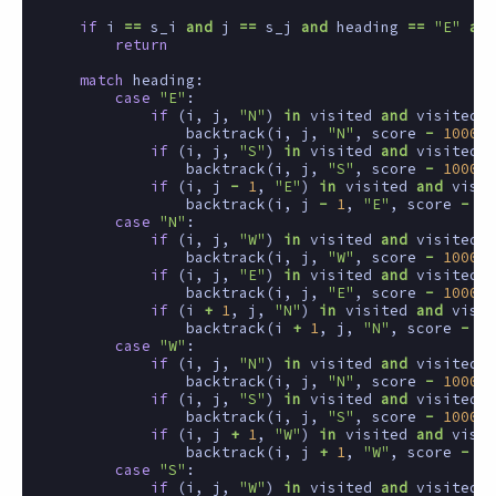
if
i
==
s_i
and
j
==
s_j
and
heading
==
"E"
and
return
match
heading
:
case
"E"
:
if
(
i
,
j
,
"N"
)
in
visited
and
visited
[(
backtrack
(
i
,
j
,
"N"
,
score
-
1000
)
if
(
i
,
j
,
"S"
)
in
visited
and
visited
[(
backtrack
(
i
,
j
,
"S"
,
score
-
1000
)
if
(
i
,
j
-
1
,
"E"
)
in
visited
and
visit
backtrack
(
i
,
j
-
1
,
"E"
,
score
-
1
)
case
"N"
:
if
(
i
,
j
,
"W"
)
in
visited
and
visited
[(
backtrack
(
i
,
j
,
"W"
,
score
-
1000
)
if
(
i
,
j
,
"E"
)
in
visited
and
visited
[(
backtrack
(
i
,
j
,
"E"
,
score
-
1000
)
if
(
i
+
1
,
j
,
"N"
)
in
visited
and
visit
backtrack
(
i
+
1
,
j
,
"N"
,
score
-
1
)
case
"W"
:
if
(
i
,
j
,
"N"
)
in
visited
and
visited
[(
backtrack
(
i
,
j
,
"N"
,
score
-
1000
)
if
(
i
,
j
,
"S"
)
in
visited
and
visited
[(
backtrack
(
i
,
j
,
"S"
,
score
-
1000
)
if
(
i
,
j
+
1
,
"W"
)
in
visited
and
visit
backtrack
(
i
,
j
+
1
,
"W"
,
score
-
1
)
case
"S"
:
if
(
i
,
j
,
"W"
)
in
visited
and
visited
[(