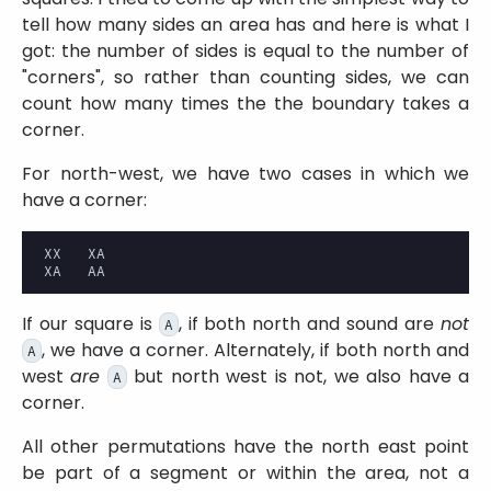
tell how many sides an area has and here is what I
got: the number of sides is equal to the number of
corners
, so rather than counting sides, we can
count how many times the the boundary takes a
corner.
For north-west, we have two cases in which we
have a corner:
XX   XA

If our square is
, if both north and sound are
not
A
, we have a corner. Alternately, if both north and
A
west
are
but north west is not, we also have a
A
corner.
All other permutations have the north east point
be part of a segment or within the area, not a