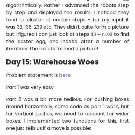
algorithmically. Rather I advanced the robots step
by step and displayed the results. I noticed they
tend to cluster at certain steps - for my input it
was 33, 136, 239 etc. They didn't quite form a picture
33
+
n
103
but I figured I can just look at steps
to find
the easter egg, and indeed after a number of
iterations the robots formed a picture!
Day 15: Warehouse Woes
Problem statement is
here
.
Part 1 was very easy.
Part 2 was a bit more tedious. For pushing boxes
around horizontally, same code as part 1 work, but
for vertical pushes, we need to account for wider
boxes. I implemented two functions for this, first
one just tells us if a move is possible: