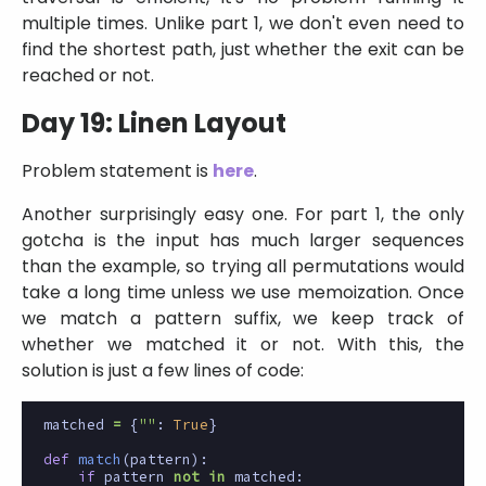
multiple times. Unlike part 1, we don't even need to
find the shortest path, just whether the exit can be
reached or not.
Day 19: Linen Layout
Problem statement is
here
.
Another surprisingly easy one. For part 1, the only
gotcha is the input has much larger sequences
than the example, so trying all permutations would
take a long time unless we use memoization. Once
we match a pattern suffix, we keep track of
whether we matched it or not. With this, the
solution is just a few lines of code:
matched
=
{
""
:
True
}
def
match
(
pattern
):
if
pattern
not
in
matched
: