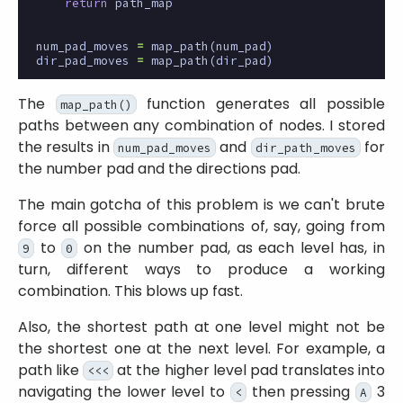
return
path_map
num_pad_moves
=
map_path
(
num_pad
)
dir_pad_moves
=
map_path
(
dir_pad
)
The
function generates all possible
map_path()
paths between any combination of nodes. I stored
the results in
and
for
num_pad_moves
dir_path_moves
the number pad and the directions pad.
The main gotcha of this problem is we can't brute
force all possible combinations of, say, going from
to
on the number pad, as each level has, in
9
0
turn, different ways to produce a working
combination. This blows up fast.
Also, the shortest path at one level might not be
the shortest one at the next level. For example, a
path like
at the higher level pad translates into
<<<
navigating the lower level to
then pressing
3
<
A