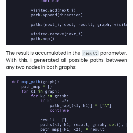
continue
visited
.
add
(
next_i
)
path
.
append
(
direction
)
paths
(
next_i
,
dest
,
result
,
graph
,
visited
,
visited
.
remove
(
next_i
)
path
.
pop
()
The result is accumulated in the
parameter.
result
With this, I generated all possible paths between
any two nodes in both graphs:
def
map_path
(
graph
):
path_map
=
{}
for
k1
in
graph
:
for
k2
in
graph
:
if
k1
==
k2
:
path_map
[(
k1
,
k2
)]
=
[
"A"
]
continue
result
=
[]
paths
(
k1
,
k2
,
result
,
graph
,
set
(),
[])
path_map
[(
k1
,
k2
)]
=
result