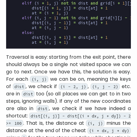
elif
(
i
+
1
,
j
)
not
in
dist
and
grid
[
i
+
1
][
j
]
dist
[(
i
+
1
,
j
)]
=
dist
[
at
]
+
1
at
=
(
i
+
1
,
j
)
elif
(
i
,
j
-
1
)
not
in
dist
and
grid
[
i
][
j
-
1
]
dist
[(
i
,
j
-
1
)]
=
dist
[
at
]
+
1
at
=
(
i
,
j
-
1
)
else
:
dist
[(
i
,
j
+
1
)]
=
dist
[
at
]
+
1
at
=
(
i
,
j
+
1
)
Traversal is easy: starting from the exit point, there
should always be a single not visited space we can
go to next. Once we have this, the solution is easy.
For each
we can be on, meaning the keys
(i, j)
of
, we check if
,
etc.
dist
(i - 2, j)
(i, j - 2)
are in
too (so all places we can get to in two
dist
steps, ignoring walls). If any of the new coordinates
are also in
, we check if we have indeed a
dist
shortcut:
dist[(i, j)] - dist[(i + dx, j + dy]) - 2
. That is, the distance at
minus the
>= 100
(i, j)
distance at the end of the cheat
(i + dx, j + dy)