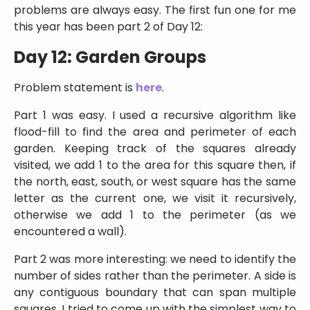
problems are always easy. The first fun one for me
this year has been part 2 of Day 12:
Day 12: Garden Groups
Problem statement is
here
.
Part 1 was easy. I used a recursive algorithm like
flood-fill to find the area and perimeter of each
garden. Keeping track of the squares already
visited, we add 1 to the area for this square then, if
the north, east, south, or west square has the same
letter as the current one, we visit it recursively,
otherwise we add 1 to the perimeter (as we
encountered a wall).
Part 2 was more interesting: we need to identify the
number of sides rather than the perimeter. A side is
any contiguous boundary that can span multiple
squares. I tried to come up with the simplest way to