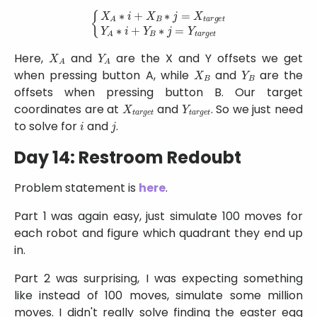
{
X
A
∗
i
+
X
B
∗
j
=
X
t
a
r
g
e
t
Y
A
∗
i
+
Y
B
∗
j
=
Y
t
a
r
g
e
t
X
A
Y
A
Here,
and
are the X and Y offsets we get
X
B
Y
B
when pressing button A, while
and
are the
offsets when pressing button B. Our target
X
t
a
r
g
e
t
Y
t
a
r
g
e
t
coordinates are at
and
. So we just need
i
j
to solve for
and
.
Day 14: Restroom Redoubt
Problem statement is
here
.
Part 1 was again easy, just simulate 100 moves for
each robot and figure which quadrant they end up
in.
Part 2 was surprising, I was expecting something
like instead of 100 moves, simulate some million
moves. I didn't really solve finding the easter egg