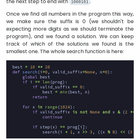
the next step to end with
.
1000101
Once we find all numbers in the program this way,
we make sure the suffix is 0 (we shouldn't be
expecting more digits as we should terminate the
program), and we found a solution. We can keep
track of which of the solutions we found is the
smallest one. The whole search function is here:
best
=
10
**
20
def
search
(
i
=
0
,
valid_suffix
=
None
,
n
=
0
):
global
best
if
i
==
len
(
prog
):
if
valid_suffix
==
0
:
best
=
min
(
best
,
n
)
return
for
x
in
range
(
1024
):
if
valid_suffix
is
not
None
and
x
&
(
2
**
7
continue
if
step
(
x
)
==
prog
[
i
]:
search
(
i
+
1
,
x
>>
3
,
((
x
%
8
)
<<
(
3
*