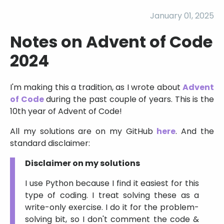
January 01, 2025
Notes on Advent of Code
2024
I'm making this a tradition, as I wrote about
Advent
of Code
during the past couple of years. This is the
10th year of Advent of Code!
All my solutions are on my GitHub
here
. And the
standard disclaimer:
Disclaimer on my solutions
I use Python because I find it easiest for this
type of coding. I treat solving these as a
write-only exercise. I do it for the problem-
solving bit, so I don't comment the code &