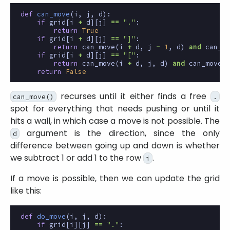
def
can_move
(
i
,
j
,
d
):
if
grid
[
i
+
d
][
j
]
==
"."
:
return
True
if
grid
[
i
+
d
][
j
]
==
"]"
:
return
can_move
(
i
+
d
,
j
-
1
,
d
)
and
can_mo
if
grid
[
i
+
d
][
j
]
==
"["
:
return
can_move
(
i
+
d
,
j
,
d
)
and
can_move
(
i
return
False
recurses until it either finds a free
can_move()
.
spot for everything that needs pushing or until it
hits a wall, in which case a move is not possible. The
argument is the direction, since the only
d
difference between going up and down is whether
we subtract 1 or add 1 to the row
.
i
If a move is possible, then we can update the grid
like this:
def
do_move
(
i
,
j
,
d
):
if
grid
[
i
][
j
]
==
"."
: