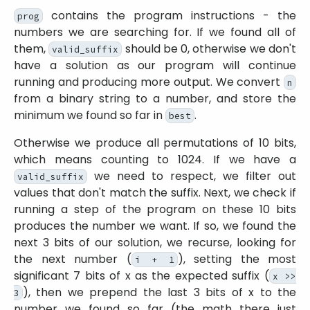
contains the program instructions - the
prog
numbers we are searching for. If we found all of
them,
should be 0, otherwise we don't
valid_suffix
have a solution as our program will continue
running and producing more output. We convert
n
from a binary string to a number, and store the
minimum we found so far in
.
best
Otherwise we produce all permutations of 10 bits,
which means counting to 1024. If we have a
we need to respect, we filter out
valid_suffix
values that don't match the suffix. Next, we check if
running a step of the program on these 10 bits
produces the number we want. If so, we found the
next 3 bits of our solution, we recurse, looking for
the next number (
), setting the most
i + 1
significant 7 bits of x as the expected suffix (
x >>
), then we prepend the last 3 bits of x to the
3
number we found so far (the math there just