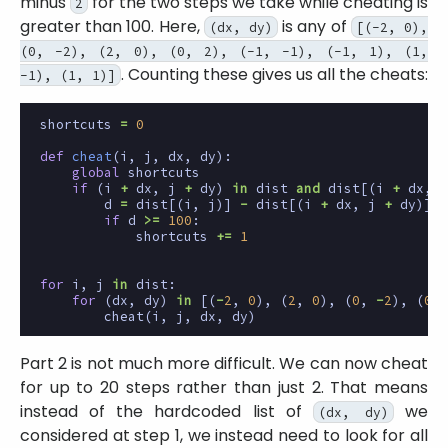
minus
for the two steps we take while cheating is
2
greater than 100. Here,
is any of
(dx, dy)
[(-2, 0),
(0, -2), (2, 0), (0, 2), (-1, -1), (-1, 1), (1,
. Counting these gives us all the cheats:
-1), (1, 1)]
shortcuts
=
0
def
cheat
(
i
,
j
,
dx
,
dy
):
global
shortcuts
if
(
i
+
dx
,
j
+
dy
)
in
dist
and
dist
[(
i
+
dx
,
j
d
=
dist
[(
i
,
j
)]
-
dist
[(
i
+
dx
,
j
+
dy
)]
-
if
d
>=
100
:
shortcuts
+=
1
for
i
,
j
in
dist
:
for
(
dx
,
dy
)
in
[(
-
2
,
0
),
(
2
,
0
),
(
0
,
-
2
),
(
0
,
cheat
(
i
,
j
,
dx
,
dy
)
Part 2 is not much more difficult. We can now cheat
for up to 20 steps rather than just 2. That means
instead of the hardcoded list of
we
(dx, dy)
considered at step 1, we instead need to look for all