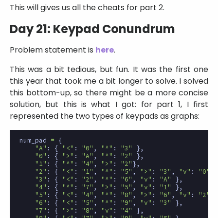
This will gives us all the cheats for part 2.
Day 21: Keypad Conundrum
Problem statement is
here
.
This was a bit tedious, but fun. It was the first one
this year that took me a bit longer to solve. I solved
this bottom-up, so there might be a more concise
solution, but this is what I got: for part 1, I first
represented the two types of keypads as graphs:
num_pad
=
{
"A"
:
{
"<"
:
"0"
,
"^"
:
"3"
},
"0"
:
{
">"
:
"A"
,
"^"
:
"2"
},
"1"
:
{
"^"
:
"4"
,
">"
:
"2"
},
"2"
:
{
"<"
:
"1"
,
"^"
:
"5"
,
">"
:
"3"
,
"v"
:
"0"
}
"3"
:
{
"<"
:
"2"
,
"^"
:
"6"
,
"v"
:
"A"
},
"4"
:
{
"^"
:
"7"
,
">"
:
"5"
,
"v"
:
"1"
},
"5"
:
{
"<"
:
"4"
,
"^"
:
"8"
,
">"
:
"6"
,
"v"
:
"2"
}
"6"
:
{
"<"
:
"5"
,
"^"
:
"9"
,
"v"
:
"3"
},
"7"
:
{
">"
:
"8"
,
"v"
:
"4"
},