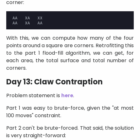
corner:
AA   XA   XX

With this, we can compute how many of the four
points around a square are corners. Retrofitting this
to the part 1 flood-fill algorithm, we can get, for
each area, the total surface and total number of
corners.
Day 13: Claw Contraption
Problem statement is
here
.
Part 1 was easy to brute-force, given the
at most
100 moves
constraint.
Part 2 can't be brute-forced. That said, the solution
is very straight-forward: