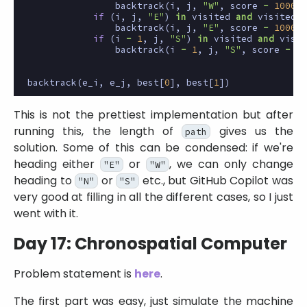
backtrack
(
i
,
j
,
"W"
,
score
-
1000
)
if
(
i
,
j
,
"E"
)
in
visited
and
visited
[(
backtrack
(
i
,
j
,
"E"
,
score
-
1000
)
if
(
i
-
1
,
j
,
"S"
)
in
visited
and
visit
backtrack
(
i
-
1
,
j
,
"S"
,
score
-
1
)
backtrack
(
e_i
,
e_j
,
best
[
0
],
best
[
1
])
This is not the prettiest implementation but after
running this, the length of
gives us the
path
solution. Some of this can be condensed: if we're
heading either
or
, we can only change
"E"
"W"
heading to
or
etc., but GitHub Copilot was
"N"
"S"
very good at filling in all the different cases, so I just
went with it.
Day 17: Chronospatial Computer
Problem statement is
here
.
The first part was easy, just simulate the machine