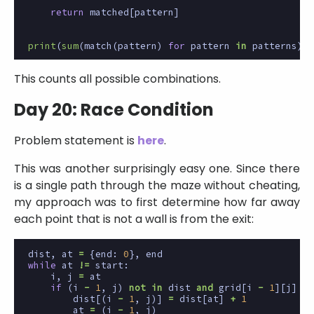
return
matched
[
pattern
]
print
(
sum
(
match
(
pattern
)
for
pattern
in
patterns
))
This counts all possible combinations.
Day 20: Race Condition
Problem statement is
here
.
This was another surprisingly easy one. Since there
is a single path through the maze without cheating,
my approach was to first determine how far away
each point that is not a wall is from the exit:
dist
,
at
=
{
end
:
0
},
end
while
at
!=
start
:
i
,
j
=
at
if
(
i
-
1
,
j
)
not
in
dist
and
grid
[
i
-
1
][
j
]
!=
dist
[(
i
-
1
,
j
)]
=
dist
[
at
]
+
1
at
=
(
i
-
1
,
j
)