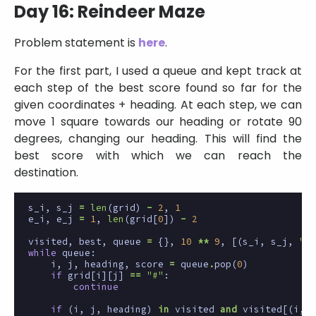
Day 16: Reindeer Maze
Problem statement is
here
.
For the first part, I used a queue and kept track at
each step of the best score found so far for the
given coordinates + heading. At each step, we can
move 1 square towards our heading or rotate 90
degrees, changing our heading. This will find the
best score with which we can reach the
destination.
s_i
,
s_j
=
len
(
grid
)
-
2
,
1
e_i
,
e_j
=
1
,
len
(
grid
[
0
])
-
2
visited
,
best
,
queue
=
{},
10
**
9
,
[(
s_i
,
s_j
,
"E"
while
queue
:
i
,
j
,
heading
,
score
=
queue
.
pop
(
0
)
if
grid
[
i
][
j
]
==
"#"
:
continue
if
(
i
,
j
,
heading
)
in
visited
and
visited
[(
i
,
j