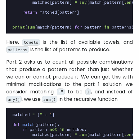
matched
[
pattern
]
=
any
(
match
(
pattern
[
len
(
to
return
matched
[
pattern
]
print
(
sum
(
match
(
pattern
)
for
pattern
in
patterns
))
Here,
is the list of available towels, and
towels
is the list of patterns to produce.
patterns
Part 2 asks us to count all possible combinations
that produce a pattern rather than just whether
we can or cannot produce it. We can get this with
minimal modifications to the part 1 solution: we
consider matching
to be
, and instead of
""
1
, we use
in the recursive function:
any()
sum()
matched
=
{
""
:
1
}
def
match
(
pattern
):
if
pattern
not
in
matched
:
matched
[
pattern
]
=
sum
(
match
(
pattern
[
len
(
to