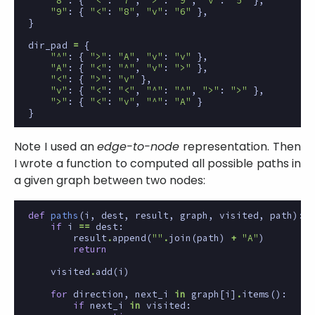
"8"
:
{
"<"
:
"7"
,
">"
:
"9"
,
"v"
:
"5"
},
"9"
:
{
"<"
:
"8"
,
"v"
:
"6"
},
}
dir_pad
=
{
"^"
:
{
">"
:
"A"
,
"v"
:
"v"
},
"A"
:
{
"<"
:
"^"
,
"v"
:
">"
},
"<"
:
{
">"
:
"v"
},
"v"
:
{
"<"
:
"<"
,
"^"
:
"^"
,
">"
:
">"
},
">"
:
{
"<"
:
"v"
,
"^"
:
"A"
}
}
Note I used an
edge-to-node
representation. Then
I wrote a function to computed all possible paths in
a given graph between two nodes:
def
paths
(
i
,
dest
,
result
,
graph
,
visited
,
path
):
if
i
==
dest
:
result
.
append
(
""
.
join
(
path
)
+
"A"
)
return
visited
.
add
(
i
)
for
direction
,
next_i
in
graph
[
i
]
.
items
():
if
next_i
in
visited
: