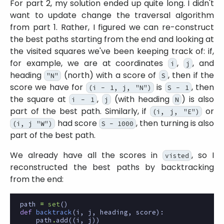
For part 2, my solution ended up quite long. I didn't
want to update change the traversal algorithm
from part 1. Rather, I figured we can re-construct
the best paths starting from the end and looking at
the visited squares we've been keeping track of: if,
for example, we are at coordinates
,
, and
i
j
heading
(north) with a score of
, then if the
"N"
S
score we have for
is
, then
(i - 1, j, "N")
S - 1
the square at
,
(with heading
) is also
i - 1
j
N
part of the best path. Similarly, if
or
(i, j, "E")
had score
, then turning is also
(i, j "W")
S - 1000
part of the best path.
We already have all the scores in
, so I
visted
reconstructed the best paths by backtracking
from the end:
path
=
set
()
def
backtrack
(
i
,
j
,
heading
,
score
):
path
.
add
((
i
,
j
))