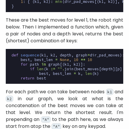
1
:
{
(
k1
,
k2
):
min
(
dir_pad_moves
[(
k1
,
k2
)],
key
}
These are the best moves for level 1, the robot right
below. Then I implemented a function which, given
a pair of nodes and a depth level, returns the best
(shortest) combination of keys:
def
sequence
(
k1
,
k2
,
depth
,
graph
=
dir_pad_moves
):
best
,
best_len
=
None
,
10
**
10
for
path
in
graph
[(
k1
,
k2
)]:
if
len
(
k
:=
""
.
join
(
best_moves
[
depth
][
p
]
fo
best
,
best_len
=
k
,
len
(
k
)
return
best
For each path we can take between nodes
and
k1
in our graph, we look at what is the
k2
concatenation of the best moves we can take at
that level. We return the shortest result. I'm
prepending an
to the path here, as we always
"A"
start from atop the
key on any keypad.
"A"