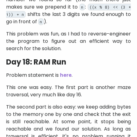
makes sure we prepend it to
:
n
((x % 8) << (3 *
shifts the last 3 digits we found enough to
i)) + n
go in front of
).
n
This problem was fun, as I had to reverse-engineer
the program to figure out an efficient way to
search for the solution.
Day 18: RAM Run
Problem statement is
here
.
This one was easy. The first part is another maze
traversal, very much like day 16.
The second part is also easy: we keep adding bytes
to the memory one by one and check that the exit
is still reachable. At some point, it stops being
reachable and we found our solution. As long as
traversal is efficient, it's no problem running it