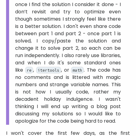
once I find the solution I consider it done - I
don’t revisit and try to optimize even
though sometimes I strongly feel like there
is a better solution. I don't even share code
between part 1 and part 2 - once part 1 is
solved, I copy/paste the solution and
change it to solve part 2, so each can be
run independently. I also rarely use libraries,
and when I do it's some standard ones
like
,
, or
. The code has
re
itertools
math
no comments and is littered with magic
numbers and strange variable names. This
is not how I usually code, rather my
decadent holiday indulgence. I wasn't
thinking I will end up writing a blog post
discussing my solutions so I would like to
apologize for the code being hard to read.
I won't cover the first few days, as the first