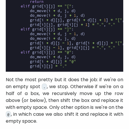
return
elif
grid
[
i
][
j
]
==
"["
:
do_move
(
i
+
d
,
j
,
d
)
do_move
(
i
+
d
,
j
+
1
,
d
)
grid
[
i
+
d
][
j
],
grid
[
i
+
d
][
j
+
1
]
=
"["
,
"
grid
[
i
][
j
],
grid
[
i
][
j
+
1
]
=
"."
,
"."
elif
grid
[
i
][
j
]
==
"]"
:
do_move
(
i
+
d
,
j
-
1
,
d
)
do_move
(
i
+
d
,
j
,
d
)
grid
[
i
+
d
][
j
-
1
],
grid
[
i
+
d
][
j
]
=
"["
,
"
grid
[
i
][
j
-
1
],
grid
[
i
][
j
]
=
"."
,
"."
elif
grid
[
i
][
j
]
==
"@"
:
do_move
(
i
+
d
,
j
,
d
)
grid
[
i
+
d
][
j
]
=
"@"
grid
[
i
][
j
]
=
"."
Not the most pretty but it does the job: if we're on
an empty spot
, we stop. Otherwise if we're on a
.
half of a box, we recursively move up the row
above (or below), then shift the box and replace it
with empty space. Only other option is we're on the
, in which case we also shift it and replace it with
@
empty space.