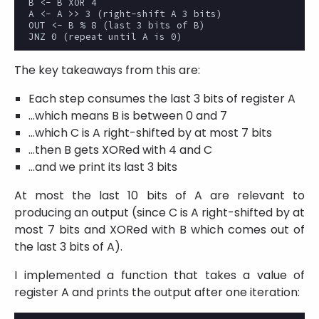
B <- B XOR 4

A <- A >> 3 (right-shift A 3 bits)

OUT <- B % 8 (last 3 bits of B)

The key takeaways from this are:
Each step consumes the last 3 bits of register A
...which means B is between 0 and 7
...which C is A right-shifted by at most 7 bits
...then B gets XORed with 4 and C
...and we print its last 3 bits
At most the last 10 bits of A are relevant to
producing an output (since C is A right-shifted by at
most 7 bits and XORed with B which comes out of
the last 3 bits of A).
I implemented a function that takes a value of
register A and prints the output after one iteration: