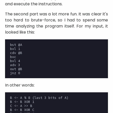
and execute the instructions.
The second part was a lot more fun. It was clear it's
too hard to brute-force, so I had to spend some
time analyzing the program itself. For my input, it
looked like this:
bst @A

bxl 1

cdv @B

bxc

bxl 4

adv 3

out @B

In other words:
B <- A % 8 (last 3 bits of A)

B <- B XOR 1

C <- A >> B

B <- B XOR C
