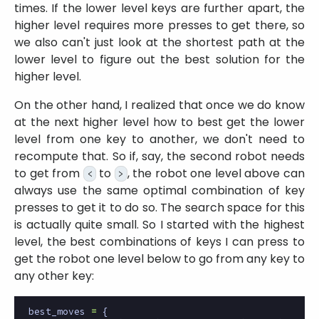
times. If the lower level keys are further apart, the
higher level requires more presses to get there, so
we also can't just look at the shortest path at the
lower level to figure out the best solution for the
higher level.
On the other hand, I realized that once we do know
at the next higher level how to best get the lower
level from one key to another, we don't need to
recompute that. So if, say, the second robot needs
to get from
to
, the robot one level above can
<
>
always use the same optimal combination of key
presses to get it to do so. The search space for this
is actually quite small. So I started with the highest
level, the best combinations of keys I can press to
get the robot one level below to go from any key to
any other key:
best_moves
=
{