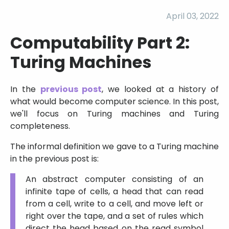
April 03, 2022
Computability Part 2:
Turing Machines
In the
previous post
, we looked at a history of
what would become computer science. In this post,
we'll focus on Turing machines and Turing
completeness.
The informal definition we gave to a Turing machine
in the previous post is:
An abstract computer consisting of an
infinite tape of cells, a head that can read
from a cell, write to a cell, and move left or
right over the tape, and a set of rules which
direct the head based on the read symbol