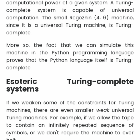
computational power of a given system. A Turing-
complete system is capable of universal
computation. The small Rogozhin (4, 6) machine,
since it is a universal Turing machine, is Turing-
complete.
More so, the fact that we can simulate this
machine in the Python programming language
proves that the Python language itself is Turing-
complete.
Esoteric Turing-complete
systems
If we weaken some of the constraints for Turing
machines, there are even smaller
weak
universal
Turing machines. For example, if we allow the tape
to contain an infinitely repeated sequence of
symbols, or we don't require the machine to ever