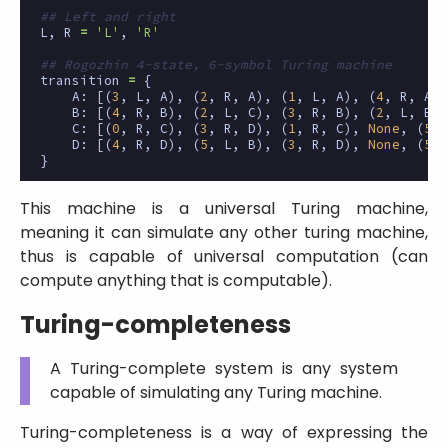
## Left and right
L
,
R
=
'L'
,
'R'
## Rogozhin 4-state, 6-symbol Turing machine
transition
=
{
A
:
[(
3
,
L
,
A
),
(
2
,
R
,
A
),
(
1
,
L
,
A
),
(
4
,
R
,
A
),
B
:
[(
4
,
R
,
B
),
(
2
,
L
,
C
),
(
3
,
R
,
B
),
(
2
,
L
,
B
),
C
:
[(
0
,
R
,
C
),
(
3
,
R
,
D
),
(
1
,
R
,
C
),
None
,
(
5
,
D
:
[(
4
,
R
,
D
),
(
5
,
L
,
B
),
(
3
,
R
,
D
),
None
,
(
5
,
}
This machine is a universal Turing machine,
meaning it can simulate any other turing machine,
thus is capable of universal computation (can
compute anything that is computable).
Turing-completeness
A Turing-complete system is any system
capable of simulating any Turing machine.
Turing-completeness is a way of expressing the