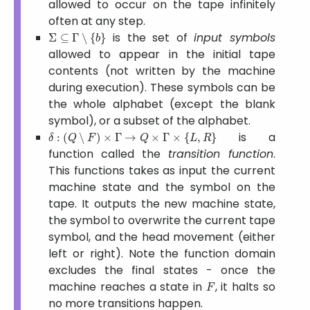
allowed to occur on the tape infinitely
often at any step.
Σ
⊆
Γ
∖
{
b
}
is the set of
input symbols
allowed to appear in the initial tape
contents (not written by the machine
during execution). These symbols can be
the whole alphabet (except the blank
symbol), or a subset of the alphabet.
δ
:
(
Q
∖
F
)
×
Γ
→
Q
×
Γ
×
{
L
,
R
}
is a
function called the
transition function
.
This functions takes as input the current
machine state and the symbol on the
tape. It outputs the new machine state,
the symbol to overwrite the current tape
symbol, and the head movement (either
left or right). Note the function domain
excludes the final states - once the
F
machine reaches a state in
, it halts so
no more transitions happen.