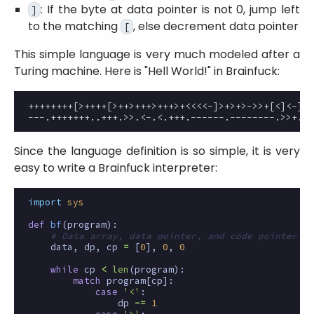
: If the byte at data pointer is not 0, jump left
]
to the matching
, else decrement data pointer
[
This simple language is very much modeled after a
Turing machine. Here is
Hell World!
in Brainfuck:
++++++++[>++++[>++>+++>+++>+<<<<-]>+>+>->>+[<]<-]>>
Since the language definition is so simple, it is very
easy to write a Brainfuck interpreter:
import
sys
def
bf
(
program
):
# Data array, data pointer, and code pointer
data
,
dp
,
cp
=
[
0
],
0
,
0
while
cp
<
len
(
program
):
match
program
[
cp
]:
case
'<'
:
dp
-=
1