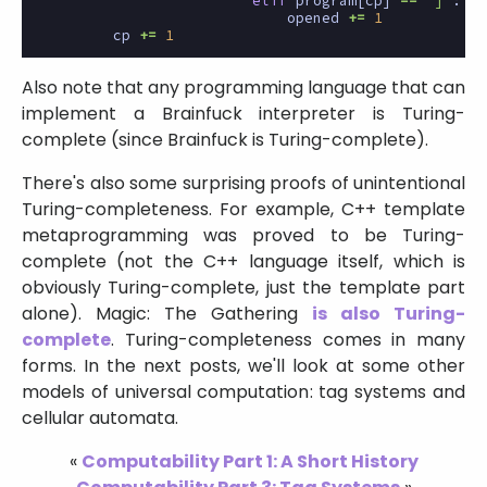
elif
program
[
cp
]
==
']'
:
opened
+=
1
cp
+=
1
Also note that any programming language that can
implement a Brainfuck interpreter is Turing-
complete (since Brainfuck is Turing-complete).
There's also some surprising proofs of unintentional
Turing-completeness. For example, C++ template
metaprogramming was proved to be Turing-
complete (not the C++ language itself, which is
obviously Turing-complete, just the template part
alone). Magic: The Gathering
is also Turing-
complete
. Turing-completeness comes in many
forms. In the next posts, we'll look at some other
models of universal computation: tag systems and
cellular automata.
«
Computability Part 1: A Short History