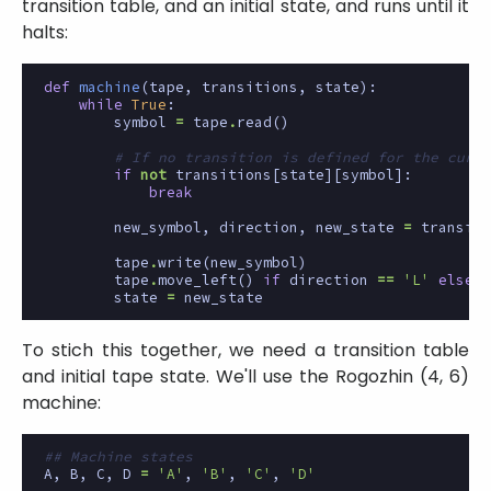
transition table, and an initial state, and runs until it
halts:
def
machine
(
tape
,
transitions
,
state
):
while
True
:
symbol
=
tape
.
read
()
# If no transition is defined for the curre
if
not
transitions
[
state
][
symbol
]:
break
new_symbol
,
direction
,
new_state
=
transiti
tape
.
write
(
new_symbol
)
tape
.
move_left
()
if
direction
==
'L'
else
t
state
=
new_state
To stich this together, we need a transition table
and initial tape state. We'll use the Rogozhin (4, 6)
machine:
## Machine states
A
,
B
,
C
,
D
=
'A'
,
'B'
,
'C'
,
'D'