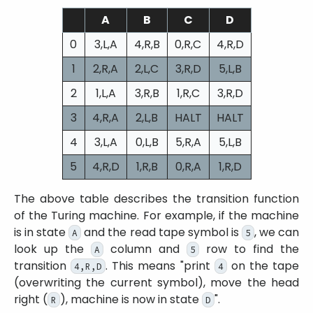
A
B
C
D
0
3,L,A
4,R,B
0,R,C
4,R,D
1
2,R,A
2,L,C
3,R,D
5,L,B
2
1,L,A
3,R,B
1,R,C
3,R,D
3
4,R,A
2,L,B
HALT
HALT
4
3,L,A
0,L,B
5,R,A
5,L,B
5
4,R,D
1,R,B
0,R,A
1,R,D
The above table describes the transition function
of the Turing machine. For example, if the machine
is in state
and the read tape symbol is
, we can
A
5
look up the
column and
row to find the
A
5
transition
. This means
print
on the tape
4,R,D
4
(overwriting the current symbol), move the head
right (
), machine is now in state
.
R
D