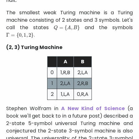
halt.
The smallest weak Turing machine is a Turing
machine consisting of 2 states and 3 symbols. Let's
Q
=
{
A
,
B
}
call the states
and the symbols
Γ
=
{
0
,
1
,
2
}
.
(2, 3) Turing Machine
A
B
0
1,R,B
2,L,A
1
2,L,A
2,R,B
2
1,L,A
0,R,A
Stephen Wolfram in
A New Kind of Science
(a
book we'll get back to in a future post) described a
2-state 5-symbol universal Turing machine and
conjectured the 2-state 3-symbol machine is also
universal. The universality of the 2-state 3-symbol