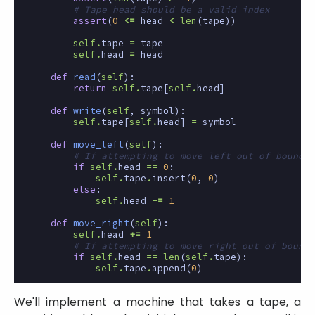
# Tape head should be a valid index
assert
(
0
<=
head
<
len
(
tape
))
self
.
tape
=
tape
self
.
head
=
head
def
read
(
self
):
return
self
.
tape
[
self
.
head
]
def
write
(
self
,
symbol
):
self
.
tape
[
self
.
head
]
=
symbol
def
move_left
(
self
):
# If attempting to move left out of bounds,
if
self
.
head
==
0
:
self
.
tape
.
insert
(
0
,
0
)
else
:
self
.
head
-=
1
def
move_right
(
self
):
self
.
head
+=
1
# If attempting to move right out of bounds
if
self
.
head
==
len
(
self
.
tape
):
self
.
tape
.
append
(
0
)
We'll implement a machine that takes a tape, a