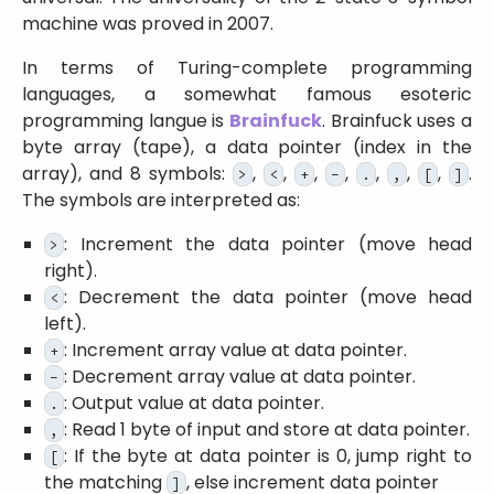
machine was proved in 2007.
In terms of Turing-complete programming
languages, a somewhat famous esoteric
programming langue is
Brainfuck
. Brainfuck uses a
byte array (tape), a data pointer (index in the
array), and 8 symbols:
,
,
,
,
,
,
,
.
>
<
+
-
.
,
[
]
The symbols are interpreted as:
: Increment the data pointer (move head
>
right).
: Decrement the data pointer (move head
<
left).
: Increment array value at data pointer.
+
: Decrement array value at data pointer.
-
: Output value at data pointer.
.
: Read 1 byte of input and store at data pointer.
,
: If the byte at data pointer is 0, jump right to
[
the matching
, else increment data pointer
]