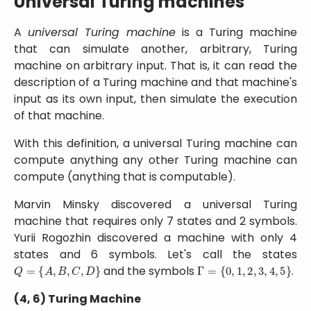
Universal Turing machines
A
universal Turing machine
is a Turing machine
that can simulate another, arbitrary, Turing
machine on arbitrary input. That is, it can read the
description of a Turing machine and that machine's
input as its own input, then simulate the execution
of that machine.
With this definition, a universal Turing machine can
compute anything any other Turing machine can
compute (anything that is computable).
Marvin Minsky discovered a universal Turing
machine that requires only 7 states and 2 symbols.
Yurii Rogozhin discovered a machine with only 4
states and 6 symbols. Let's call the states
Q
=
{
A
,
B
,
C
,
D
}
Γ
=
{
0
,
1
,
2
,
3
,
4
,
5
}
and the symbols
.
(4, 6) Turing Machine