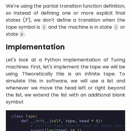
We're using the partial transition function definition,
so instead of defining one or more explicit final
F
states (
), we don't define a transition when the
tape symbol is
and the machine is in state
or
3
C
state
.
D
Implementation
Let's look at a Python implementation of Turing
machines. First, let's implement the tape we will be
using. Theoretically this is an infinite tape. To
simulate this in software, we will use a list and
whenever we move the head left or right beyond
the list, we extend the list with an additional blank
symbol:
class
Tape
:
def
__init__
(
self
,
tape
,
head
=
0
):
# Initial tape should have at least one sym
assert
(
len
(
tape
)
>=
1
)