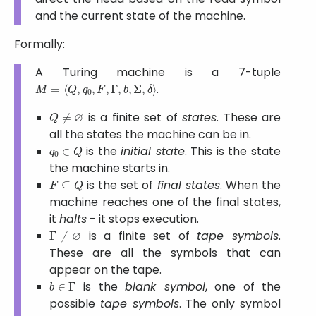
and the current state of the machine.
Formally:
A Turing machine is a 7-tuple
M
=
⟨
Q
,
q
0
,
F
,
Γ
,
b
,
Σ
,
δ
⟩
.
Q
≠
∅
is a finite set of
states
. These are
all the states the machine can be in.
q
0
∈
Q
is the
initial state
. This is the state
the machine starts in.
F
⊆
Q
is the set of
final states
. When the
machine reaches one of the final states,
it
halts
- it stops execution.
Γ
≠
∅
is a finite set of
tape symbols
.
These are all the symbols that can
appear on the tape.
b
∈
Γ
is the
blank symbol
, one of the
possible
tape symbols
. The only symbol