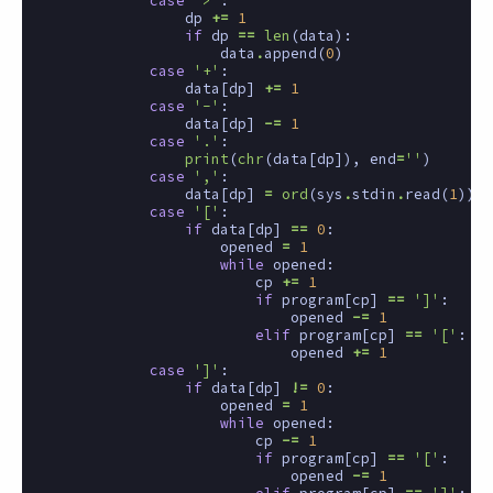
case
'>'
:
dp
+=
1
if
dp
==
len
(
data
):
data
.
append
(
0
)
case
'+'
:
data
[
dp
]
+=
1
case
'-'
:
data
[
dp
]
-=
1
case
'.'
:
print
(
chr
(
data
[
dp
]),
end
=
''
)
case
','
:
data
[
dp
]
=
ord
(
sys
.
stdin
.
read
(
1
))
case
'['
:
if
data
[
dp
]
==
0
:
opened
=
1
while
opened
:
cp
+=
1
if
program
[
cp
]
==
']'
:
opened
-=
1
elif
program
[
cp
]
==
'['
:
opened
+=
1
case
']'
:
if
data
[
dp
]
!=
0
:
opened
=
1
while
opened
:
cp
-=
1
if
program
[
cp
]
==
'['
:
opened
-=
1