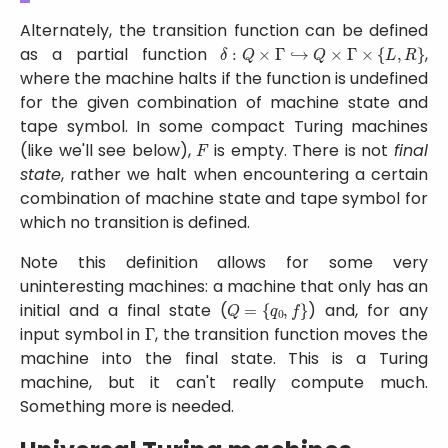
Alternately, the transition function can be defined
δ
:
Q
×
Γ
↪
Q
×
Γ
×
{
L
,
R
}
as a partial function
,
where the machine halts if the function is undefined
for the given combination of machine state and
tape symbol. In some compact Turing machines
F
(like we'll see below),
is empty. There is not
final
state
, rather we halt when encountering a certain
combination of machine state and tape symbol for
which no transition is defined.
Note this definition allows for some very
uninteresting machines: a machine that only has an
Q
=
{
q
0
,
f
}
initial and a final state (
) and, for any
Γ
input symbol in
, the transition function moves the
machine into the final state. This is a Turing
machine, but it can't really compute much.
Something more is needed.