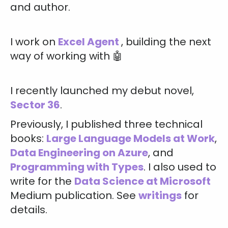
and author.
I work on
Excel Agent
, building the next
way of working with 🤖
I recently launched my debut novel,
Sector 36
.
Previously, I published three technical
books:
Large Language Models at Work
,
Data Engineering on Azure
, and
Programming with Types
. I also used to
write for the
Data Science at Microsoft
Medium publication. See
writings
for
details.