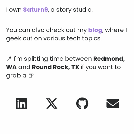
I own
Saturn9
, a story studio.
You can also check out my
blog
, where I
geek out on various tech topics.
📍
I'm splitting time between
Redmond,
WA
and
Round Rock, TX
if you want to
grab a 🍺