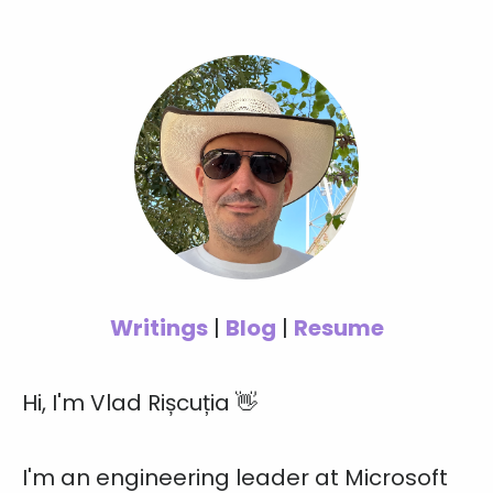
Writings
|
Blog
|
Resume
Hi, I'm Vlad Rișcuția 👋
I'm an engineering leader at Microsoft